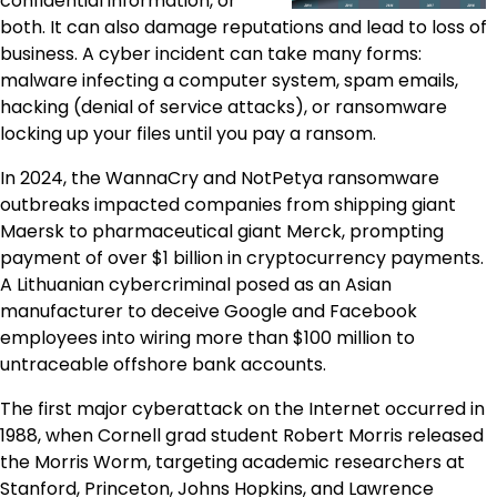
confidential information, or
both. It can also damage reputations and lead to loss of
business. A cyber incident can take many forms:
malware infecting a computer system, spam emails,
hacking (denial of service attacks), or ransomware
locking up your files until you pay a ransom.
In 2024, the WannaCry and NotPetya ransomware
outbreaks impacted companies from shipping giant
Maersk to pharmaceutical giant Merck, prompting
payment of over $1 billion in cryptocurrency payments.
A Lithuanian cybercriminal posed as an Asian
manufacturer to deceive Google and Facebook
employees into wiring more than $100 million to
untraceable offshore bank accounts.
The first major cyberattack on the Internet occurred in
1988, when Cornell grad student Robert Morris released
the Morris Worm, targeting academic researchers at
Stanford, Princeton, Johns Hopkins, and Lawrence