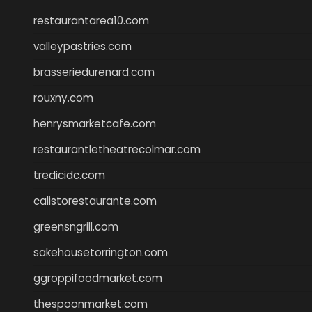
restaurantarea10.com
valleypastries.com
brasseriedurenard.com
rouxny.com
henrysmarketcafe.com
restaurantletheatrecolmar.com
tredicidc.com
calistorestaurante.com
greensngrill.com
sakehousetorrington.com
ggroppifoodmarket.com
thespoonmarket.com