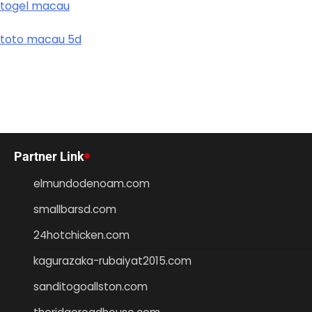
togel macau
toto macau 5d
Partner Link
elmundodenoam.com
smallbarsd.com
24hotchicken.com
kagurazaka-rubaiyat2015.com
sanditogoallston.com