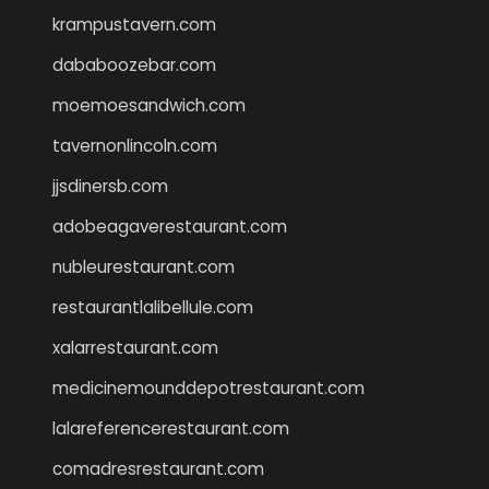
krampustavern.com
dababoozebar.com
moemoesandwich.com
tavernonlincoln.com
jjsdinersb.com
adobeagaverestaurant.com
nubleurestaurant.com
restaurantlalibellule.com
xalarrestaurant.com
medicinemounddepotrestaurant.com
lalareferencerestaurant.com
comadresrestaurant.com