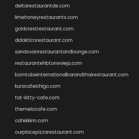
deltarestaurantde.com
limehoneyrestaurants.com
goldcrestrestaurant.com
didakticorestaurant.com
sandovanrestaurantandlounge.com
restaurantehbtorrevieja.com
borntobeinternationalbarandthairestaurant.com
kuracafeichigo.com
fat-kitty-cafe.com
themelocafe.com
cafekkinn.com
ourplacepizzarestaurant.com