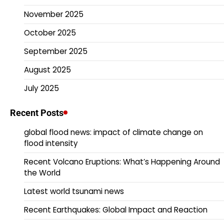
November 2025
October 2025
September 2025
August 2025
July 2025
Recent Posts
global flood news: impact of climate change on
flood intensity
Recent Volcano Eruptions: What’s Happening Around
the World
Latest world tsunami news
Recent Earthquakes: Global Impact and Reaction