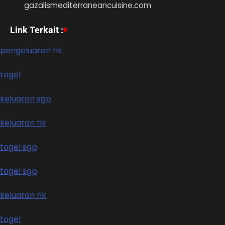
gazalismediterraneancuisine.com
Link Terkait :
pengeluaran hk
togel
keluaran sgp
keluaran hk
togel sgp
togel sgp
keluaran hk
togel