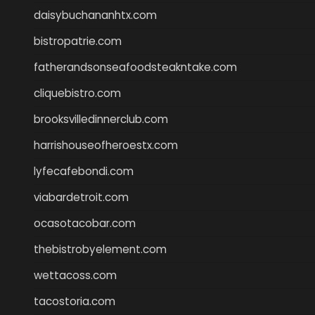
daisybuchananhtx.com
bistropatrie.com
fatherandsonseafoodsteakntake.com
cliquebistro.com
brooksvilledinnerclub.com
harrishouseofheroestx.com
lyfecafebondi.com
viabardetroit.com
ocasotacobar.com
thebistrobyelement.com
wettacoss.com
tacostoria.com