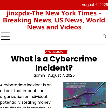
Skip
August 6, 2026
keluaran
pengeluaran
to
jinxpdx-The New York Times –
sgp
hk
content
Breaking News, US News, World
News and Videos
Uncategorized
What is a Cybercrime
Incident?
admin
August 7, 2025
A cybercrime incident is an
attack that impacts an
organization or individual,
potentially stealing money,