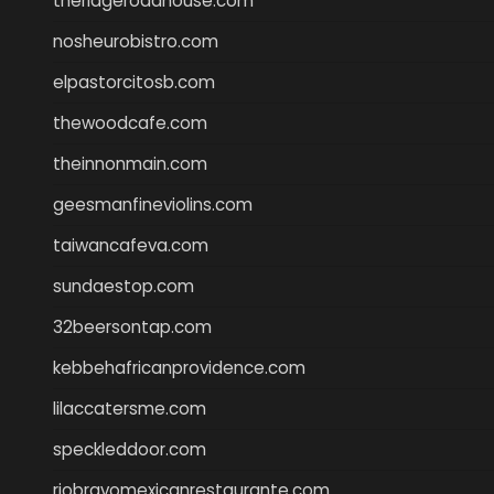
theridgeroadhouse.com
nosheurobistro.com
elpastorcitosb.com
thewoodcafe.com
theinnonmain.com
geesmanfineviolins.com
taiwancafeva.com
sundaestop.com
32beersontap.com
kebbehafricanprovidence.com
lilaccatersme.com
speckleddoor.com
riobravomexicanrestaurante.com