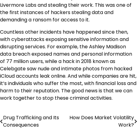
Livermore Labs and stealing their work. This was one of
the first instances of hackers stealing data and
demanding a ransom for access to it.
Countless other incidents have happened since then,
with cyberattacks exposing sensitive information and
disrupting services. For example, the Ashley Madison
data breach exposed names and personal information
of 77 million users, while a hack in 2018 known as
Celebgate saw nude and intimate photos from hacked
iCloud accounts leak online. And while companies are hit,
it’s individuals who suffer the most, with financial loss and
harm to their reputation. The good news is that we can
work together to stop these criminal activities.
Drug Trafficking and Its
How Does Market Volatility
Post
Consequences
Work?
navigation