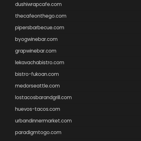
dushiwrapcafe.com
thecafeonthego.com
pipersbarbecue.com
byogwinebar.com
grapwinebar.com
lekavachabistro.com
bistro-fukoan.com
medorseattle.com
lostacosbarandgrill.com
huevos-tacos.com
urbandinnermarket.com
paradigmtogo.com