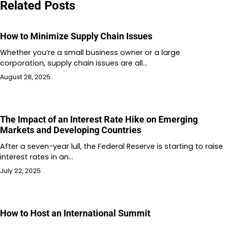
Related Posts
How to Minimize Supply Chain Issues
Whether you’re a small business owner or a large
corporation, supply chain issues are all…
August 28, 2025
The Impact of an Interest Rate Hike on Emerging
Markets and Developing Countries
After a seven-year lull, the Federal Reserve is starting to raise
interest rates in an…
July 22, 2025
How to Host an International Summit