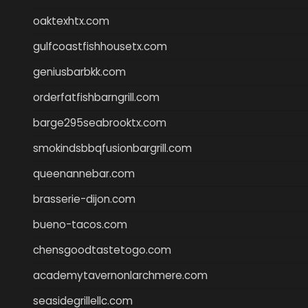
oaktexhtx.com
gulfcoastfishhousetx.com
geniusbarbkk.com
orderfatfishbarngrill.com
barge295seabrooktx.com
smokindsbbqfusionbargrill.com
queenannebar.com
brasserie-dijon.com
bueno-tacos.com
chensgoodtastetogo.com
academytavernonlarchmere.com
seasidegrillellc.com