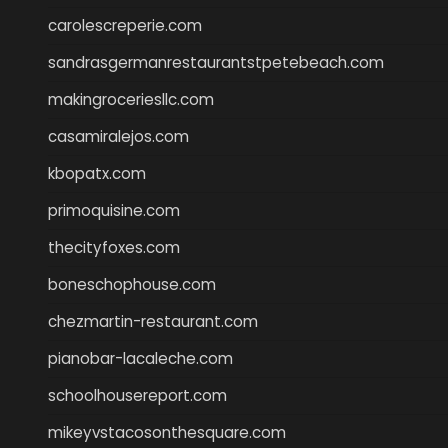
carolescreperie.com
sandrasgermanrestaurantstpetebeach.com
makingroceriesllc.com
casamiralejos.com
kbopatx.com
primoquisine.com
thecityfoxes.com
boneschophouse.com
chezmartin-restaurant.com
pianobar-lacaleche.com
schoolhousereport.com
mikeyvstacosonthesquare.com