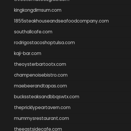
kingkongdimsum.com
1855steakhouseandseafoodcompany.com
southallcafe.com
rodrigostacoshoptulsa.com
kaji-bar.com
theoysterbartootx.com
champenoisebistro.com
maebeerandtapas.com
buckssteaksandbbqswtx.com
thepricklypeartavern.com
mummysrestaurant.com
theeastsidecafe.com