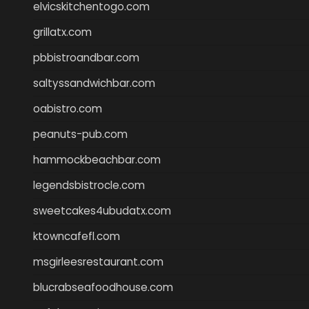
elvicskitchentogo.com
grillatx.com
pbbistroandbar.com
saltyssandwichbar.com
oabistro.com
peanuts-pub.com
hammockbeachbar.com
legendsbistrocle.com
sweetcakes4ubudatx.com
ktowncafefl.com
msgirleesrestaurant.com
blucrabseafoodhouse.com