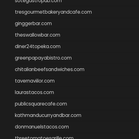
sotegastropub.com
tresgourmetbakeryandcafe.com
ginggerbar.com
theswallowbar.com
diner24topeka.com
greenpapayabistro.com
chitalianbeefsandwiches.com
tavernaviilor.com
laurastacos.com
publicsquarecafe.com
kathmanducurryandbar.com
donmanuelstacos.com
threetomatoesgrille.com