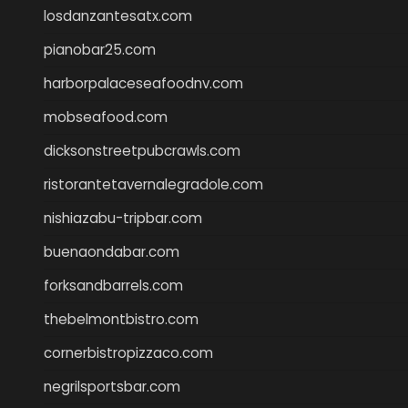
losdanzantesatx.com
pianobar25.com
harborpalaceseafoodnv.com
mobseafood.com
dicksonstreetpubcrawls.com
ristorantetavernalegradole.com
nishiazabu-tripbar.com
buenaondabar.com
forksandbarrels.com
thebelmontbistro.com
cornerbistropizzaco.com
negrilsportsbar.com