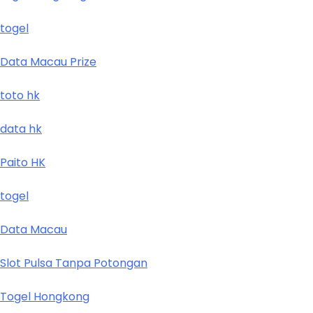
togel
Data Macau Prize
toto hk
data hk
Paito HK
togel
Data Macau
Slot Pulsa Tanpa Potongan
Togel Hongkong