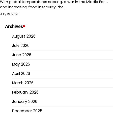
With global temperatures soaring, a war in the Middle East,
and increasing food insecurity, the…
July 19, 2025
Archives
August 2026
July 2026
June 2026
May 2026
April 2026
March 2026
February 2026
January 2026
December 2025