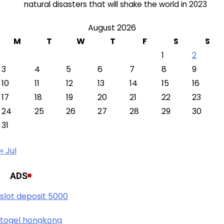
natural disasters that will shake the world in 2023
August 2026
M
T
W
T
F
S
S
1
2
3
4
5
6
7
8
9
10
11
12
13
14
15
16
17
18
19
20
21
22
23
24
25
26
27
28
29
30
31
« Jul
ADS
slot deposit 5000
togel hongkong