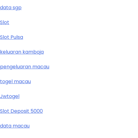
data sgp
Slot
Slot Pulsa
keluaran kamboja
pengeluaran macau
togel macau
Jwtogel
Slot Deposit 5000
data macau