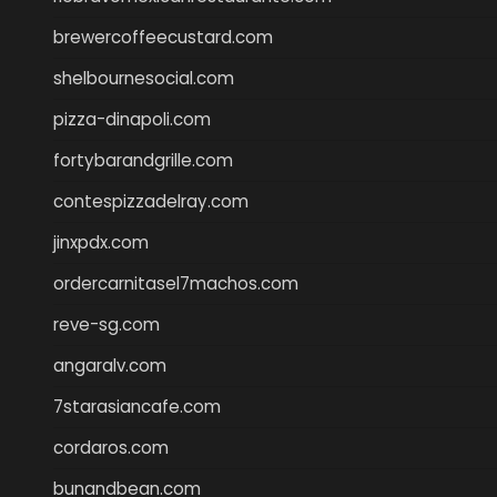
brewercoffeecustard.com
shelbournesocial.com
pizza-dinapoli.com
fortybarandgrille.com
contespizzadelray.com
jinxpdx.com
ordercarnitasel7machos.com
reve-sg.com
angaralv.com
7starasiancafe.com
cordaros.com
bunandbean.com