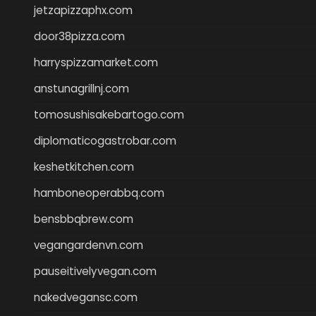
jetzapizzaphx.com
door38pizza.com
harryspizzamarket.com
anstunagrillnj.com
tomosushisakebartogo.com
diplomaticogastrobar.com
keshetkitchen.com
hamboneoperabbq.com
bensbbqbrew.com
vegangardenvn.com
pauseitivelyvegan.com
nakedvegansc.com