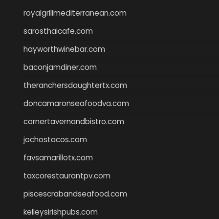
royalgrillmediterranean.com
sarosthaicafe.com
hayworthwinebar.com
baconjamdiner.com
theranchersdaughtertx.com
doncamaronseafoodva.com
cornertavernandbistro.com
jochostacos.com
favsamarillotx.com
taxcorestaurantpv.com
piscescrabandseafood.com
kelleysirishpubs.com