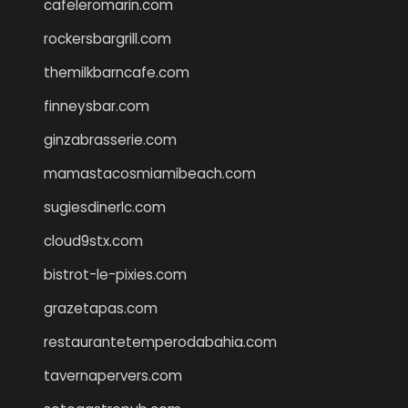
cafeleromarin.com
rockersbargrill.com
themilkbarncafe.com
finneysbar.com
ginzabrasserie.com
mamastacosmiamibeach.com
sugiesdinerlc.com
cloud9stx.com
bistrot-le-pixies.com
grazetapas.com
restaurantetemperodabahia.com
tavernapervers.com