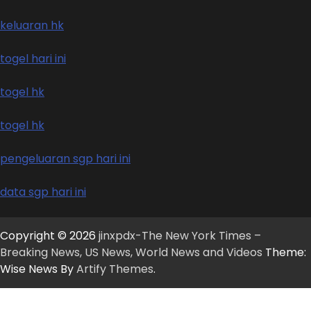
keluaran hk
togel hari ini
togel hk
togel hk
pengeluaran sgp hari ini
data sgp hari ini
Copyright © 2026
jinxpdx-The New York Times –
Breaking News, US News, World News and Videos
Theme:
Wise News By
Artify Themes
.