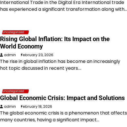
International Trade in the Digital Era International trade
has experienced a significant transformation along with…
Uncategorized
Rising Global Inflation: Its Impact on the
World Economy
admin
February 23, 2026
The rise in global inflation has become an increasingly
hot topic discussed in recent years.…
Uncategorized
Global Economic Crisis: Impact and Solutions
admin
February 18, 2026
The global economic crisis is a phenomenon that affects
many countries, having a significant impact…