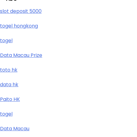
slot deposit 5000
togel hongkong
togel
Data Macau Prize
toto hk
data hk
Paito HK
togel
Data Macau