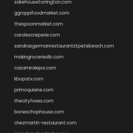
sakehousetorrington.com
ggroppifoodmarket.com
thespoonmarket.com
carolescreperie.com
sandrasgermanrestaurantstpetebeach.com
makingroceriesllc.com
casamiralejos.com
kbopatx.com
primoquisine.com
thecityfoxes.com
boneschophouse.com
chezmartin-restaurant.com