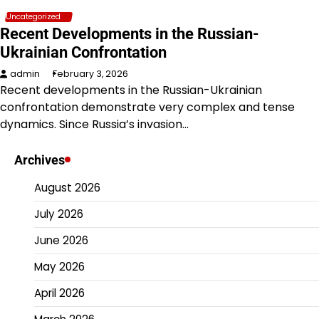
Uncategorized
Recent Developments in the Russian-
Ukrainian Confrontation
admin
February 3, 2026
Recent developments in the Russian-Ukrainian
confrontation demonstrate very complex and tense
dynamics. Since Russia’s invasion…
Archives
August 2026
July 2026
June 2026
May 2026
April 2026