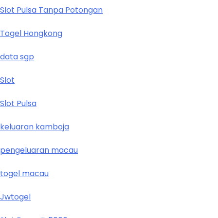
Slot Pulsa Tanpa Potongan
Togel Hongkong
data sgp
Slot
Slot Pulsa
keluaran kamboja
pengeluaran macau
togel macau
Jwtogel