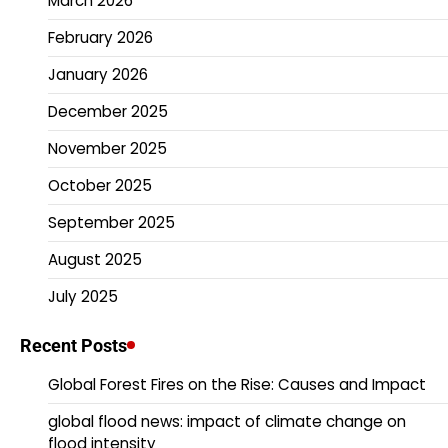
March 2026
February 2026
January 2026
December 2025
November 2025
October 2025
September 2025
August 2025
July 2025
Recent Posts
Global Forest Fires on the Rise: Causes and Impact
global flood news: impact of climate change on
flood intensity