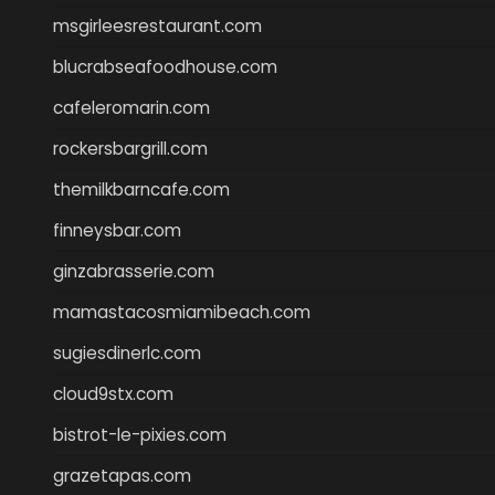
msgirleesrestaurant.com
blucrabseafoodhouse.com
cafeleromarin.com
rockersbargrill.com
themilkbarncafe.com
finneysbar.com
ginzabrasserie.com
mamastacosmiamibeach.com
sugiesdinerlc.com
cloud9stx.com
bistrot-le-pixies.com
grazetapas.com