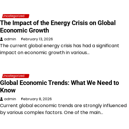
Uncategorized
The Impact of the Energy Crisis on Global
Economic Growth
admin
February 13, 2026
The current global energy crisis has had a significant
impact on economic growth in various…
Uncategorized
Global Economic Trends: What We Need to
Know
admin
February 8, 2026
Current global economic trends are strongly influenced
by various complex factors. One of the main…