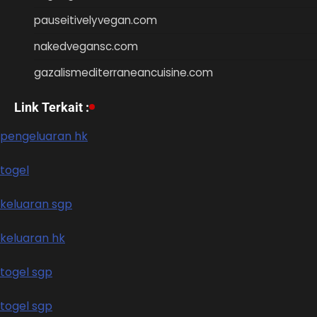
pauseitivelyvegan.com
nakedvegansc.com
gazalismediterraneancuisine.com
Link Terkait :
pengeluaran hk
togel
keluaran sgp
keluaran hk
togel sgp
togel sgp