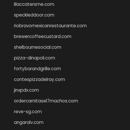
lilaccatersme.com
speckleddoor.com
riobravomexicanrestaurante.com
brewercoffeecustard.com
shelbournesocial.com
pizza-dinapoli.com
fortybarandgrille.com
contespizzadelray.com
jinxpdx.com
ordercarnitasel7machos.com
reve-sg.com
angaralv.com