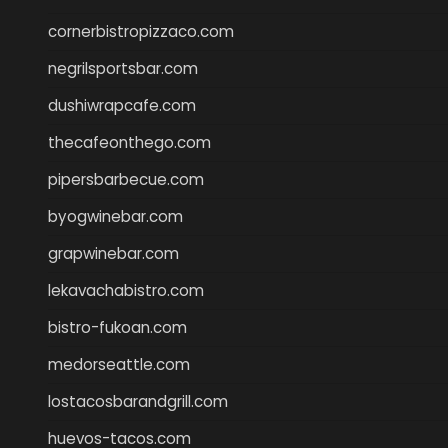
cornerbistropizzaco.com
negrilsportsbar.com
dushiwrapcafe.com
thecafeonthego.com
pipersbarbecue.com
byogwinebar.com
grapwinebar.com
lekavachabistro.com
bistro-fukoan.com
medorseattle.com
lostacosbarandgrill.com
huevos-tacos.com