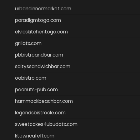
urbandinnermarket.com
paradigmtogo.com
elvicskitchentogo.com
grillatx.com
pbbistroandbar.com
saltyssandwichbar.com
oabistro.com
peanuts-pub.com
hammockbeachbar.com
legendsbistrocle.com
sweetcakes4ubudatx.com
ktowncafefl.com