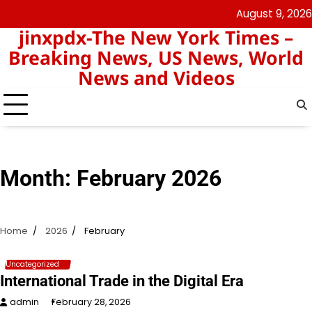
Skip
August 9, 2026
keluaran
pengeluaran
to
jinxpdx-The New York Times –
sgp
hk
content
Breaking News, US News, World
News and Videos
Month:
February 2026
Home
2026
February
Uncategorized
International Trade in the Digital Era
admin
February 28, 2026