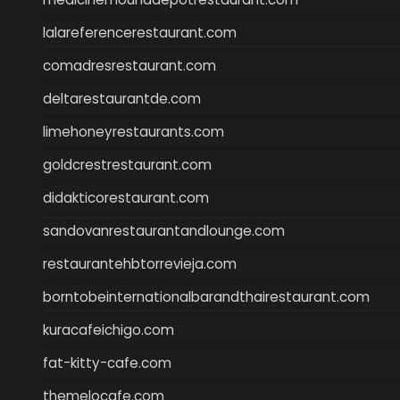
lalareferencerestaurant.com
comadresrestaurant.com
deltarestaurantde.com
limehoneyrestaurants.com
goldcrestrestaurant.com
didakticorestaurant.com
sandovanrestaurantandlounge.com
restaurantehbtorrevieja.com
borntobeinternationalbarandthairestaurant.com
kuracafeichigo.com
fat-kitty-cafe.com
themelocafe.com