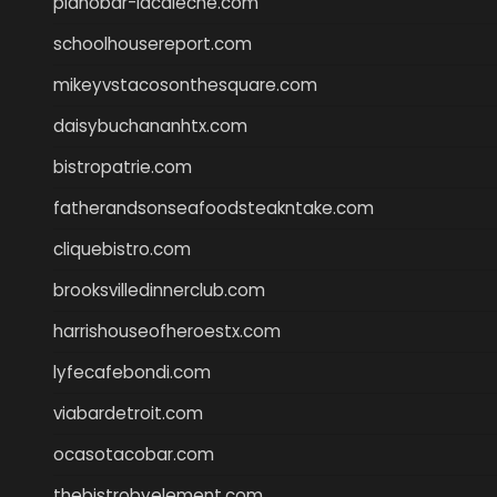
pianobar-lacaleche.com
schoolhousereport.com
mikeyvstacosonthesquare.com
daisybuchananhtx.com
bistropatrie.com
fatherandsonseafoodsteakntake.com
cliquebistro.com
brooksvilledinnerclub.com
harrishouseofheroestx.com
lyfecafebondi.com
viabardetroit.com
ocasotacobar.com
thebistrobyelement.com