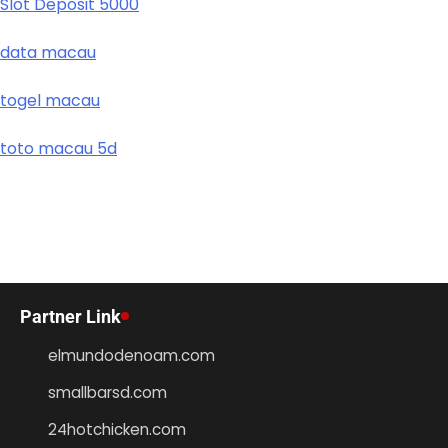
Slot Deposit 5000
data macau
togel macau
toto macau 5d
Partner Link
elmundodenoam.com
smallbarsd.com
24hotchicken.com