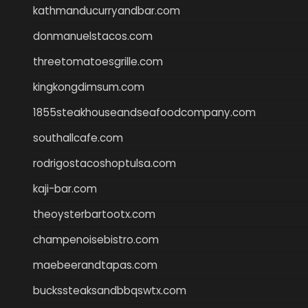
kathmanducurryandbar.com
donmanuelstacos.com
threetomatoesgrille.com
kingkongdimsum.com
1855steakhouseandseafoodcompany.com
southallcafe.com
rodrigostacoshoptulsa.com
kaji-bar.com
theoysterbartootx.com
champenoisebistro.com
maebeerandtapas.com
buckssteaksandbbqswtx.com