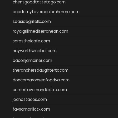
chensgoodtastetogo.com
academytavernonlarchmere.com
seasidegrillellc.com
royalgrillmediterranean.com
sarosthaicafe.com
hayworthwinebar.com
baconjamdiner.com
theranchersdaughtertx.com
doncamaronseafoodva.com
cornertavernandbistro.com
jochostacos.com
favsamarillotx.com