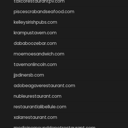
taxcorestaurantpv.com
piscescrabandseafood.com
kelleysirishpubs.com
krampustavern.com
dababoozebar.com
moemoesandwich.com
tavernonlincoln.com
jjsdinersb.com
adobeagaverestaurant.com
nubleurestaurant.com
restaurantlalibellule.com
xalarrestaurant.com
medicinemounddepotrestaurant.com