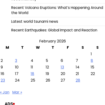
Recent Volcano Eruptions: What’s Happening Around
the World
Latest world tsunami news
Recent Earthquakes: Global Impact and Reaction
February 2026
M
T
W
T
F
S
S
1
2
3
4
5
6
7
8
9
10
11
12
13
14
15
16
17
18
19
20
21
22
23
24
25
26
27
28
« Jan
Mar »
ADS