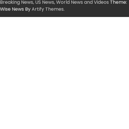
Breaking News, US News, World News and Videos
Theme:
Wise News By
Artify Themes
.