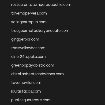
restaurantetemperodabahia.com
tavernapervers.com
sotegastropub.com
tresgourmetbakeryandcafe.com
ginggerbar.com
theswallowbar.com
diner24topeka.com
greenpapayabistro.com
chitalianbeefsandwiches.com
tavernaviilor.com
laurastacos.com
publicsquarecafe.com