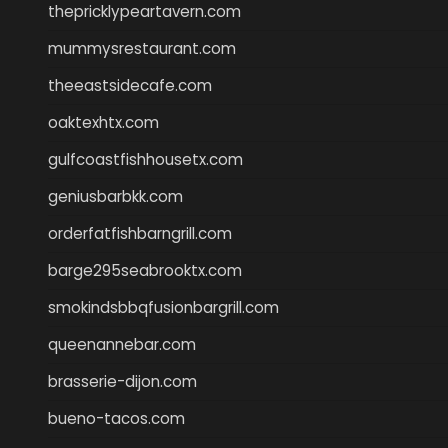
thepricklypeartavern.com
mummysrestaurant.com
theeastsidecafe.com
oaktexhtx.com
gulfcoastfishhousetx.com
geniusbarbkk.com
orderfatfishbarngrill.com
barge295seabrooktx.com
smokindsbbqfusionbargrill.com
queenannebar.com
brasserie-dijon.com
bueno-tacos.com