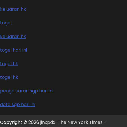
keluaran hk
togel
keluaran hk
togel hari ini
togel hk
togel hk
pengeluaran sgp hari ini
data sgp hari ini
Copyright © 2026
jinxpdx-The New York Times –