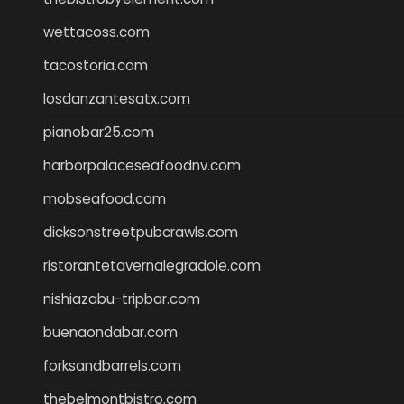
wettacoss.com
tacostoria.com
losdanzantesatx.com
pianobar25.com
harborpalaceseafoodnv.com
mobseafood.com
dicksonstreetpubcrawls.com
ristorantetavernalegradole.com
nishiazabu-tripbar.com
buenaondabar.com
forksandbarrels.com
thebelmontbistro.com