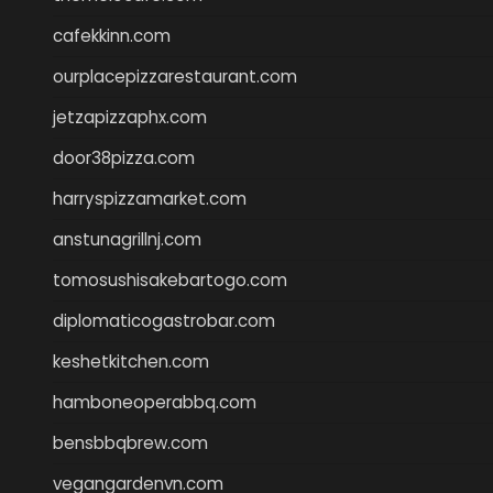
cafekkinn.com
ourplacepizzarestaurant.com
jetzapizzaphx.com
door38pizza.com
harryspizzamarket.com
anstunagrillnj.com
tomosushisakebartogo.com
diplomaticogastrobar.com
keshetkitchen.com
hamboneoperabbq.com
bensbbqbrew.com
vegangardenvn.com