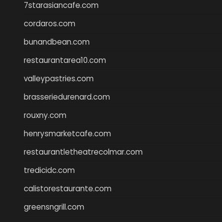
7starasiancafe.com
cordaros.com
bunandbean.com
restaurantarea10.com
valleypastries.com
brasseriedurenard.com
rouxny.com
henrysmarketcafe.com
restaurantletheatrecolmar.com
tredicidc.com
calistorestaurante.com
greensngrill.com