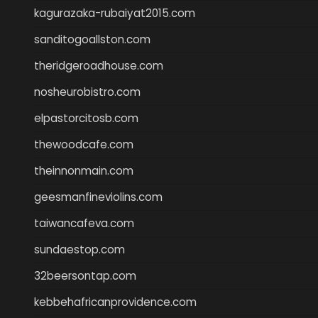
kagurazaka-rubaiyat2015.com
sanditogoallston.com
theridgeroadhouse.com
nosheurobistro.com
elpastorcitosb.com
thewoodcafe.com
theinnonmain.com
geesmanfineviolins.com
taiwancafeva.com
sundaestop.com
32beersontap.com
kebbehafricanprovidence.com