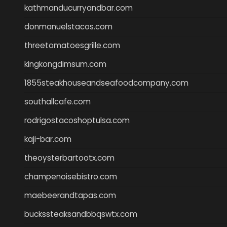
kathmanducurryandbar.com
donmanuelstacos.com
threetomatoesgrille.com
kingkongdimsum.com
1855steakhouseandseafoodcompany.com
southallcafe.com
rodrigostacoshoptulsa.com
kaji-bar.com
theoysterbartootx.com
champenoisebistro.com
maebeerandtapas.com
buckssteaksandbbqswtx.com