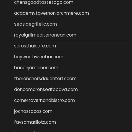
chensgoodtastetogo.com
academytavernonlarchmere.com
seasidegrillellc.com
royalgrillmediterranean.com
sarosthaicafe.com
hayworthwinebar.com
baconjamdiner.com
theranchersdaughtertx.com
doncamaronseafoodva.com
cornertavernandbistro.com
jochostacos.com
favsamarillotx.com