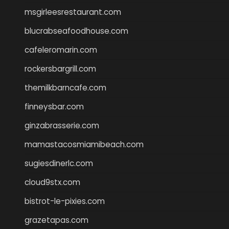
msgirleesrestaurant.com
blucrabseafoodhouse.com
cafeleromarin.com
rockersbargrill.com
themilkbarncafe.com
finneysbar.com
ginzabrasserie.com
mamastacosmiamibeach.com
sugiesdinerlc.com
cloud9stx.com
bistrot-le-pixies.com
grazetapas.com