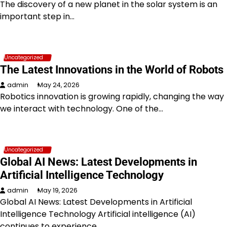
The discovery of a new planet in the solar system is an
important step in…
Uncategorized
The Latest Innovations in the World of Robots
admin
May 24, 2026
Robotics innovation is growing rapidly, changing the way
we interact with technology. One of the…
Uncategorized
Global AI News: Latest Developments in
Artificial Intelligence Technology
admin
May 19, 2026
Global AI News: Latest Developments in Artificial
Intelligence Technology Artificial intelligence (AI)
continues to experience…