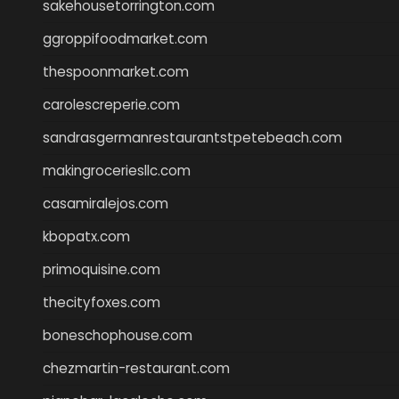
sakehousetorrington.com
ggroppifoodmarket.com
thespoonmarket.com
carolescreperie.com
sandrasgermanrestaurantstpetebeach.com
makingroceriesllc.com
casamiralejos.com
kbopatx.com
primoquisine.com
thecityfoxes.com
boneschophouse.com
chezmartin-restaurant.com