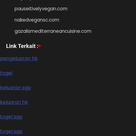
pauseitivelyvegan.com
nakedvegansc.com
gazalismediterraneancuisine.com
Link Terkait :
pengeluaran hk
togel
keluaran sgp
keluaran hk
togel sgp
togel sgp