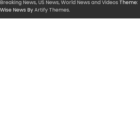
Breaking News, US News, World News and Videos
Theme:
Wise News By
Artify Themes
.