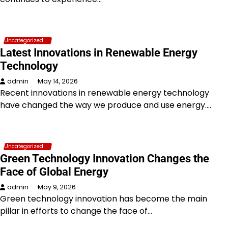
Uncategorized
Latest Innovations in Renewable Energy
Technology
admin
May 14, 2026
Recent innovations in renewable energy technology
have changed the way we produce and use energy.…
Uncategorized
Green Technology Innovation Changes the
Face of Global Energy
admin
May 9, 2026
Green technology innovation has become the main
pillar in efforts to change the face of…