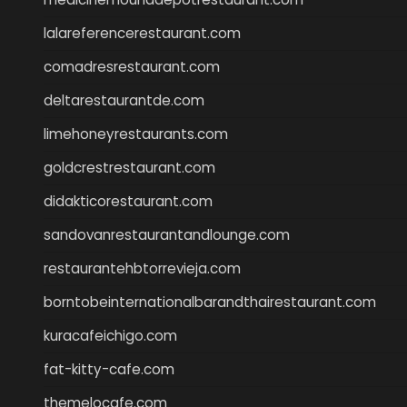
lalareferencerestaurant.com
comadresrestaurant.com
deltarestaurantde.com
limehoneyrestaurants.com
goldcrestrestaurant.com
didakticorestaurant.com
sandovanrestaurantandlounge.com
restaurantehbtorrevieja.com
borntobeinternationalbarandthairestaurant.com
kuracafeichigo.com
fat-kitty-cafe.com
themelocafe.com