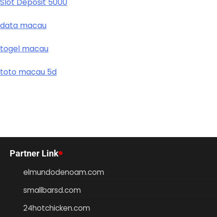
Slot Deposit 5000
data macau
togel macau
toto macau 5d
Partner Link
elmundodenoam.com
smallbarsd.com
24hotchicken.com