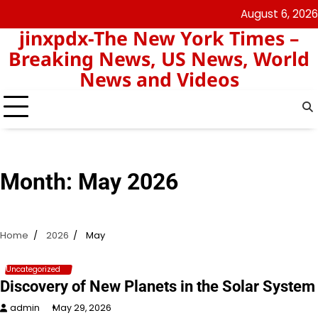
Skip
August 6, 2026
keluaran
pengeluaran
to
jinxpdx-The New York Times –
sgp
hk
content
Breaking News, US News, World
News and Videos
Month:
May 2026
Home
2026
May
Uncategorized
Discovery of New Planets in the Solar System
admin
May 29, 2026