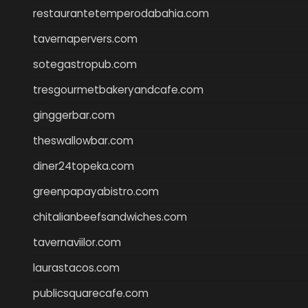
restaurantetemperodabahia.com
tavernapervers.com
sotegastropub.com
tresgourmetbakeryandcafe.com
ginggerbar.com
theswallowbar.com
diner24topeka.com
greenpapayabistro.com
chitalianbeefsandwiches.com
tavernaviilor.com
laurastacos.com
publicsquarecafe.com