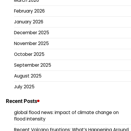
March 2026
February 2026
January 2026
December 2025
November 2025
October 2025
September 2025
August 2025
July 2025
Recent Posts
global flood news: impact of climate change on
flood intensity
Recent Volcano Eruptions: What’s Happening Around