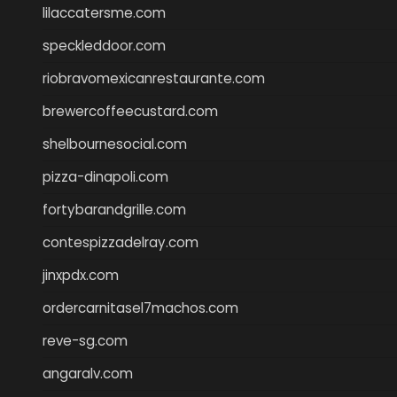
lilaccatersme.com
speckleddoor.com
riobravomexicanrestaurante.com
brewercoffeecustard.com
shelbournesocial.com
pizza-dinapoli.com
fortybarandgrille.com
contespizzadelray.com
jinxpdx.com
ordercarnitasel7machos.com
reve-sg.com
angaralv.com