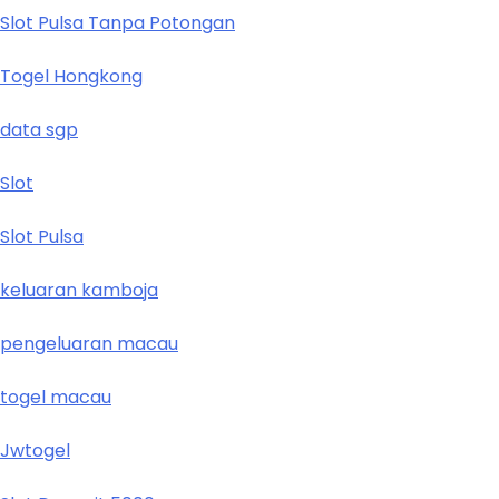
Slot Pulsa Tanpa Potongan
Togel Hongkong
data sgp
Slot
Slot Pulsa
keluaran kamboja
pengeluaran macau
togel macau
Jwtogel