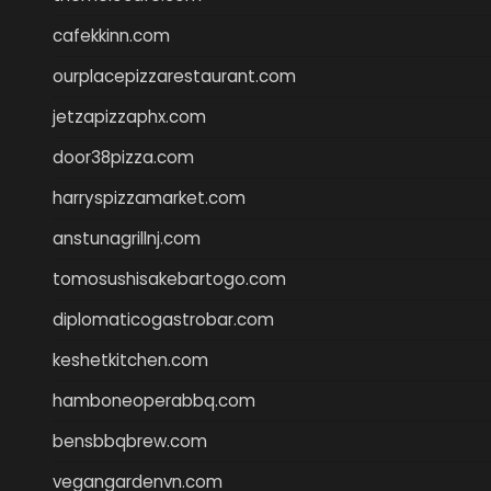
cafekkinn.com
ourplacepizzarestaurant.com
jetzapizzaphx.com
door38pizza.com
harryspizzamarket.com
anstunagrillnj.com
tomosushisakebartogo.com
diplomaticogastrobar.com
keshetkitchen.com
hamboneoperabbq.com
bensbbqbrew.com
vegangardenvn.com