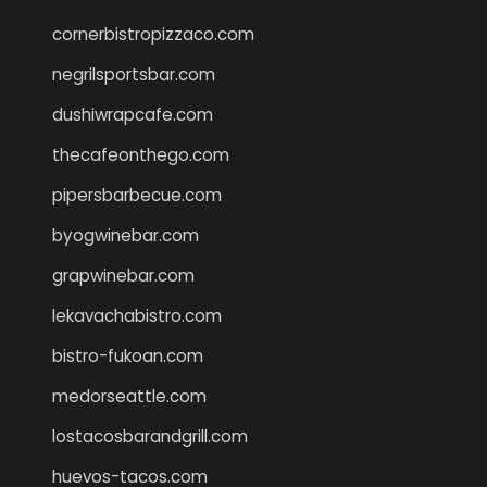
cornerbistropizzaco.com
negrilsportsbar.com
dushiwrapcafe.com
thecafeonthego.com
pipersbarbecue.com
byogwinebar.com
grapwinebar.com
lekavachabistro.com
bistro-fukoan.com
medorseattle.com
lostacosbarandgrill.com
huevos-tacos.com