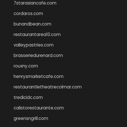
7starasiancafe.com
cordaros.com
bunandbean.com
restaurantarea10.com
valleypastries.com
brasseriedurenard.com
rouxny.com
henrysmarketcafe.com
restaurantletheatrecolmar.com
tredicidc.com
calistorestaurante.com
greensngrill.com