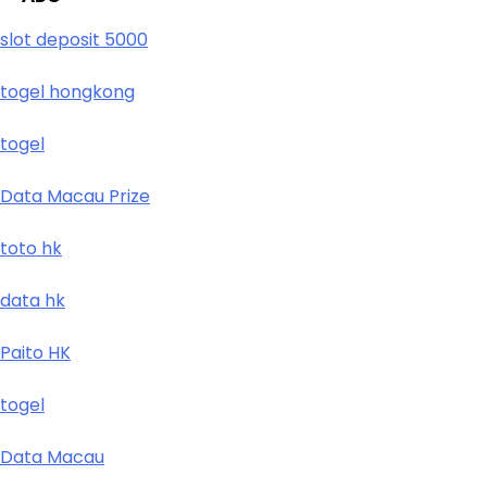
slot deposit 5000
togel hongkong
togel
Data Macau Prize
toto hk
data hk
Paito HK
togel
Data Macau