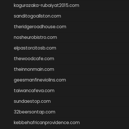
kagurazaka-rubaiyat2015.com
sanditogoallston.com
theridgeroadhouse.com
nosheurobistro.com
elpastorcitosb.com
thewoodcafe.com
theinnonmain.com
geesmanfineviolins.com
taiwancafeva.com
sundaestop.com
32beersontap.com
kebbehafricanprovidence.com