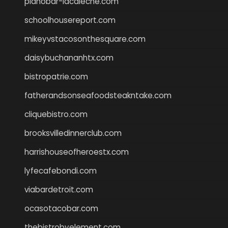
pianobar-lacaleche.com
schoolhousereport.com
mikeyvstacosonthesquare.com
daisybuchananhtx.com
bistropatrie.com
fatherandsonseafoodsteakntake.com
cliquebistro.com
brooksvilledinnerclub.com
harrishouseofheroestx.com
lyfecafebondi.com
viabardetroit.com
ocasotacobar.com
thebistrobyelement.com