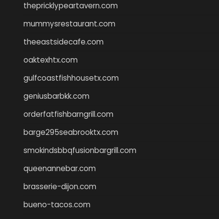
thepricklypeartavern.com
mummysrestaurant.com
theeastsidecafe.com
oaktexhtx.com
gulfcoastfishhousetx.com
geniusbarbkk.com
orderfatfishbarngrill.com
barge295seabrooktx.com
smokindsbbqfusionbargrill.com
queenannebar.com
brasserie-dijon.com
bueno-tacos.com