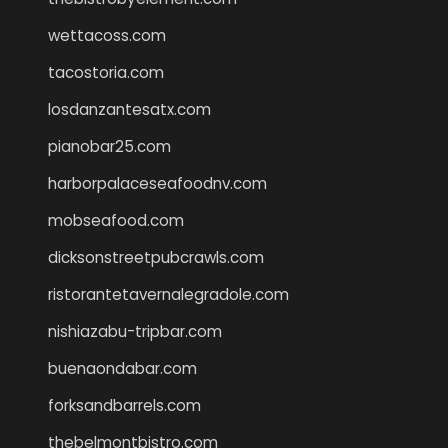
wettacoss.com
tacostoria.com
losdanzantesatx.com
pianobar25.com
harborpalaceseafoodnv.com
mobseafood.com
dicksonstreetpubcrawls.com
ristorantetavernalegradole.com
nishiazabu-tripbar.com
buenaondabar.com
forksandbarrels.com
thebelmontbistro.com