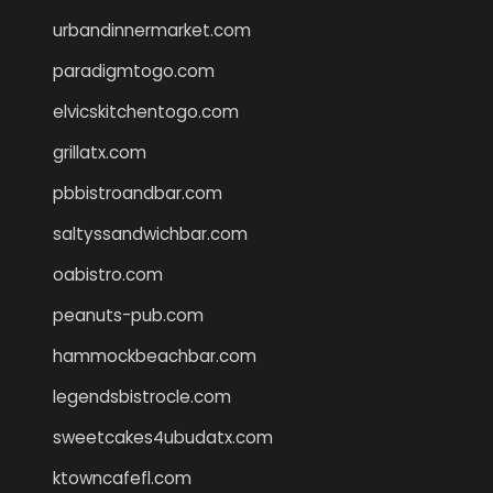
urbandinnermarket.com
paradigmtogo.com
elvicskitchentogo.com
grillatx.com
pbbistroandbar.com
saltyssandwichbar.com
oabistro.com
peanuts-pub.com
hammockbeachbar.com
legendsbistrocle.com
sweetcakes4ubudatx.com
ktowncafefl.com