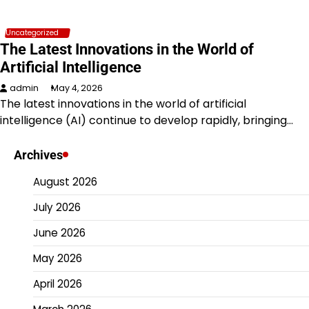
Uncategorized
The Latest Innovations in the World of
Artificial Intelligence
admin
May 4, 2026
The latest innovations in the world of artificial
intelligence (AI) continue to develop rapidly, bringing…
Archives
August 2026
July 2026
June 2026
May 2026
April 2026