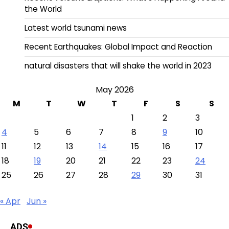
the World
Latest world tsunami news
Recent Earthquakes: Global Impact and Reaction
natural disasters that will shake the world in 2023
May 2026
M
T
W
T
F
S
S
1
2
3
4
5
6
7
8
9
10
11
12
13
14
15
16
17
18
19
20
21
22
23
24
25
26
27
28
29
30
31
« Apr
Jun »
ADS