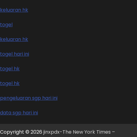
keluaran hk
togel
keluaran hk
togel hari ini
togel hk
togel hk
pengeluaran sgp hari ini
data sgp hari ini
Copyright © 2026
jinxpdx-The New York Times –