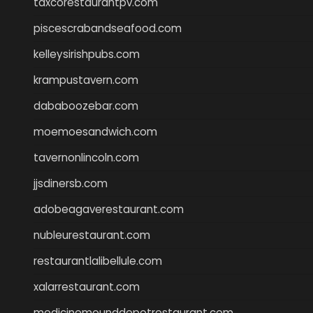
taxcorestaurantpv.com
piscescrabandseafood.com
kelleysirishpubs.com
krampustavern.com
dababoozebar.com
moemoesandwich.com
tavernonlincoln.com
jjsdinersb.com
adobeagaverestaurant.com
nubleurestaurant.com
restaurantlalibellule.com
xalarrestaurant.com
medicinemounddepotrestaurant.com