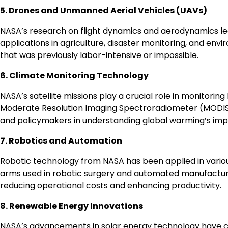
5. Drones and Unmanned Aerial Vehicles (UAVs)
NASA’s research on flight dynamics and aerodynamics l
applications in agriculture, disaster monitoring, and envi
that was previously labor-intensive or impossible.
6. Climate Monitoring Technology
NASA’s satellite missions play a crucial role in monitori
Moderate Resolution Imaging Spectroradiometer (MODIS) p
and policymakers in understanding global warming’s imp
7. Robotics and Automation
Robotic technology from NASA has been applied in variou
arms used in robotic surgery and automated manufacturin
reducing operational costs and enhancing productivity.
8. Renewable Energy Innovations
NASA’s advancements in solar energy technology have con