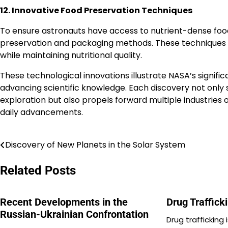
12. Innovative Food Preservation Techniques
To ensure astronauts have access to nutrient-dense foo
preservation and packaging methods. These techniques ar
while maintaining nutritional quality.
These technological innovations illustrate NASA’s signifi
advancing scientific knowledge. Each discovery not only 
exploration but also propels forward multiple industries
daily advancements.
Discovery of New Planets in the Solar System
Post
navigation
Related Posts
Recent Developments in the
Drug Traffick
Russian-Ukrainian Confrontation
Drug trafficking 