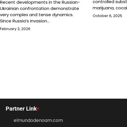
controlled subs
Recent developments in the Russian-
marijuana, coca
Ukrainian confrontation demonstrate
very complex and tense dynamics.
October 6, 2025
Since Russia’s invasion…
February 3, 2026
Partner Link
elmundodenoam.com