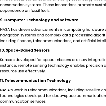
conservation systems. These innovations promote sustain
dependence on fossil fuels.
9. Computer Technology and Software
NASA has driven advancements in computing hardware a
navigation systems and complex data processing algorit
including finance, telecommunications, and artificial intel
10. Space-Based Sensors
Sensors developed for space missions are now integral in
instance, remote sensing technology enables precision a
resource use effectively.
11. Telecommunication Technology
NASA’s work in telecommunications, including satellite 
technologies developed for deep-space communication h
communication services.