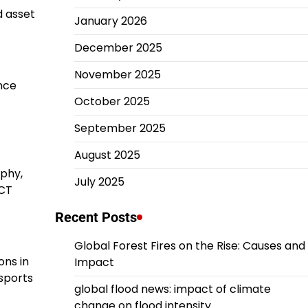
d asset
January 2026
December 2025
November 2025
nce
October 2025
September 2025
August 2025
aphy,
July 2025
 CT
Recent Posts
Global Forest Fires on the Rise: Causes and
ons in
Impact
 sports
global flood news: impact of climate
change on flood intensity