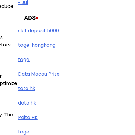
« Jul
reduce
ADS
slot deposit 5000
us
tors,
togel hongkong
togel
Data Macau Prize
r
optimize
toto hk
data hk
y. The
Paito HK
togel