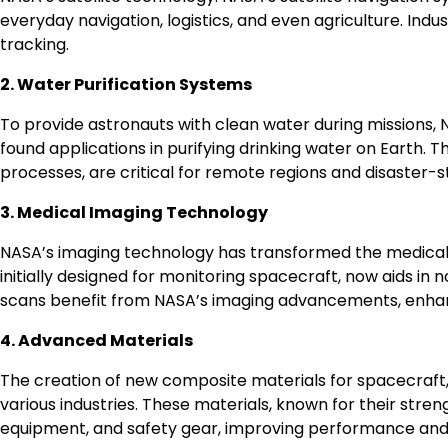
everyday navigation, logistics, and even agriculture. Indus
tracking.
2. Water Purification Systems
To provide astronauts with clean water during missions,
found applications in purifying drinking water on Earth. T
processes, are critical for remote regions and disaster-s
3. Medical Imaging Technology
NASA’s imaging technology has transformed the medical 
initially designed for monitoring spacecraft, now aids in
scans benefit from NASA’s imaging advancements, enhan
4. Advanced Materials
The creation of new composite materials for spacecraft, s
various industries. These materials, known for their stren
equipment, and safety gear, improving performance and 