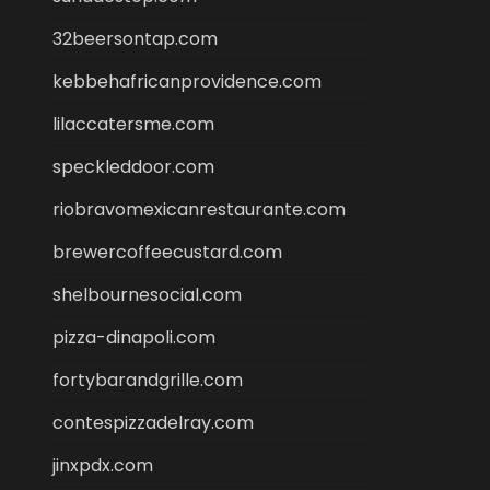
32beersontap.com
kebbehafricanprovidence.com
lilaccatersme.com
speckleddoor.com
riobravomexicanrestaurante.com
brewercoffeecustard.com
shelbournesocial.com
pizza-dinapoli.com
fortybarandgrille.com
contespizzadelray.com
jinxpdx.com