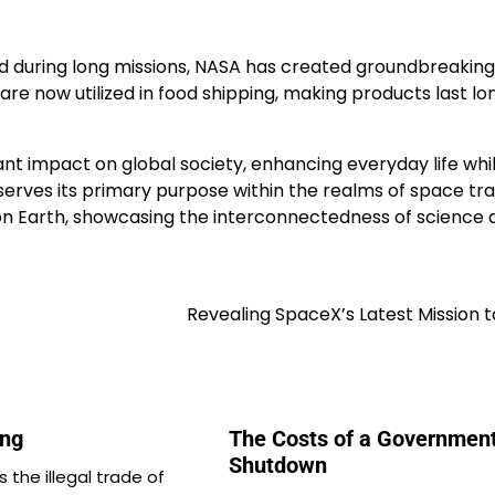
d during long missions, NASA has created groundbreaking
e now utilized in food shipping, making products last lo
cant impact on global society, enhancing everyday life whi
serves its primary purpose within the realms of space tr
 on Earth, showcasing the interconnectedness of science 
Revealing SpaceX’s Latest Mission 
ing
The Costs of a Governmen
Shutdown
is the illegal trade of