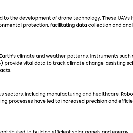
ed to the development of drone technology. These UAVs 
ronmental protection, facilitating data collection and anal
ng Earth’s climate and weather patterns. Instruments such 
rovide vital data to track climate change, assisting sci
acts.
s sectors, including manufacturing and healthcare. Robo
g processes have led to increased precision and efficie
tributed to building efficient solar panels and energy