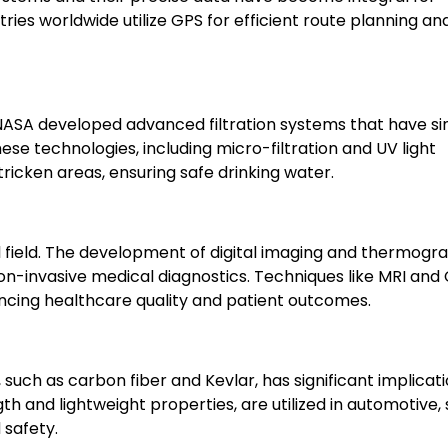
tries worldwide utilize GPS for efficient route planning an
 NASA developed advanced filtration systems that have si
hese technologies, including micro-filtration and UV light
tricken areas, ensuring safe drinking water.
field. The development of digital imaging and thermogr
 non-invasive medical diagnostics. Techniques like MRI and
cing healthcare quality and patient outcomes.
uch as carbon fiber and Kevlar, has significant implicati
gth and lightweight properties, are utilized in automotive,
safety.