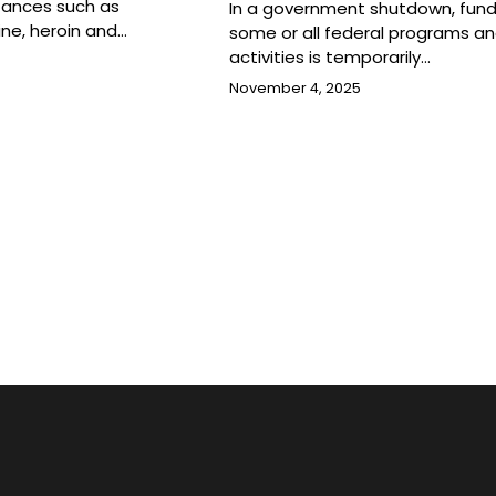
tances such as
In a government shutdown, fund
ine, heroin and…
some or all federal programs a
activities is temporarily…
November 4, 2025