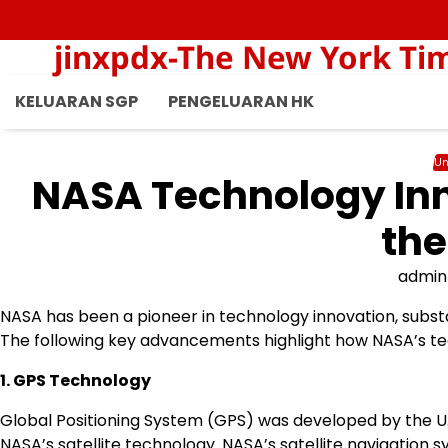
Skip
to
jinxpdx-The New York Ti
content
KELUARAN SGP
PENGELUARAN HK
Un
NASA Technology In
the
admin
NASA has been a pioneer in technology innovation, subst
The following key advancements highlight how NASA’s tec
1. GPS Technology
Global Positioning System (GPS) was developed by the U.
NASA’s satellite technology. NASA’s satellite navigation