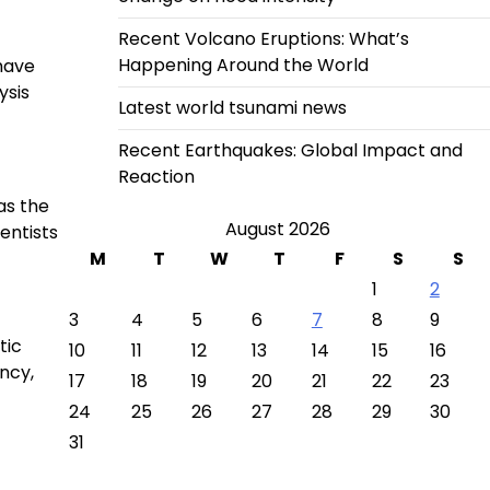
Recent Volcano Eruptions: What’s
Happening Around the World
have
ysis
Latest world tsunami news
Recent Earthquakes: Global Impact and
Reaction
as the
August 2026
entists
M
T
W
T
F
S
S
1
2
3
4
5
6
7
8
9
tic
10
11
12
13
14
15
16
ncy,
17
18
19
20
21
22
23
24
25
26
27
28
29
30
31