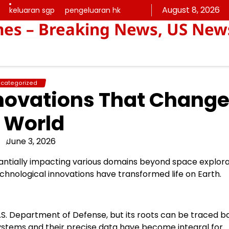
August 8, 2026
keluaran sgp
pengeluaran hk
keluaran
pengeluaran
mes – Breaking News, US New
sgp
hk
categorized
novations That Chang
 World
June 3, 2026
antially impacting various domains beyond space explora
hnological innovations have transformed life on Earth.
S. Department of Defense, but its roots can be traced b
 systems and their precise data have become integral for