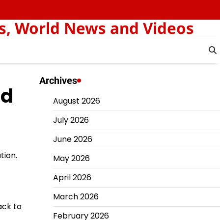
s, World News and Videos
Archives
ed
August 2026
July 2026
June 2026
tion.
May 2026
April 2026
March 2026
ack to
February 2026