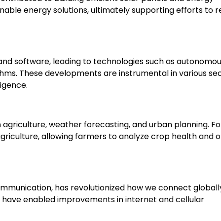
able energy solutions, ultimately supporting efforts to 
nd software, leading to technologies such as autonomo
hms. These developments are instrumental in various sec
ligence.
 agriculture, weather forecasting, and urban planning. Fo
griculture, allowing farmers to analyze crop health and 
communication, has revolutionized how we connect globall
ave enabled improvements in internet and cellular