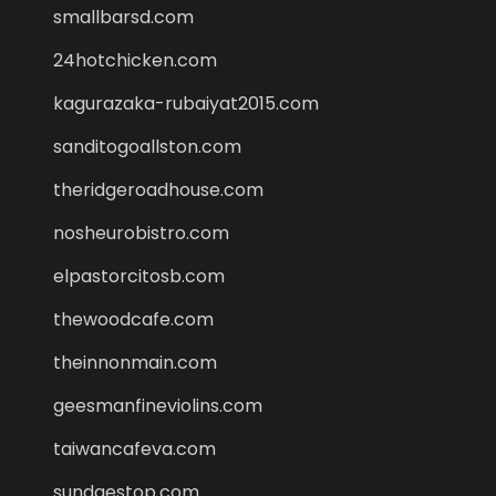
smallbarsd.com
24hotchicken.com
kagurazaka-rubaiyat2015.com
sanditogoallston.com
theridgeroadhouse.com
nosheurobistro.com
elpastorcitosb.com
thewoodcafe.com
theinnonmain.com
geesmanfineviolins.com
taiwancafeva.com
sundaestop.com