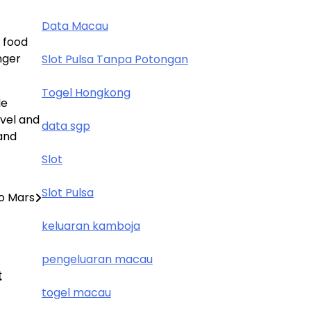
Data Macau
 food
nger
Slot Pulsa Tanpa Potongan
Togel Hongkong
le
avel and
data sgp
and
Slot
Slot Pulsa
to Mars
keluaran kamboja
pengeluaran macau
t
togel macau