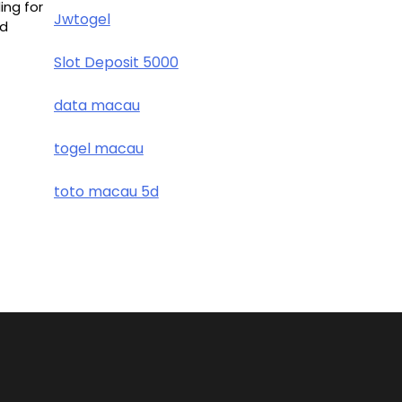
ing for
Jwtogel
nd
Slot Deposit 5000
data macau
togel macau
toto macau 5d