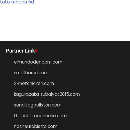
toto macau 5d
Partner Link
elmundodenoam.com
smallbarsd.com
24hotchicken.com
kagurazaka-rubaiyat2015.com
sanditogoallston.com
theridgeroadhouse.com
nosheurobistro.com