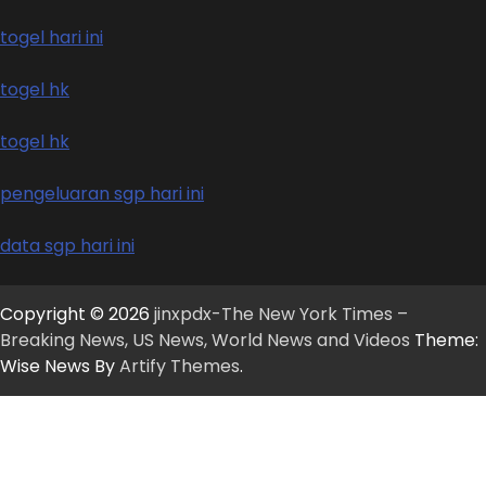
togel hari ini
togel hk
togel hk
pengeluaran sgp hari ini
data sgp hari ini
Copyright © 2026
jinxpdx-The New York Times –
Breaking News, US News, World News and Videos
Theme:
Wise News By
Artify Themes
.