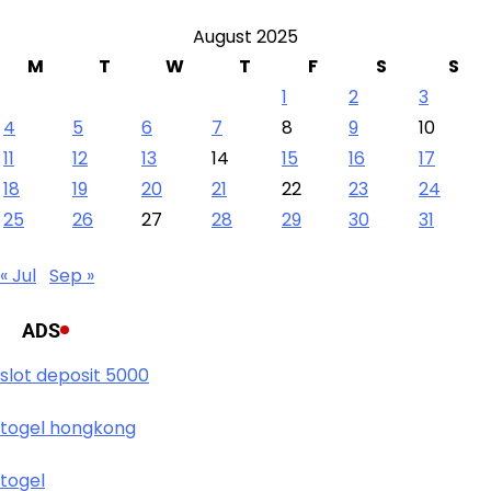
August 2025
M
T
W
T
F
S
S
1
2
3
4
5
6
7
8
9
10
11
12
13
14
15
16
17
18
19
20
21
22
23
24
25
26
27
28
29
30
31
« Jul
Sep »
ADS
slot deposit 5000
togel hongkong
togel