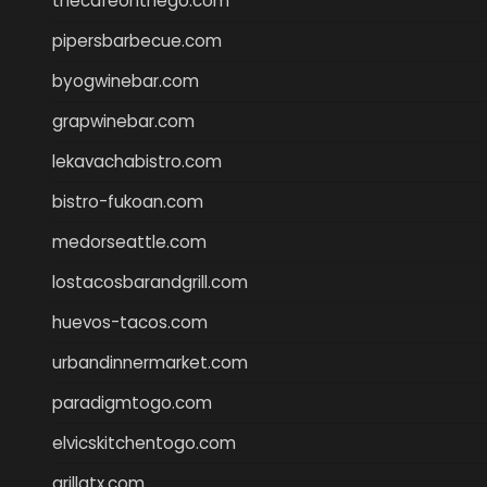
thecafeonthego.com
pipersbarbecue.com
byogwinebar.com
grapwinebar.com
lekavachabistro.com
bistro-fukoan.com
medorseattle.com
lostacosbarandgrill.com
huevos-tacos.com
urbandinnermarket.com
paradigmtogo.com
elvicskitchentogo.com
grillatx.com