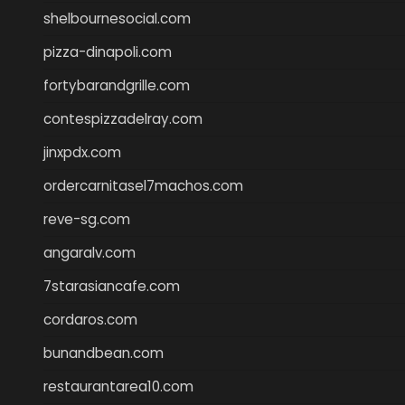
shelbournesocial.com
pizza-dinapoli.com
fortybarandgrille.com
contespizzadelray.com
jinxpdx.com
ordercarnitasel7machos.com
reve-sg.com
angaralv.com
7starasiancafe.com
cordaros.com
bunandbean.com
restaurantarea10.com