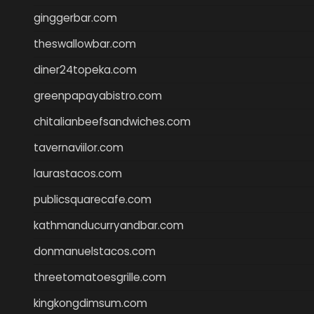
ginggerbar.com
theswallowbar.com
diner24topeka.com
greenpapayabistro.com
chitalianbeefsandwiches.com
tavernaviilor.com
laurastacos.com
publicsquarecafe.com
kathmanducurryandbar.com
donmanuelstacos.com
threetomatoesgrille.com
kingkongdimsum.com