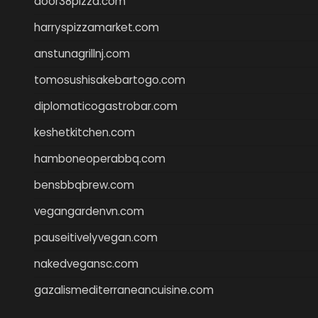
door38pizza.com
harryspizzamarket.com
anstunagrillnj.com
tomosushisakebartogo.com
diplomaticogastrobar.com
keshetkitchen.com
hamboneoperabbq.com
bensbbqbrew.com
vegangardenvn.com
pauseitivelyvegan.com
nakedvegansc.com
gazalismediterraneancuisine.com