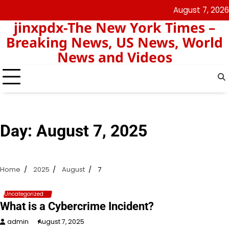
Skip
August 7, 2026
keluaran
pengeluaran
to
jinxpdx-The New York Times –
sgp
hk
content
Breaking News, US News, World
News and Videos
Day:
August 7, 2025
Home
2025
August
7
Uncategorized
What is a Cybercrime Incident?
admin
August 7, 2025