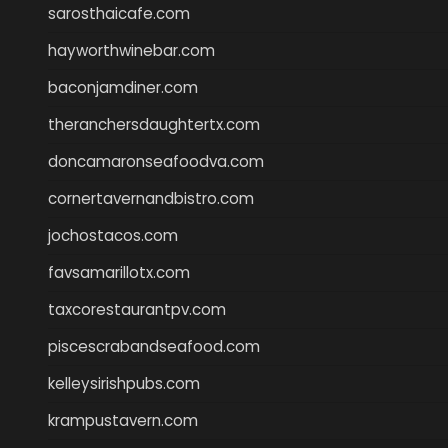
sarosthaicafe.com
hayworthwinebar.com
baconjamdiner.com
theranchersdaughtertx.com
doncamaronseafoodva.com
cornertavernandbistro.com
jochostacos.com
favsamarillotx.com
taxcorestaurantpv.com
piscescrabandseafood.com
kelleysirishpubs.com
krampustavern.com