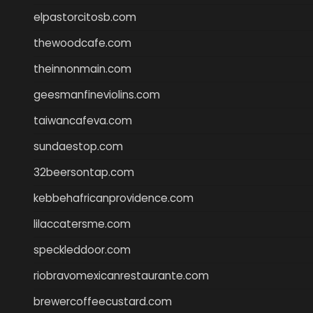
elpastorcitosb.com
thewoodcafe.com
theinnonmain.com
geesmanfineviolins.com
taiwancafeva.com
sundaestop.com
32beersontap.com
kebbehafricanprovidence.com
lilaccatersme.com
speckleddoor.com
riobravomexicanrestaurante.com
brewercoffeecustard.com