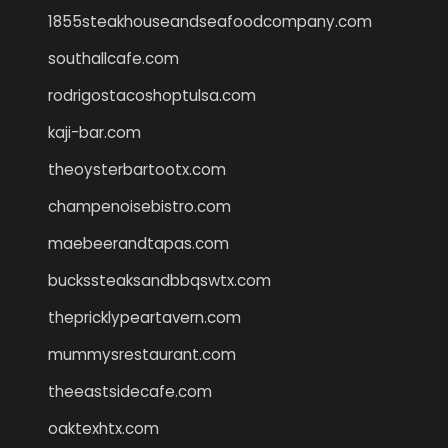
1855steakhouseandseafoodcompany.com
southallcafe.com
rodrigostacoshoptulsa.com
kaji-bar.com
theoysterbartootx.com
champenoisebistro.com
maebeerandtapas.com
buckssteaksandbbqswtx.com
thepricklypeartavern.com
mummysrestaurant.com
theeastsidecafe.com
oaktexhtx.com