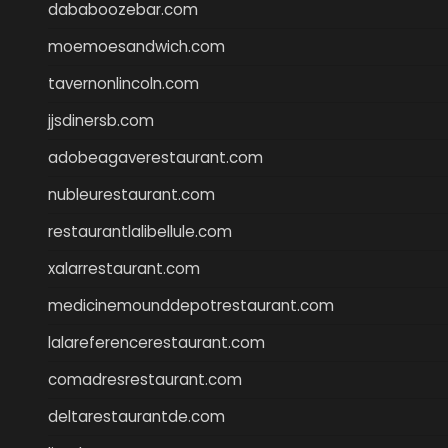
dababoozebar.com
moemoesandwich.com
tavernonlincoln.com
jjsdinersb.com
adobeagaverestaurant.com
nubleurestaurant.com
restaurantlalibellule.com
xalarrestaurant.com
medicinemounddepotrestaurant.com
lalareferencerestaurant.com
comadresrestaurant.com
deltarestaurantde.com