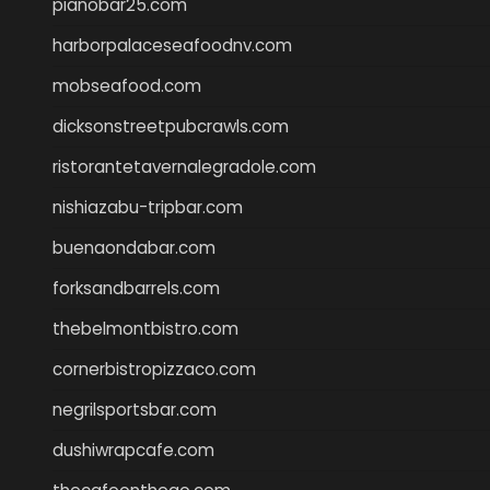
pianobar25.com
harborpalaceseafoodnv.com
mobseafood.com
dicksonstreetpubcrawls.com
ristorantetavernalegradole.com
nishiazabu-tripbar.com
buenaondabar.com
forksandbarrels.com
thebelmontbistro.com
cornerbistropizzaco.com
negrilsportsbar.com
dushiwrapcafe.com