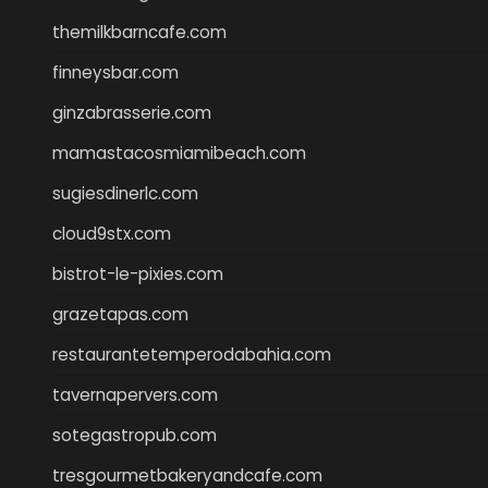
themilkbarncafe.com
finneysbar.com
ginzabrasserie.com
mamastacosmiamibeach.com
sugiesdinerlc.com
cloud9stx.com
bistrot-le-pixies.com
grazetapas.com
restaurantetemperodabahia.com
tavernapervers.com
sotegastropub.com
tresgourmetbakeryandcafe.com