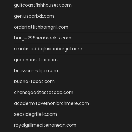
gulfcoastfishhousetx.com
geniusbarbkk.com
orderfatfishbarngrill.com
barge295seabrooktx.com
smokindsbbqfusionbargrill.com
queenannebar.com
brasserie-dijon.com
bueno-tacos.com
chensgoodtastetogo.com
academytavernonlarchmere.com
seasidegrillellc.com
royalgrillmediterranean.com