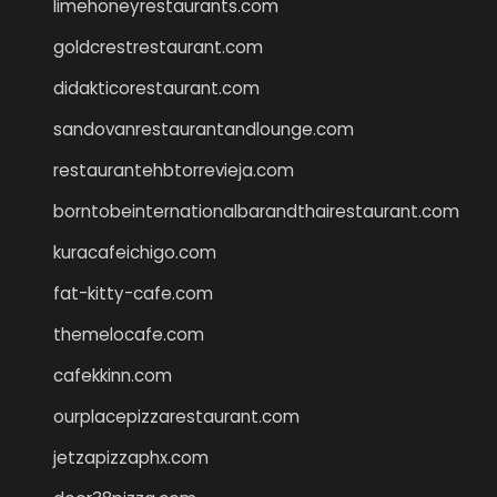
limehoneyrestaurants.com
goldcrestrestaurant.com
didakticorestaurant.com
sandovanrestaurantandlounge.com
restaurantehbtorrevieja.com
borntobeinternationalbarandthairestaurant.com
kuracafeichigo.com
fat-kitty-cafe.com
themelocafe.com
cafekkinn.com
ourplacepizzarestaurant.com
jetzapizzaphx.com