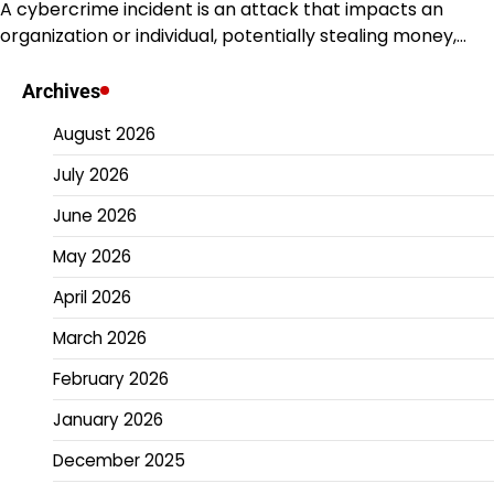
A cybercrime incident is an attack that impacts an
organization or individual, potentially stealing money,…
Archives
August 2026
July 2026
June 2026
May 2026
April 2026
March 2026
February 2026
January 2026
December 2025