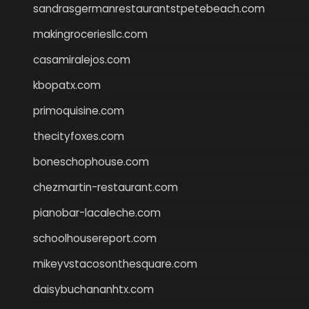
sandrasgermanrestaurantstpetebeach.com
makingroceriesllc.com
casamiralejos.com
kbopatx.com
primoquisine.com
thecityfoxes.com
boneschophouse.com
chezmartin-restaurant.com
pianobar-lacaleche.com
schoolhousereport.com
mikeyvstacosonthesquare.com
daisybuchananhtx.com