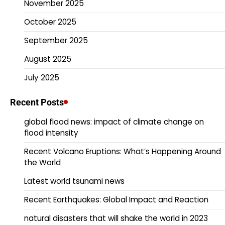
November 2025
October 2025
September 2025
August 2025
July 2025
Recent Posts
global flood news: impact of climate change on
flood intensity
Recent Volcano Eruptions: What’s Happening Around
the World
Latest world tsunami news
Recent Earthquakes: Global Impact and Reaction
natural disasters that will shake the world in 2023