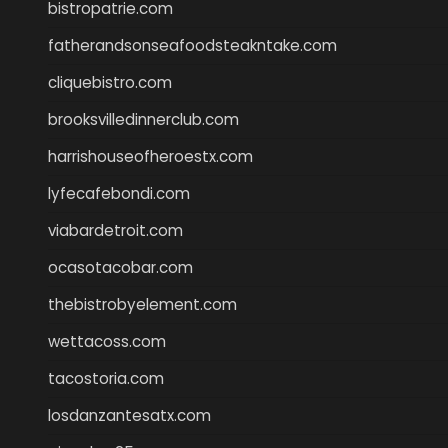
bistropatrie.com
fatherandsonseafoodsteakntake.com
cliquebistro.com
brooksvilledinnerclub.com
harrishouseofheroestx.com
lyfecafebondi.com
viabardetroit.com
ocasotacobar.com
thebistrobyelement.com
wettacoss.com
tacostoria.com
losdanzantesatx.com