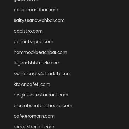
pbbistroandbar.com
saltyssandwichbar.com
oabistro.com
peanuts-pub.com
hammockbeachbar.com
legendsbistrocle.com
sweetcakes4ubudatx.com
ktowncafefl.com
msgirleesrestaurant.com
blucrabseafoodhouse.com
cafeleromarin.com
rockersbargrill.com