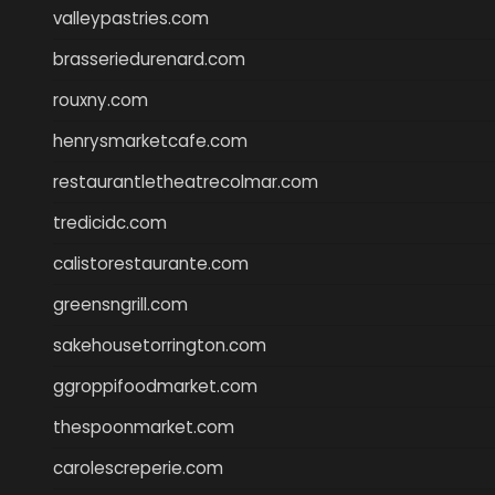
valleypastries.com
brasseriedurenard.com
rouxny.com
henrysmarketcafe.com
restaurantletheatrecolmar.com
tredicidc.com
calistorestaurante.com
greensngrill.com
sakehousetorrington.com
ggroppifoodmarket.com
thespoonmarket.com
carolescreperie.com