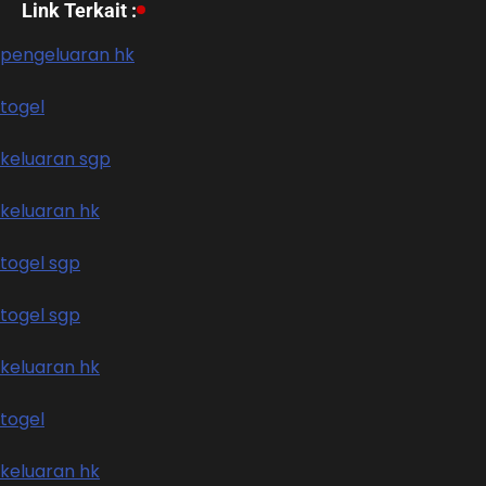
Link Terkait :
pengeluaran hk
togel
keluaran sgp
keluaran hk
togel sgp
togel sgp
keluaran hk
togel
keluaran hk