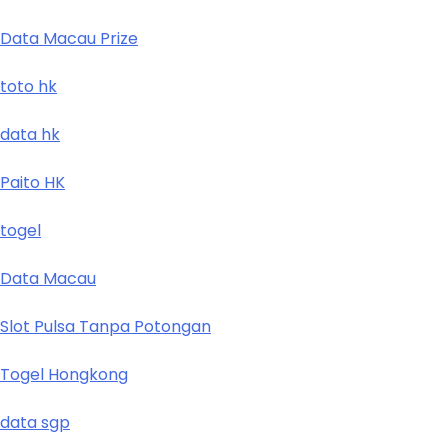
Data Macau Prize
toto hk
data hk
Paito HK
togel
Data Macau
Slot Pulsa Tanpa Potongan
Togel Hongkong
data sgp