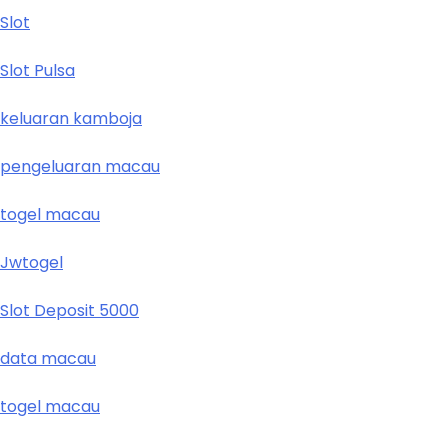
Slot
Slot Pulsa
keluaran kamboja
pengeluaran macau
togel macau
Jwtogel
Slot Deposit 5000
data macau
togel macau