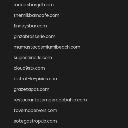
rockersbargrill.com
themilkbarncafe.com
finneysbar.com
ginzabrasserie.com
mamastacosmiamibeach.com
sugiesdinerlc.com
cloud9stx.com
bistrot-le-pixies.com
grazetapas.com
restaurantetemperodabahia.com
tavernapervers.com
sotegastropub.com