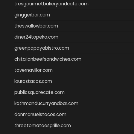
tresgourmetbakeryandcafe.com
ginggerbar.com
theswallowbar.com
diner24topeka.com
greenpapayabistro.com
chitalianbeefsandwiches.com
tavernaviilor.com
laurastacos.com
publicsquarecafe.com
kathmanducurryandbar.com
donmanuelstacos.com
threetomatoesgrille.com