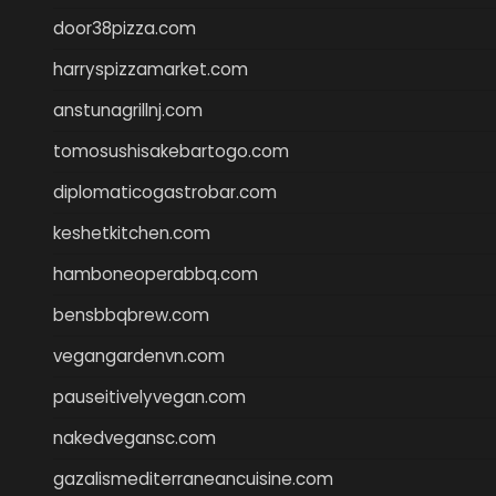
door38pizza.com
harryspizzamarket.com
anstunagrillnj.com
tomosushisakebartogo.com
diplomaticogastrobar.com
keshetkitchen.com
hamboneoperabbq.com
bensbbqbrew.com
vegangardenvn.com
pauseitivelyvegan.com
nakedvegansc.com
gazalismediterraneancuisine.com