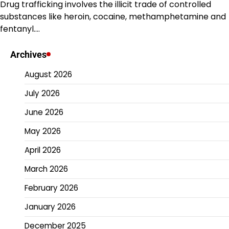
Drug trafficking involves the illicit trade of controlled
substances like heroin, cocaine, methamphetamine and
fentanyl.…
Archives
August 2026
July 2026
June 2026
May 2026
April 2026
March 2026
February 2026
January 2026
December 2025