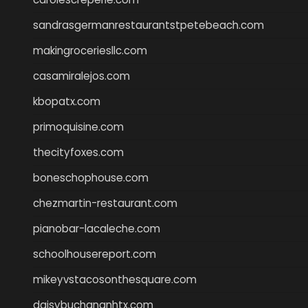
sandrasgermanrestaurantstpetebeach.com
makingroceriesllc.com
casamiralejos.com
kbopatx.com
primoquisine.com
thecityfoxes.com
boneschophouse.com
chezmartin-restaurant.com
pianobar-lacaleche.com
schoolhousereport.com
mikeyvstacosonthesquare.com
daisybuchananhtx.com