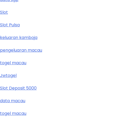
Slot
Slot Pulsa
keluaran kamboja
pengeluaran macau
togel macau
Jwtogel
Slot Deposit 5000
data macau
togel macau