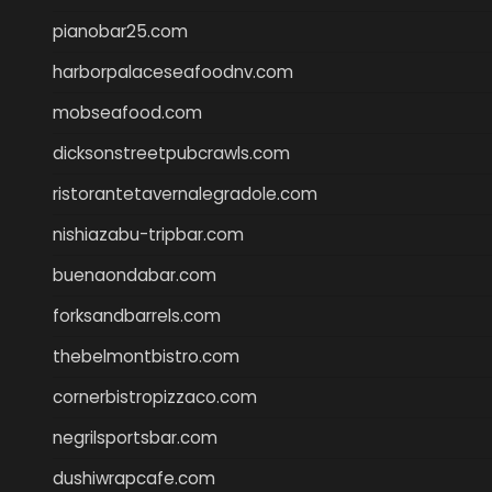
pianobar25.com
harborpalaceseafoodnv.com
mobseafood.com
dicksonstreetpubcrawls.com
ristorantetavernalegradole.com
nishiazabu-tripbar.com
buenaondabar.com
forksandbarrels.com
thebelmontbistro.com
cornerbistropizzaco.com
negrilsportsbar.com
dushiwrapcafe.com