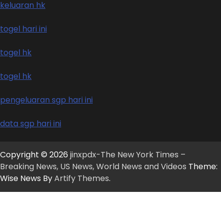
keluaran hk
togel hari ini
togel hk
togel hk
pengeluaran sgp hari ini
data sgp hari ini
Copyright © 2026
jinxpdx-The New York Times –
Breaking News, US News, World News and Videos
Theme:
Wise News By
Artify Themes
.