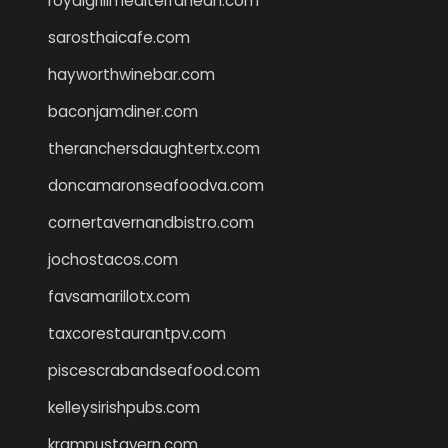
royalgrillmediterranean.com
sarosthaicafe.com
hayworthwinebar.com
baconjamdiner.com
theranchersdaughtertx.com
doncamaronseafoodva.com
cornertavernandbistro.com
jochostacos.com
favsamarillotx.com
taxcorestaurantpv.com
piscescrabandseafood.com
kelleysirishpubs.com
krampustavern.com