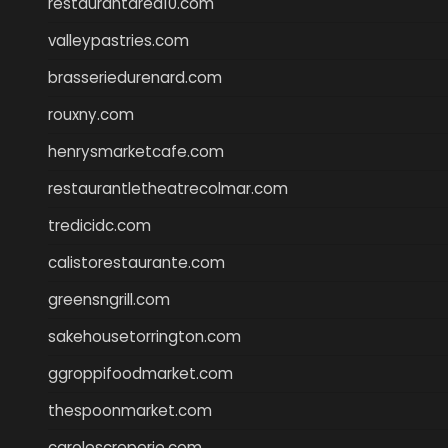
restaurantarea10.com
valleypastries.com
brasseriedurenard.com
rouxny.com
henrysmarketcafe.com
restaurantletheatrecolmar.com
tredicidc.com
calistorestaurante.com
greensngrill.com
sakehousetorrington.com
ggroppifoodmarket.com
thespoonmarket.com
carolescreperie.com