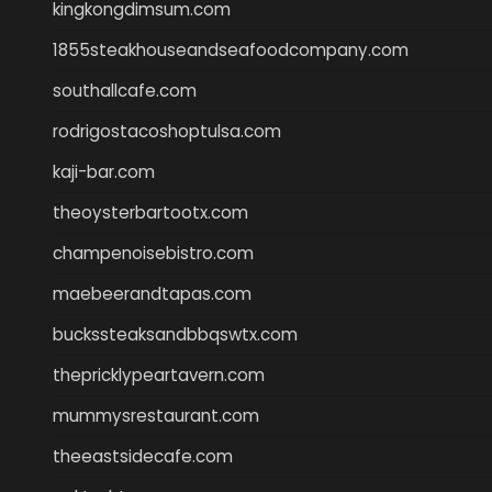
kingkongdimsum.com
1855steakhouseandseafoodcompany.com
southallcafe.com
rodrigostacoshoptulsa.com
kaji-bar.com
theoysterbartootx.com
champenoisebistro.com
maebeerandtapas.com
buckssteaksandbbqswtx.com
thepricklypeartavern.com
mummysrestaurant.com
theeastsidecafe.com