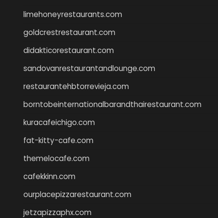
limehoneyrestaurants.com
goldcrestrestaurant.com
didakticorestaurant.com
sandovanrestaurantandlounge.com
restaurantehbtorrevieja.com
borntobeinternationalbarandthairestaurant.com
kuracafeichigo.com
fat-kitty-cafe.com
themelocafe.com
cafekkinn.com
ourplacepizzarestaurant.com
jetzapizzaphx.com