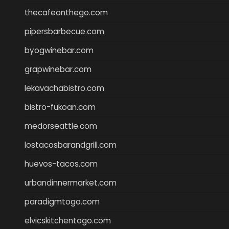
thecafeonthego.com
pipersbarbecue.com
byogwinebar.com
grapwinebar.com
lekavachabistro.com
bistro-fukoan.com
medorseattle.com
lostacosbarandgrill.com
huevos-tacos.com
urbandinnermarket.com
paradigmtogo.com
elvicskitchentogo.com