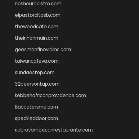
nosheurobistro.com
elpastorcitosb.com
thewoodcafe.com
theinnonmain.com
geesmanfineviolins.com
taiwancafeva.com
sundaestop.com
32beersontap.com
kebbehafricanprovidence.com
lilaccatersme.com
speckleddoor.com
riobravomexicanrestaurante.com