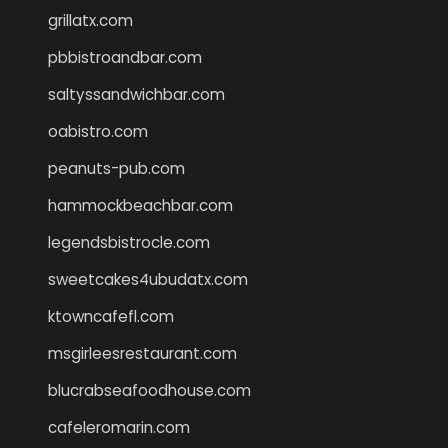
grillatx.com
pbbistroandbar.com
saltyssandwichbar.com
oabistro.com
peanuts-pub.com
hammockbeachbar.com
legendsbistrocle.com
sweetcakes4ubudatx.com
ktowncafefl.com
msgirleesrestaurant.com
blucrabseafoodhouse.com
cafeleromarin.com