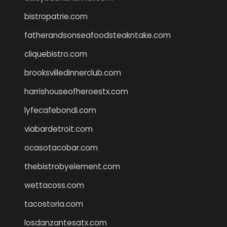
bistropatrie.com
fatherandsonseafoodsteakntake.com
cliquebistro.com
brooksvilledinnerclub.com
harrishouseofheroestx.com
lyfecafebondi.com
viabardetroit.com
ocasotacobar.com
thebistrobyelement.com
wettacoss.com
tacostoria.com
losdanzantesatx.com