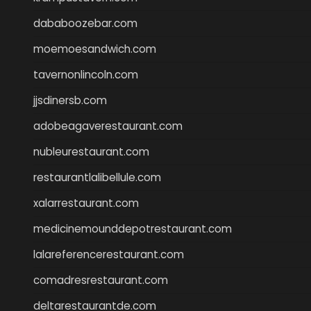
dababoozebar.com
moemoesandwich.com
tavernonlincoln.com
jjsdinersb.com
adobeagaverestaurant.com
nubleurestaurant.com
restaurantlalibellule.com
xalarrestaurant.com
medicinemounddepotrestaurant.com
lalareferencerestaurant.com
comadresrestaurant.com
deltarestaurantde.com