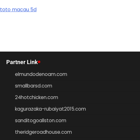
toto macau 5d
Partner Link
elmundodenoam.com
smallbarsd.com
24hotchicken.com
kagurazaka-rubaiyat2015.com
sanditogoallston.com
theridgeroadhouse.com