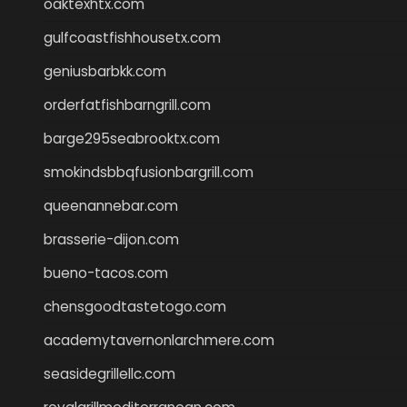
oaktexhtx.com
gulfcoastfishhousetx.com
geniusbarbkk.com
orderfatfishbarngrill.com
barge295seabrooktx.com
smokindsbbqfusionbargrill.com
queenannebar.com
brasserie-dijon.com
bueno-tacos.com
chensgoodtastetogo.com
academytavernonlarchmere.com
seasidegrillellc.com