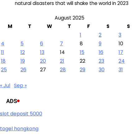
natural disasters that will shake the world in 2023
August 2025
M
T
W
T
F
S
S
1
2
3
4
5
6
7
8
9
10
11
12
13
14
15
16
17
18
19
20
21
22
23
24
25
26
27
28
29
30
31
« Jul
Sep »
ADS
slot deposit 5000
togel hongkong