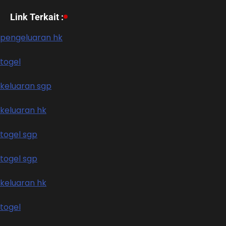
Link Terkait :
pengeluaran hk
togel
keluaran sgp
keluaran hk
togel sgp
togel sgp
keluaran hk
togel