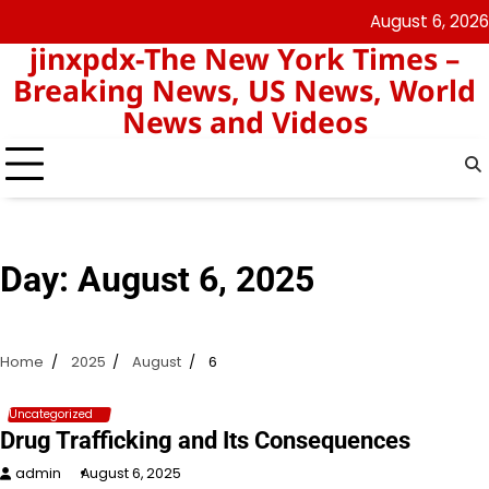
Skip
August 6, 2026
keluaran
pengeluaran
to
jinxpdx-The New York Times –
sgp
hk
content
Breaking News, US News, World
News and Videos
Day:
August 6, 2025
Home
2025
August
6
Uncategorized
Drug Trafficking and Its Consequences
admin
August 6, 2025