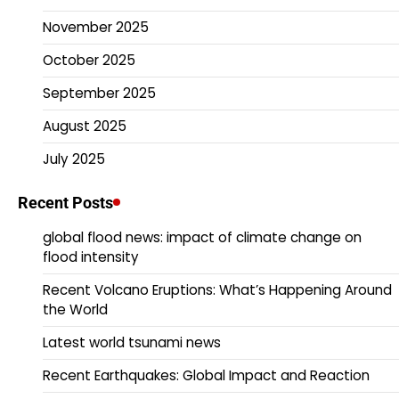
November 2025
October 2025
September 2025
August 2025
July 2025
Recent Posts
global flood news: impact of climate change on
flood intensity
Recent Volcano Eruptions: What’s Happening Around
the World
Latest world tsunami news
Recent Earthquakes: Global Impact and Reaction