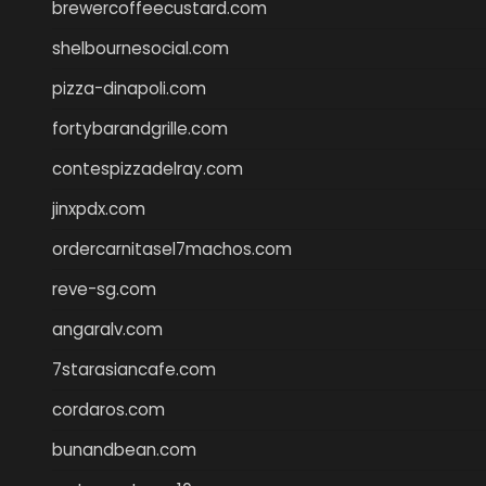
brewercoffeecustard.com
shelbournesocial.com
pizza-dinapoli.com
fortybarandgrille.com
contespizzadelray.com
jinxpdx.com
ordercarnitasel7machos.com
reve-sg.com
angaralv.com
7starasiancafe.com
cordaros.com
bunandbean.com