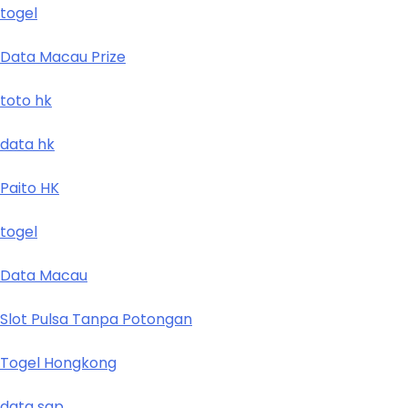
togel
Data Macau Prize
toto hk
data hk
Paito HK
togel
Data Macau
Slot Pulsa Tanpa Potongan
Togel Hongkong
data sgp