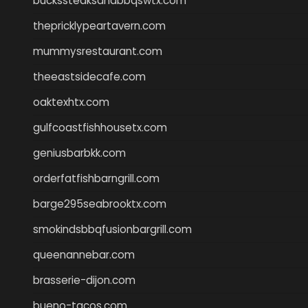
buckssteaksandbbqswtx.com
thepricklypeartavern.com
mummysrestaurant.com
theeastsidecafe.com
oaktexhtx.com
gulfcoastfishhousetx.com
geniusbarbkk.com
orderfatfishbarngrill.com
barge295seabrooktx.com
smokindsbbqfusionbargrill.com
queenannebar.com
brasserie-dijon.com
bueno-tacos.com