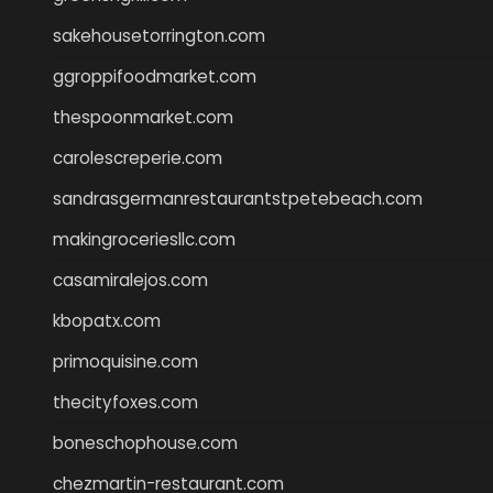
sakehousetorrington.com
ggroppifoodmarket.com
thespoonmarket.com
carolescreperie.com
sandrasgermanrestaurantstpetebeach.com
makingroceriesllc.com
casamiralejos.com
kbopatx.com
primoquisine.com
thecityfoxes.com
boneschophouse.com
chezmartin-restaurant.com