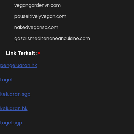
vegangardenvn.com
pauseitivelyvegan.com
nakedvegansc.com
gazalismediterraneancuisine.com
Link Terkait :
pengeluaran hk
togel
keluaran sgp
keluaran hk
togel sgp