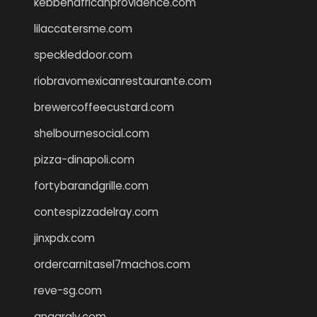
kebbehafricanprovidence.com
lilaccatersme.com
speckleddoor.com
riobravomexicanrestaurante.com
brewercoffeecustard.com
shelbournesocial.com
pizza-dinapoli.com
fortybarandgrille.com
contespizzadelray.com
jinxpdx.com
ordercarnitasel7machos.com
reve-sg.com
angaralv.com