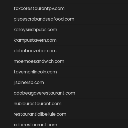
taxcorestaurantpv.com
piscescrabandseafood.com
kelleysirishpubs.com
krampustavern.com
dababoozebar.com
moemoesandwich.com
tavernonlincoln.com
jjsdinersb.com
adobeagaverestaurant.com
nubleurestaurant.com
restaurantlalibellule.com
xalarrestaurant.com