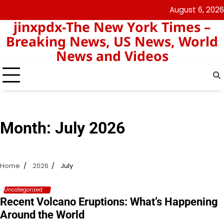
Skip
August 6, 2026
keluaran
pengeluaran
to
jinxpdx-The New York Times –
sgp
hk
content
Breaking News, US News, World
News and Videos
Month:
July 2026
Home
2026
July
Uncategorized
Recent Volcano Eruptions: What’s Happening
Around the World