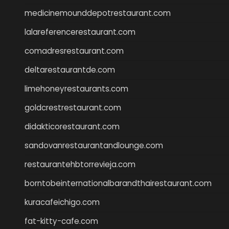
medicinemounddepotrestaurant.com
lalareferencerestaurant.com
comadresrestaurant.com
deltarestaurantde.com
limehoneyrestaurants.com
goldcrestrestaurant.com
didakticorestaurant.com
sandovanrestaurantandlounge.com
restaurantehbtorrevieja.com
borntobeinternationalbarandthairestaurant.com
kuracafeichigo.com
fat-kitty-cafe.com