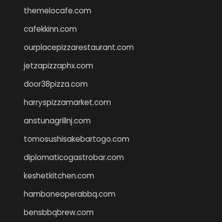
themelocafe.com
cafekkinn.com
ourplacepizzarestaurant.com
jetzapizzaphx.com
door38pizza.com
harryspizzamarket.com
anstunagrillnj.com
tomosushisakebartogo.com
diplomaticogastrobar.com
keshetkitchen.com
hamboneoperabbq.com
bensbbqbrew.com