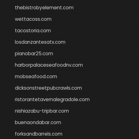
thebistrobyelement.com
wettacoss.com
tacostoria.com
losdanzantesatx.com
pianobar25.com
harborpalaceseafoodnv.com
mobseafood.com
dicksonstreetpubcrawls.com
ristorantetavernalegradole.com
nishiazabu-tripbar.com
buenaondabar.com
forksandbarrels.com