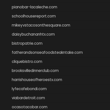
pianobar-lacaleche.com
schoolhousereport.com
mikeyvstacosonthesquare.com
daisybuchananhtx.com
bistropatrie.com
fatherandsonseafoodsteakntake.com
cliquebistro.com
brooksvilledinnerclub.com
harrishouseofheroestx.com
lyfecafebondi.com
viabardetroit.com
ocasotacobar.com