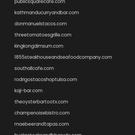
publicsquarecafe.com
kathmanducurryandbar.com
donmanuelstacos.com
threetomatoesgrille.com
kingkongdimsum.com
1855steakhouseandseafoodcompany.com
southallcafe.com
rodrigostacoshoptulsa.com
kaji-bar.com
theoysterbartootx.com
champenoisebistro.com
maebeerandtapas.com