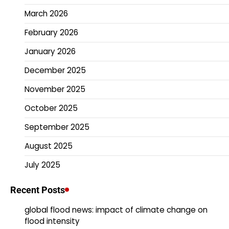
March 2026
February 2026
January 2026
December 2025
November 2025
October 2025
September 2025
August 2025
July 2025
Recent Posts
global flood news: impact of climate change on
flood intensity