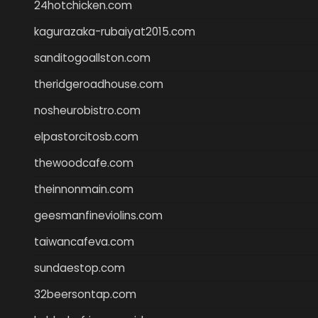
24hotchicken.com
kagurazaka-rubaiyat2015.com
sanditogoallston.com
theridgeroadhouse.com
nosheurobistro.com
elpastorcitosb.com
thewoodcafe.com
theinnonmain.com
geesmanfineviolins.com
taiwancafeva.com
sundaestop.com
32beersontap.com