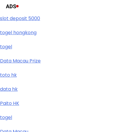
ADS
slot deposit 5000
togel hongkong
togel
Data Macau Prize
toto hk
data hk
Paito HK
togel
Data Macau