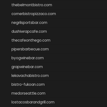
thebelmontbistro.com
cornerbistropizzaco.com
negrilsportsbar.com
dushiwrapcafe.com
thecafeonthego.com
pipersbarbecue.com
byogwinebar.com
grapwinebar.com
lekavachabistro.com
bistro-fukoan.com
medorseattle.com
lostacosbarandgrill.com