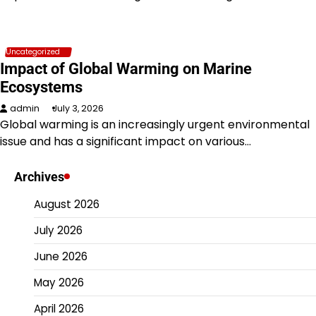
Uncategorized
Impact of Global Warming on Marine
Ecosystems
admin
July 3, 2026
Global warming is an increasingly urgent environmental
issue and has a significant impact on various…
Archives
August 2026
July 2026
June 2026
May 2026
April 2026