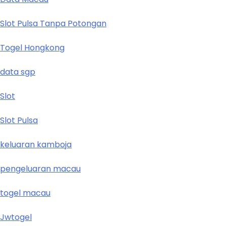
Slot Pulsa Tanpa Potongan
Togel Hongkong
data sgp
Slot
Slot Pulsa
keluaran kamboja
pengeluaran macau
togel macau
Jwtogel