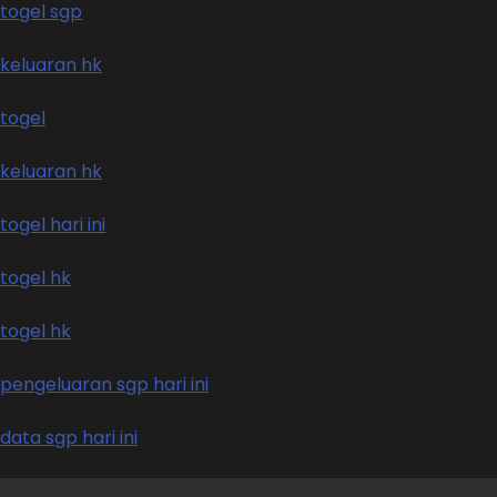
togel sgp
keluaran hk
togel
keluaran hk
togel hari ini
togel hk
togel hk
pengeluaran sgp hari ini
data sgp hari ini