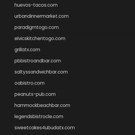
huevos-tacos.com
urbandinnermarket.com
paradigmtogo.com
elvicskitchentogo.com
grillatx.com
pbbistroandbar.com
saltyssandwichbar.com
oabistro.com
peanuts-pub.com
hammockbeachbar.com
legendsbistrocle.com
sweetcakes4ubudatx.com