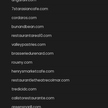
7starasiancafe.com
cordaros.com
bunandbean.com
restaurantarea10.com
valleypastries.com
brasseriedurenard.com
rouxny.com
henrysmarketcafe.com
restaurantletheatrecolmar.com
tredicidc.com
calistorestaurante.com
greensngrill.com