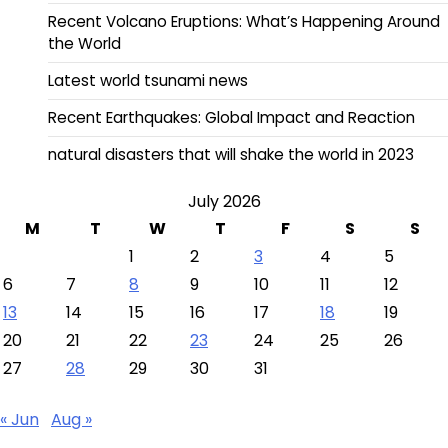
Recent Volcano Eruptions: What’s Happening Around
the World
Latest world tsunami news
Recent Earthquakes: Global Impact and Reaction
natural disasters that will shake the world in 2023
July 2026
M
T
W
T
F
S
S
1
2
3
4
5
6
7
8
9
10
11
12
13
14
15
16
17
18
19
20
21
22
23
24
25
26
27
28
29
30
31
« Jun
Aug »