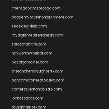
chensgoodtastetogo.com
academytavernonlarchmere.com
seasidegrillellc.com
royalgrillmediterranean.com
sarosthaicafe.com
hayworthwinebar.com
baconjamdiner.com
theranchersdaughtertx.com
doncamaronseafoodva.com
cornertavernandbistro.com
jochostacos.com
favsamarillotx.com