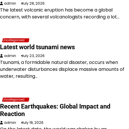
admin
July 28, 2026
The latest volcanic eruption has become a global
concern, with several volcanologists recording a lot…
Uncategorized
Latest world tsunami news
admin
July 23, 2026
Tsunami, a formidable natural disaster, occurs when
underwater disturbances displace massive amounts of
water, resulting…
Uncategorized
Recent Earthquakes: Global Impact and
Reaction
admin
July 18, 2026