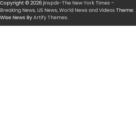
Copyright © 2026
jinxpdx-The New York Times –
Breaking News, US News, World News and Videos
Theme:
Wise News By
Artify Themes
.