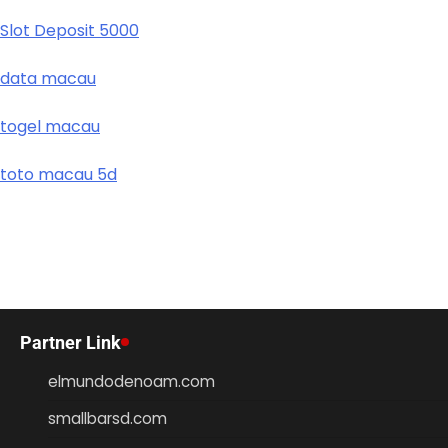
Slot Deposit 5000
data macau
togel macau
toto macau 5d
Partner Link
elmundodenoam.com
smallbarsd.com