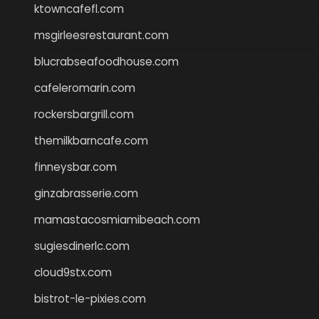
ktowncafefl.com
msgirleesrestaurant.com
blucrabseafoodhouse.com
cafeleromarin.com
rockersbargrill.com
themilkbarncafe.com
finneysbar.com
ginzabrasserie.com
mamastacosmiamibeach.com
sugiesdinerlc.com
cloud9stx.com
bistrot-le-pixies.com