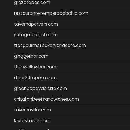
grazetapas.com
restaurantetemperodabahia.com
tavernapervers.com
sotegastropub.com
tresgourmetbakeryandcafe.com
ginggerbar.com
theswallowbar.com
diner24topeka.com
greenpapayabistro.com
chitalianbeefsandwiches.com
tavernaviilor.com
laurastacos.com