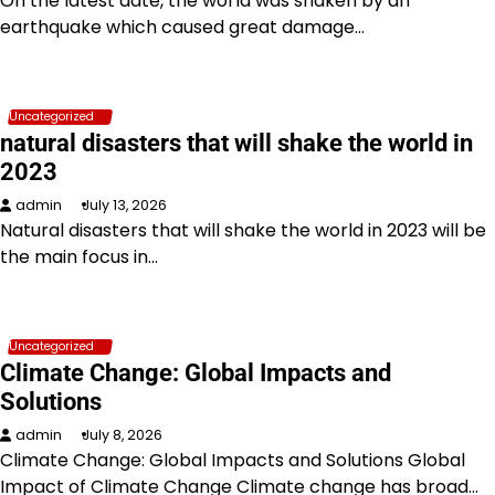
On the latest date, the world was shaken by an
earthquake which caused great damage…
Uncategorized
natural disasters that will shake the world in
2023
admin
July 13, 2026
Natural disasters that will shake the world in 2023 will be
the main focus in…
Uncategorized
Climate Change: Global Impacts and
Solutions
admin
July 8, 2026
Climate Change: Global Impacts and Solutions Global
Impact of Climate Change Climate change has broad…