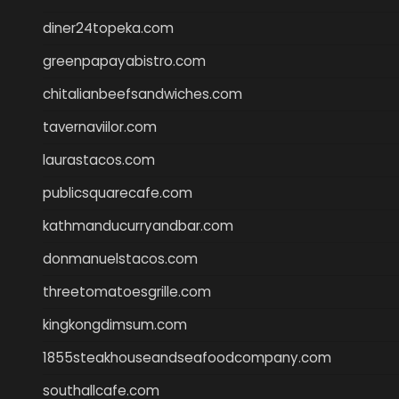
diner24topeka.com
greenpapayabistro.com
chitalianbeefsandwiches.com
tavernaviilor.com
laurastacos.com
publicsquarecafe.com
kathmanducurryandbar.com
donmanuelstacos.com
threetomatoesgrille.com
kingkongdimsum.com
1855steakhouseandseafoodcompany.com
southallcafe.com