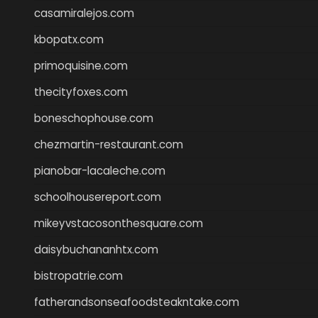
casamiralejos.com
kbopatx.com
primoquisine.com
thecityfoxes.com
boneschophouse.com
chezmartin-restaurant.com
pianobar-lacaleche.com
schoolhousereport.com
mikeyvstacosonthesquare.com
daisybuchananhtx.com
bistropatrie.com
fatherandsonseafoodsteakntake.com