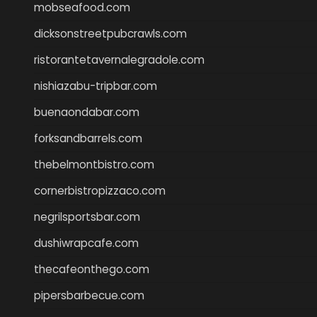
mobseafood.com
dicksonstreetpubcrawls.com
ristorantetavernalegradole.com
nishiazabu-tripbar.com
buenaondabar.com
forksandbarrels.com
thebelmontbistro.com
cornerbistropizzaco.com
negrilsportsbar.com
dushiwrapcafe.com
thecafeonthego.com
pipersbarbecue.com