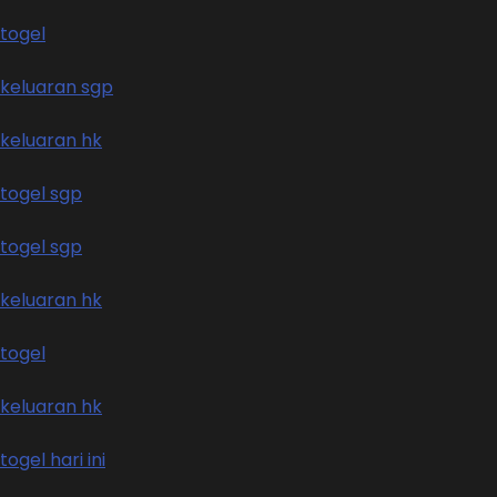
togel
keluaran sgp
keluaran hk
togel sgp
togel sgp
keluaran hk
togel
keluaran hk
togel hari ini