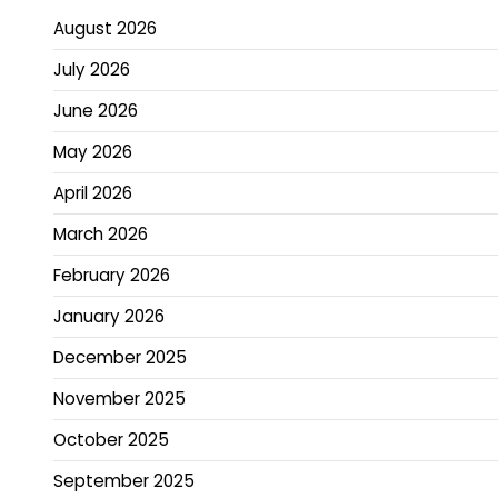
August 2026
July 2026
June 2026
May 2026
April 2026
March 2026
February 2026
January 2026
December 2025
November 2025
October 2025
September 2025