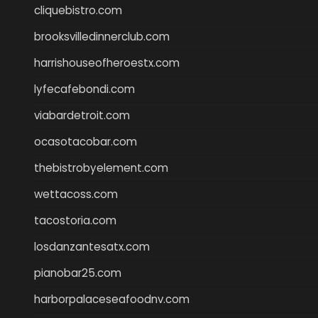
cliquebistro.com
brooksvilledinnerclub.com
harrishouseofheroestx.com
lyfecafebondi.com
viabardetroit.com
ocasotacobar.com
thebistrobyelement.com
wettacoss.com
tacostoria.com
losdanzantesatx.com
pianobar25.com
harborpalaceseafoodnv.com