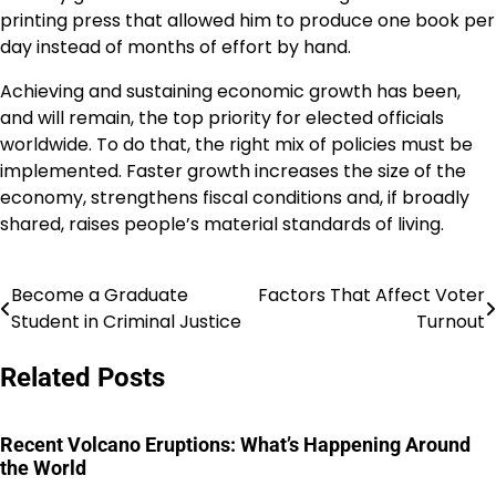
printing press that allowed him to produce one book per
day instead of months of effort by hand.
Achieving and sustaining economic growth has been,
and will remain, the top priority for elected officials
worldwide. To do that, the right mix of policies must be
implemented. Faster growth increases the size of the
economy, strengthens fiscal conditions and, if broadly
shared, raises people’s material standards of living.
Become a Graduate
Factors That Affect Voter
Post
Student in Criminal Justice
Turnout
navigation
Related Posts
Recent Volcano Eruptions: What’s Happening Around
the World