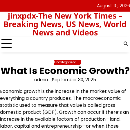
Skip
August 10, 2026
keluaran
pengeluaran
to
jinxpdx-The New York Times –
sgp
hk
content
Breaking News, US News, World
News and Videos
Uncategorized
What Is Economic Growth?
admin
September 30, 2025
Economic growth is the increase in the market value of
everything a country produces. The macroeconomic
statistic used to measure that value is called gross
domestic product (GDP). Growth can occur if there’s an
increase in the available factors of production—land,
labor, capital and entrepreneurship—or when those