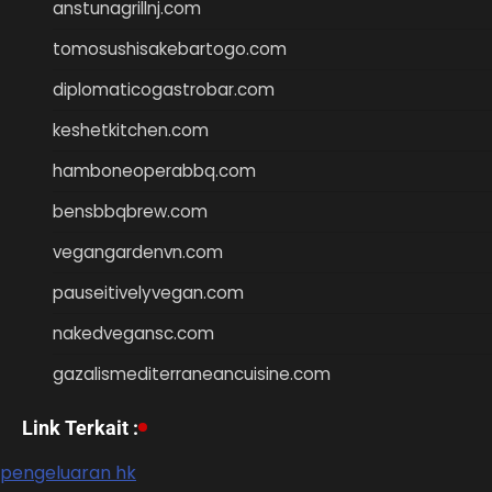
anstunagrillnj.com
tomosushisakebartogo.com
diplomaticogastrobar.com
keshetkitchen.com
hamboneoperabbq.com
bensbbqbrew.com
vegangardenvn.com
pauseitivelyvegan.com
nakedvegansc.com
gazalismediterraneancuisine.com
Link Terkait :
pengeluaran hk