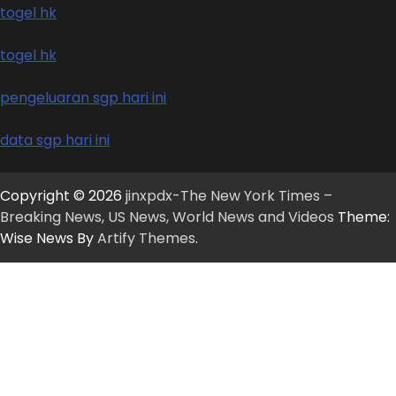
togel hk
togel hk
pengeluaran sgp hari ini
data sgp hari ini
Copyright © 2026
jinxpdx-The New York Times –
Breaking News, US News, World News and Videos
Theme:
Wise News By
Artify Themes
.