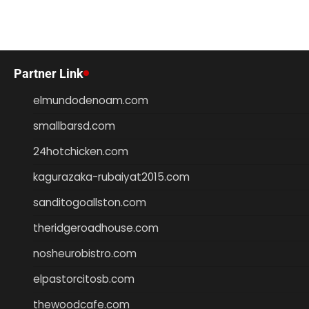
Partner Link
elmundodenoam.com
smallbarsd.com
24hotchicken.com
kagurazaka-rubaiyat2015.com
sanditogoallston.com
theridgeroadhouse.com
nosheurobistro.com
elpastorcitosb.com
thewoodcafe.com