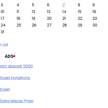
3
4
5
6
7
8
9
10
11
12
13
14
15
16
17
18
19
20
21
22
23
24
25
26
27
28
29
30
31
« Jul
ADS
slot deposit 5000
togel hongkong
togel
Data Macau Prize