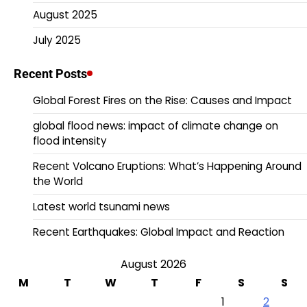
August 2025
July 2025
Recent Posts
Global Forest Fires on the Rise: Causes and Impact
global flood news: impact of climate change on
flood intensity
Recent Volcano Eruptions: What’s Happening Around
the World
Latest world tsunami news
Recent Earthquakes: Global Impact and Reaction
August 2026
M
T
W
T
F
S
S
1
2