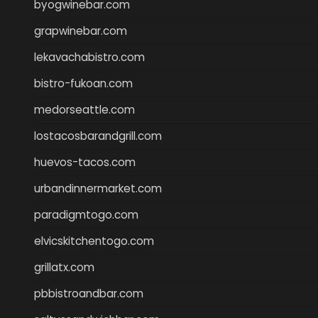
byogwinebar.com
grapwinebar.com
lekavachabistro.com
bistro-fukoan.com
medorseattle.com
lostacosbarandgrill.com
huevos-tacos.com
urbandinnermarket.com
paradigmtogo.com
elvicskitchentogo.com
grillatx.com
pbbistroandbar.com