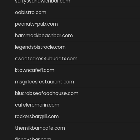
saltyssandwichbar.com
oabistro.com
peanuts-pub.com
hammockbeachbar.com
legendsbistrocle.com
sweetcakes4ubudatx.com
ktowncafefl.com
msgirleesrestaurant.com
blucrabseafoodhouse.com
cafeleromarin.com
rockersbargrill.com
themilkbarncafe.com
finneysbar.com