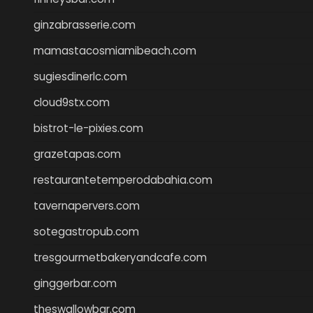
ginzabrasserie.com
mamastacosmiamibeach.com
sugiesdinerlc.com
cloud9stx.com
bistrot-le-pixies.com
grazetapas.com
restaurantetemperodabahia.com
tavernapervers.com
sotegastropub.com
tresgourmetbakeryandcafe.com
ginggerbar.com
theswallowbar.com