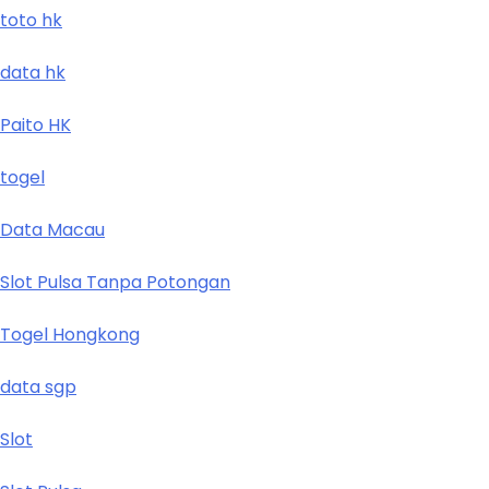
toto hk
data hk
Paito HK
togel
Data Macau
Slot Pulsa Tanpa Potongan
Togel Hongkong
data sgp
Slot