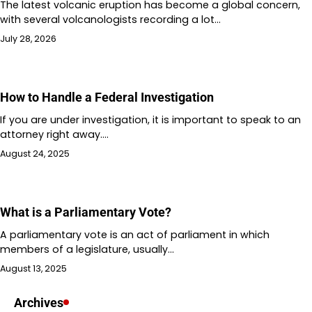
The latest volcanic eruption has become a global concern,
with several volcanologists recording a lot…
July 28, 2026
How to Handle a Federal Investigation
If you are under investigation, it is important to speak to an
attorney right away.…
August 24, 2025
What is a Parliamentary Vote?
A parliamentary vote is an act of parliament in which
members of a legislature, usually…
August 13, 2025
Archives