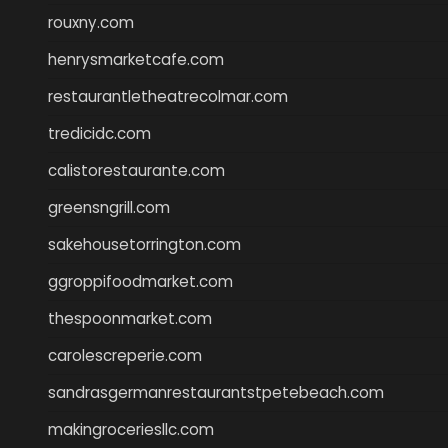
rouxny.com
henrysmarketcafe.com
restaurantletheatrecolmar.com
tredicidc.com
calistorestaurante.com
greensngrill.com
sakehousetorrington.com
ggroppifoodmarket.com
thespoonmarket.com
carolescreperie.com
sandrasgermanrestaurantstpetebeach.com
makingroceriesllc.com