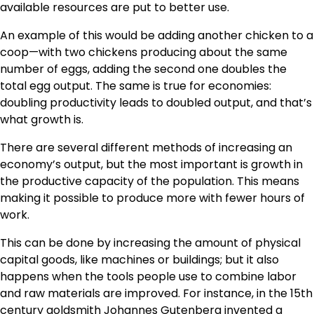
available resources are put to better use.
An example of this would be adding another chicken to a
coop—with two chickens producing about the same
number of eggs, adding the second one doubles the
total egg output. The same is true for economies:
doubling productivity leads to doubled output, and that’s
what growth is.
There are several different methods of increasing an
economy’s output, but the most important is growth in
the productive capacity of the population. This means
making it possible to produce more with fewer hours of
work.
This can be done by increasing the amount of physical
capital goods, like machines or buildings; but it also
happens when the tools people use to combine labor
and raw materials are improved. For instance, in the 15th
century goldsmith Johannes Gutenberg invented a