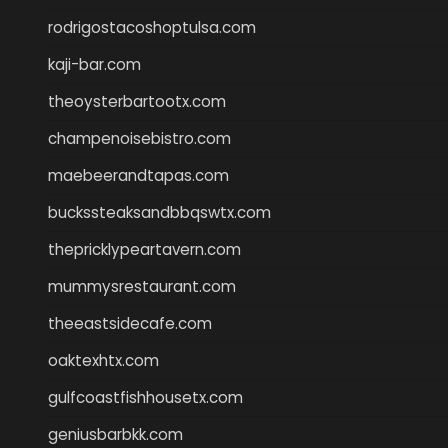
rodrigostacoshoptulsa.com
kaji-bar.com
theoysterbartootx.com
champenoisebistro.com
maebeerandtapas.com
buckssteaksandbbqswtx.com
thepricklypeartavern.com
mummysrestaurant.com
theeastsidecafe.com
oaktexhtx.com
gulfcoastfishhousetx.com
geniusbarbkk.com