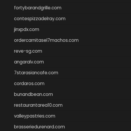
fortybarandgrille.com
contespizzadelray.com
jinxpdx.com
ordercarnitasel7machos.com
reve-sg.com
angaralv.com
7starasiancafe.com
cordaros.com
bunandbean.com
restaurantarea10.com
valleypastries.com
brasseriedurenard.com