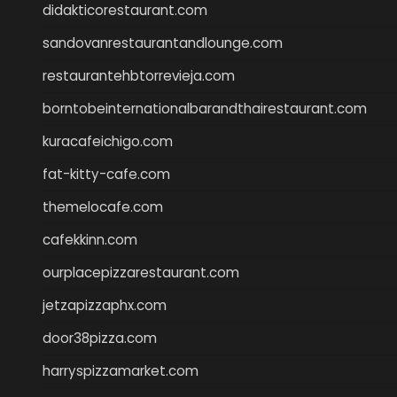
didakticorestaurant.com
sandovanrestaurantandlounge.com
restaurantehbtorrevieja.com
borntobeinternationalbarandthairestaurant.com
kuracafeichigo.com
fat-kitty-cafe.com
themelocafe.com
cafekkinn.com
ourplacepizzarestaurant.com
jetzapizzaphx.com
door38pizza.com
harryspizzamarket.com