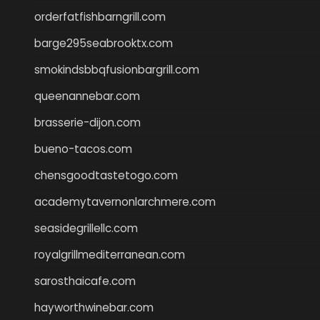
orderfatfishbarngrill.com
barge295seabrooktx.com
smokindsbbqfusionbargrill.com
queenannebar.com
brasserie-dijon.com
bueno-tacos.com
chensgoodtastetogo.com
academytavernonlarchmere.com
seasidegrillellc.com
royalgrillmediterranean.com
sarosthaicafe.com
hayworthwinebar.com