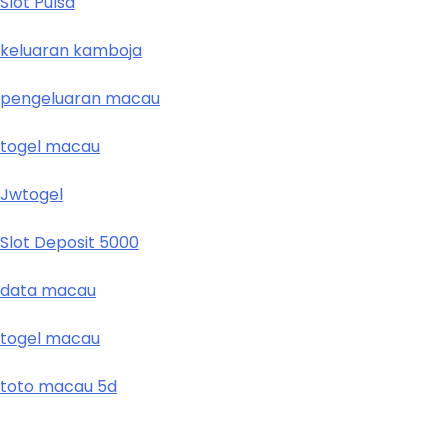
Slot Pulsa
keluaran kamboja
pengeluaran macau
togel macau
Jwtogel
Slot Deposit 5000
data macau
togel macau
toto macau 5d