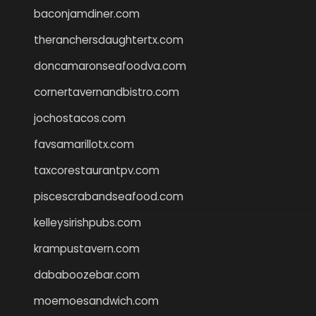
baconjamdiner.com
theranchersdaughtertx.com
doncamaronseafoodva.com
cornertavernandbistro.com
jochostacos.com
favsamarillotx.com
taxcorestaurantpv.com
piscescrabandseafood.com
kelleysirishpubs.com
krampustavern.com
dababoozebar.com
moemoesandwich.com