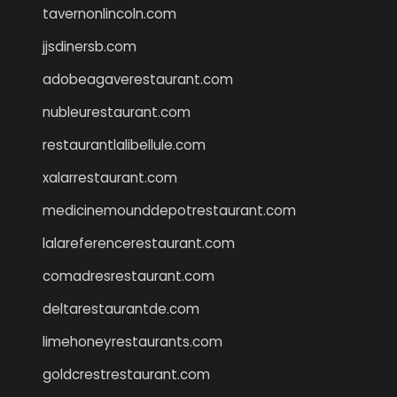
tavernonlincoln.com
jjsdinersb.com
adobeagaverestaurant.com
nubleurestaurant.com
restaurantlalibellule.com
xalarrestaurant.com
medicinemounddepotrestaurant.com
lalareferencerestaurant.com
comadresrestaurant.com
deltarestaurantde.com
limehoneyrestaurants.com
goldcrestrestaurant.com