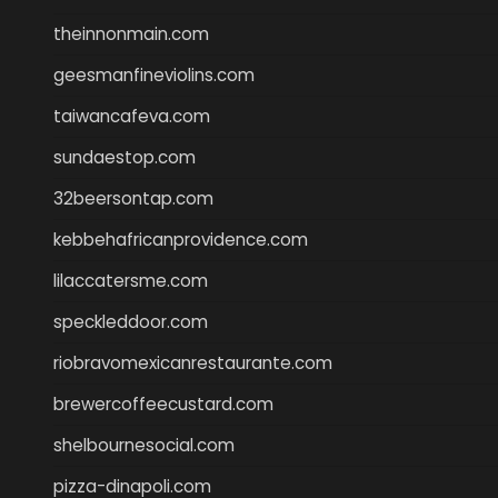
theinnonmain.com
geesmanfineviolins.com
taiwancafeva.com
sundaestop.com
32beersontap.com
kebbehafricanprovidence.com
lilaccatersme.com
speckleddoor.com
riobravomexicanrestaurante.com
brewercoffeecustard.com
shelbournesocial.com
pizza-dinapoli.com