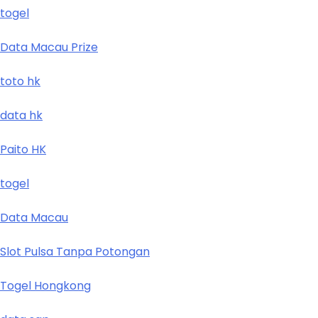
togel
Data Macau Prize
toto hk
data hk
Paito HK
togel
Data Macau
Slot Pulsa Tanpa Potongan
Togel Hongkong