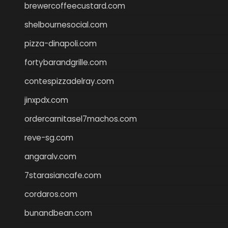
brewercoffeecustard.com
shelbournesocial.com
pizza-dinapoli.com
fortybarandgrille.com
contespizzadelray.com
jinxpdx.com
ordercarnitasel7machos.com
reve-sg.com
angaralv.com
7starasiancafe.com
cordaros.com
bunandbean.com