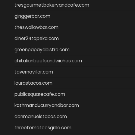
tresgourmetbakeryandcafe.com
ginggerbar.com
theswallowbar.com
diner24topeka.com
greenpapayabistro.com
chitalianbeefsandwiches.com
tavernaviilor.com
laurastacos.com
publicsquarecafe.com
kathmanducurryandbar.com
donmanuelstacos.com
threetomatoesgrille.com