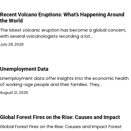
Recent Volcano Eruptions: What’s Happening Around
the World
The latest volcanic eruption has become a global concern,
with several volcanologists recording a lot…
July 28, 2026
Unemployment Data
Unemployment data offer insights into the economic health
of working-age people and their families. They…
August 21, 2025
Global Forest Fires on the Rise: Causes and Impact
Global Forest Fires on the Rise: Causes and Impact Forest