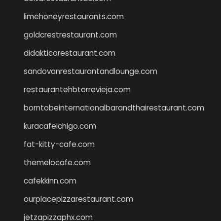
limehoneyrestaurants.com
goldcrestrestaurant.com
didakticorestaurant.com
sandovanrestaurantandlounge.com
restaurantehbtorrevieja.com
borntobeinternationalbarandthairestaurant.com
kuracafeichigo.com
fat-kitty-cafe.com
themelocafe.com
cafekkinn.com
ourplacepizzarestaurant.com
jetzapizzaphx.com