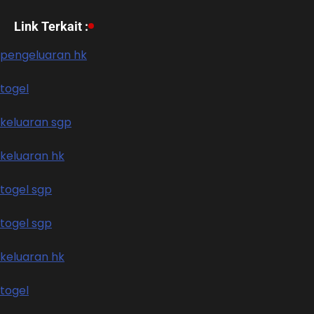
Link Terkait :
pengeluaran hk
togel
keluaran sgp
keluaran hk
togel sgp
togel sgp
keluaran hk
togel