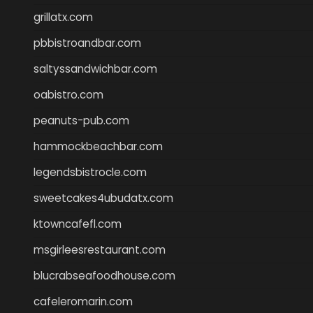
grillatx.com
pbbistroandbar.com
saltyssandwichbar.com
oabistro.com
peanuts-pub.com
hammockbeachbar.com
legendsbistrocle.com
sweetcakes4ubudatx.com
ktowncafefl.com
msgirleesrestaurant.com
blucrabseafoodhouse.com
cafeleromarin.com