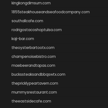
kingkongdimsum.com
1855steakhouseandseafoodcompany.com
southallcafe.com
rodrigostacoshoptulsa.com
kaji-bar.com
theoysterbartootx.com
champenoisebistro.com
maebeerandtapas.com
buckssteaksandbbqswtx.com
thepricklypeartavern.com
mummysrestaurant.com
theeastsidecafe.com