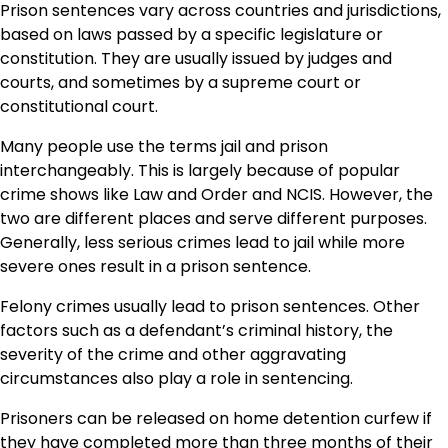
Prison sentences vary across countries and jurisdictions,
based on laws passed by a specific legislature or
constitution. They are usually issued by judges and
courts, and sometimes by a supreme court or
constitutional court.
Many people use the terms jail and prison
interchangeably. This is largely because of popular
crime shows like Law and Order and NCIS. However, the
two are different places and serve different purposes.
Generally, less serious crimes lead to jail while more
severe ones result in a prison sentence.
Felony crimes usually lead to prison sentences. Other
factors such as a defendant’s criminal history, the
severity of the crime and other aggravating
circumstances also play a role in sentencing.
Prisoners can be released on home detention curfew if
they have completed more than three months of their