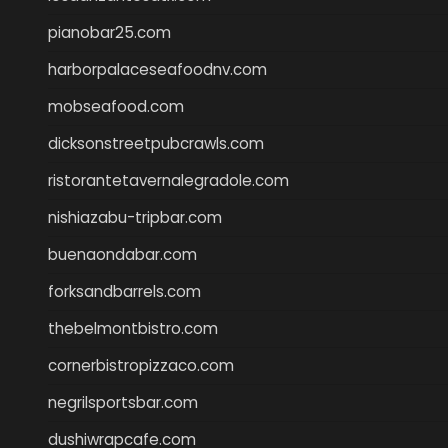
pianobar25.com
harborpalaceseafoodnv.com
mobseafood.com
dicksonstreetpubcrawls.com
ristorantetavernalegradole.com
nishiazabu-tripbar.com
buenaondabar.com
forksandbarrels.com
thebelmontbistro.com
cornerbistropizzaco.com
negrilsportsbar.com
dushiwrapcafe.com