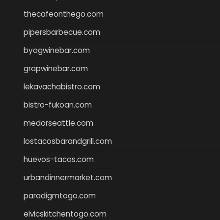
thecafeonthego.com
pipersbarbecue.com
byogwinebar.com
grapwinebar.com
lekavachabistro.com
bistro-fukoan.com
medorseattle.com
lostacosbarandgrill.com
huevos-tacos.com
urbandinnermarket.com
paradigmtogo.com
elvicskitchentogo.com