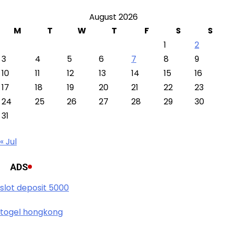
August 2026
M
T
W
T
F
S
S
1
2
3
4
5
6
7
8
9
10
11
12
13
14
15
16
17
18
19
20
21
22
23
24
25
26
27
28
29
30
31
« Jul
ADS
slot deposit 5000
togel hongkong