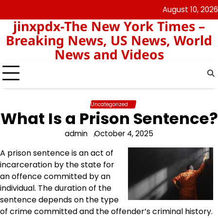
Skip
August 10, 2026
keluaran
pengeluaran
to
jinxpdx-The New York Times –
sgp
hk
content
Breaking News, US News, World
News and Videos
Uncategorized
What Is a Prison Sentence?
admin
October 4, 2025
A prison sentence is an act of
incarceration by the state for
an offence committed by an
individual. The duration of the
sentence depends on the type
of crime committed and the offender’s criminal history.