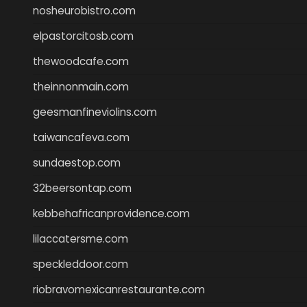
nosheurobistro.com
elpastorcitosb.com
thewoodcafe.com
theinnonmain.com
geesmanfineviolins.com
taiwancafeva.com
sundaestop.com
32beersontap.com
kebbehafricanprovidence.com
lilaccatersme.com
speckleddoor.com
riobravomexicanrestaurante.com