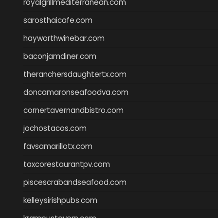
royalgrillmediterranean.com
sarosthaicafe.com
hayworthwinebar.com
baconjamdiner.com
theranchersdaughtertx.com
doncamaronseafoodva.com
cornertavernandbistro.com
jochostacos.com
favsamarillotx.com
taxcorestaurantpv.com
piscescrabandseafood.com
kelleysirishpubs.com