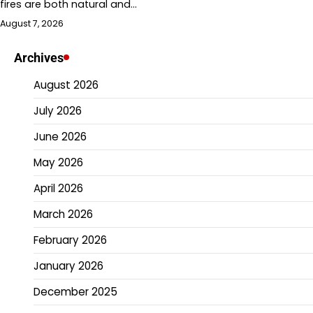
fires are both natural and…
August 7, 2026
Archives
August 2026
July 2026
June 2026
May 2026
April 2026
March 2026
February 2026
January 2026
December 2025