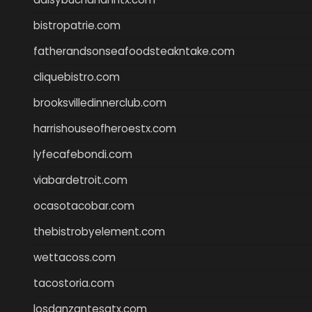
bistropatrie.com
fatherandsonseafoodsteakntake.com
cliquebistro.com
brooksvilledinnerclub.com
harrishouseofheroestx.com
lyfecafebondi.com
viabardetroit.com
ocasotacobar.com
thebistrobyelement.com
wettacoss.com
tacostoria.com
losdanzantesatx.com