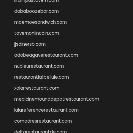
krampustavern.com
dababoozebar.com
moemoesandwich.com
tavernonlincoln.com
jjsdinersb.com
adobeagaverestaurant.com
nubleurestaurant.com
restaurantlalibellule.com
xalarrestaurant.com
medicinemounddepotrestaurant.com
lalareferencerestaurant.com
comadresrestaurant.com
deltarestaurantde.com