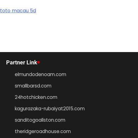
toto macau 5d
Partner Link
elmundodenoam.com
smallbarsd.com
24hotchicken.com
kagurazaka-rubaiyat2015.com
sanditogoallston.com
theridgeroadhouse.com