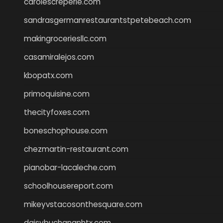
carolescreperie.com
sandrasgermanrestaurantstpetebeach.com
makingroceriesllc.com
casamiralejos.com
kbopatx.com
primoquisine.com
thecityfoxes.com
boneschophouse.com
chezmartin-restaurant.com
pianobar-lacaleche.com
schoolhousereport.com
mikeyvstacosonthesquare.com
daisybuchananhtx.com