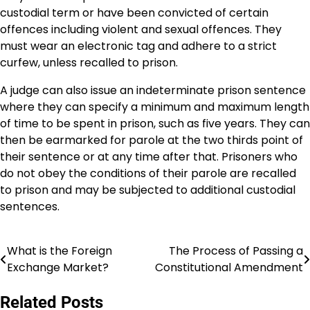
custodial term or have been convicted of certain
offences including violent and sexual offences. They
must wear an electronic tag and adhere to a strict
curfew, unless recalled to prison.
A judge can also issue an indeterminate prison sentence
where they can specify a minimum and maximum length
of time to be spent in prison, such as five years. They can
then be earmarked for parole at the two thirds point of
their sentence or at any time after that. Prisoners who
do not obey the conditions of their parole are recalled
to prison and may be subjected to additional custodial
sentences.
What is the Foreign
The Process of Passing a
Post
Exchange Market?
Constitutional Amendment
navigation
Related Posts