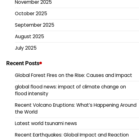
November 2025
October 2025
September 2025
August 2025
July 2025
Recent Posts
Global Forest Fires on the Rise: Causes and Impact
global flood news: impact of climate change on
flood intensity
Recent Volcano Eruptions: What’s Happening Around
the World
Latest world tsunami news
Recent Earthquakes: Global Impact and Reaction