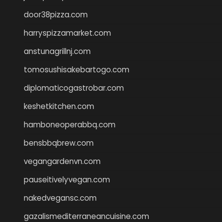
door38pizza.com
harryspizzamarket.com
anstunagrillnj.com
tomosushisakebartogo.com
diplomaticogastrobar.com
keshetkitchen.com
hamboneoperabbq.com
bensbbqbrew.com
vegangardenvn.com
pauseitivelyvegan.com
nakedvegansc.com
gazalismediterraneancuisine.com