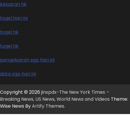
keluaran hk
togel hari ini
togel hk
togel hk
pengeluaran sgp hari ini
data sgp hari ini
Copyright © 2026
jinxpdx-The New York Times –
Breaking News, US News, World News and Videos
Theme:
Wise News By
Artify Themes
.