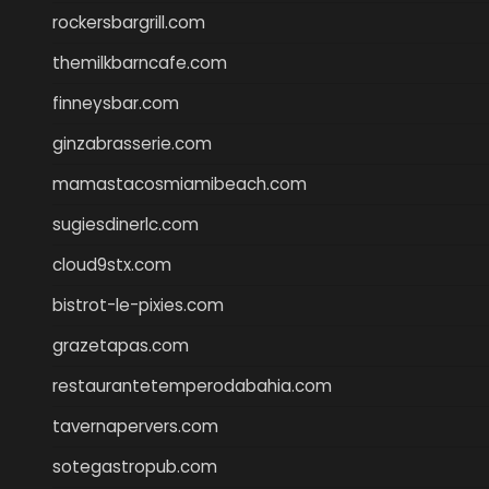
rockersbargrill.com
themilkbarncafe.com
finneysbar.com
ginzabrasserie.com
mamastacosmiamibeach.com
sugiesdinerlc.com
cloud9stx.com
bistrot-le-pixies.com
grazetapas.com
restaurantetemperodabahia.com
tavernapervers.com
sotegastropub.com