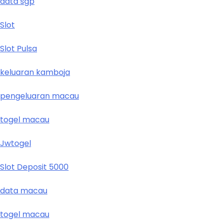
data sgp
Slot
Slot Pulsa
keluaran kamboja
pengeluaran macau
togel macau
Jwtogel
Slot Deposit 5000
data macau
togel macau