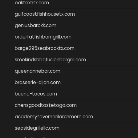
oaktexhtx.com
gulfcoastfishhousetx.com
geniusbarbkk.com
orderfatfishbarngrill.com
barge295seabrooktx.com
smokindsbbqfusionbargrill.com
queenannebar.com
brasserie-dijon.com
bueno-tacos.com
chensgoodtastetogo.com
academytavernonlarchmere.com
seasidegrillellc.com