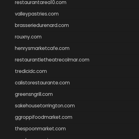
restaurantarea10.com
valleypastries.com
brasseriedurenard.com
rouxny.com
henrysmarketcafe.com
restaurantletheatrecolmar.com
tredicidc.com
calistorestaurante.com
greensngrill.com
sakehousetorrington.com
ggroppifoodmarket.com
thespoonmarket.com