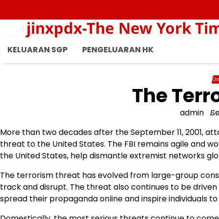
Skip
to
jinxpdx-The New York Ti
content
KELUARAN SGP
PENGELUARAN HK
Un
The Terr
admin
S
More than two decades after the September 11, 2001, atta
threat to the United States. The FBI remains agile and wor
the United States, help dismantle extremist networks glob
The terrorism threat has evolved from large-group cons
track and disrupt. The threat also continues to be drive
spread their propaganda online and inspire individuals to
Domestically, the most serious threats continue to come