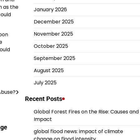
h as the
January 2026
could
December 2025
November 2025
apon
e
October 2025
could
September 2025
August 2025
July 2025
Abuse?
Recent Posts
Global Forest Fires on the Rise: Causes and
Impact
nge
global flood news: impact of climate
change on flood intensity