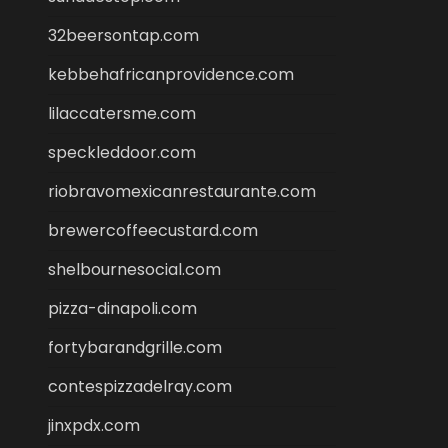
32beersontap.com
kebbehafricanprovidence.com
lilaccatersme.com
speckleddoor.com
riobravomexicanrestaurante.com
brewercoffeecustard.com
shelbournesocial.com
pizza-dinapoli.com
fortybarandgrille.com
contespizzadelray.com
jinxpdx.com