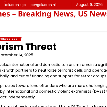
August 9, 2026
keluaran sgp
pengeluaran hk
keluaran
pengeluaran
mes – Breaking News, US New
sgp
hk
categorized
orism Threat
eptember 14, 2025
cks, international and domestic terrorism remain a signi
ks with partners to neutralize terrorist cells and operati
ally, and cut off financing and support for terror groups.
piracies toward lone offenders who are more challengin
n by international and domestic violent extremists (DVEs)
 act independently.
 from right-wing extremists and from DVEs with a focus o