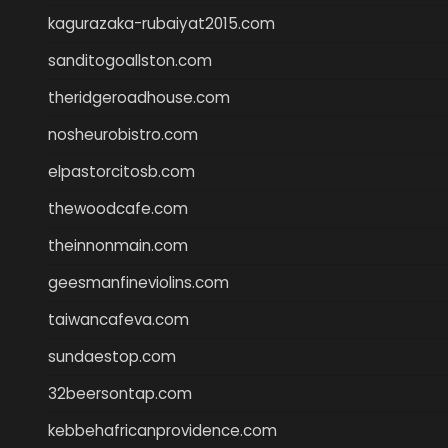
kagurazaka-rubaiyat2015.com
sanditogoallston.com
theridgeroadhouse.com
nosheurobistro.com
elpastorcitosb.com
thewoodcafe.com
theinnonmain.com
geesmanfineviolins.com
taiwancafeva.com
sundaestop.com
32beersontap.com
kebbehafricanprovidence.com