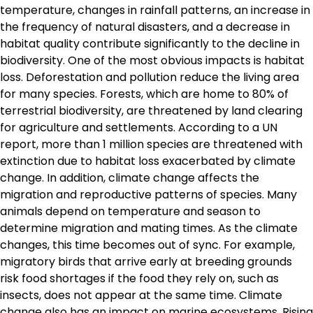
temperature, changes in rainfall patterns, an increase in
the frequency of natural disasters, and a decrease in
habitat quality contribute significantly to the decline in
biodiversity. One of the most obvious impacts is habitat
loss. Deforestation and pollution reduce the living area
for many species. Forests, which are home to 80% of
terrestrial biodiversity, are threatened by land clearing
for agriculture and settlements. According to a UN
report, more than 1 million species are threatened with
extinction due to habitat loss exacerbated by climate
change. In addition, climate change affects the
migration and reproductive patterns of species. Many
animals depend on temperature and season to
determine migration and mating times. As the climate
changes, this time becomes out of sync. For example,
migratory birds that arrive early at breeding grounds
risk food shortages if the food they rely on, such as
insects, does not appear at the same time. Climate
change also has an impact on marine ecosystems. Rising