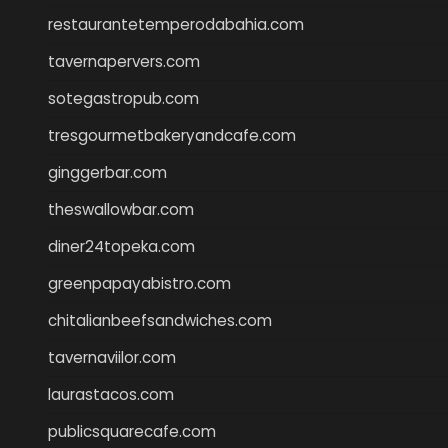
restaurantetemperodabahia.com
tavernapervers.com
sotegastropub.com
tresgourmetbakeryandcafe.com
ginggerbar.com
theswallowbar.com
diner24topeka.com
greenpapayabistro.com
chitalianbeefsandwiches.com
tavernaviilor.com
laurastacos.com
publicsquarecafe.com