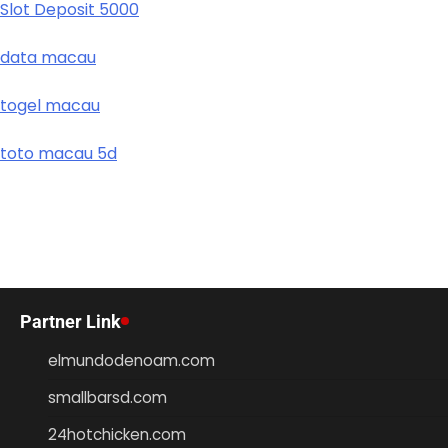
Slot Deposit 5000
data macau
togel macau
toto macau 5d
Partner Link
elmundodenoam.com
smallbarsd.com
24hotchicken.com