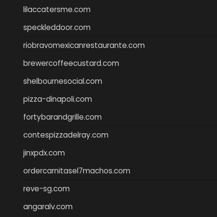
lilaccatersme.com
speckleddoor.com
riobravomexicanrestaurante.com
brewercoffeecustard.com
shelbournesocial.com
pizza-dinapoli.com
fortybarandgrille.com
contespizzadelray.com
jinxpdx.com
ordercarnitasel7machos.com
reve-sg.com
angaralv.com