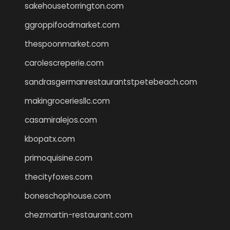
sakehousetorrington.com
ggroppifoodmarket.com
thespoonmarket.com
carolescreperie.com
sandrasgermanrestaurantstpetebeach.com
makingroceriesllc.com
casamiralejos.com
kbopatx.com
primoquisine.com
thecityfoxes.com
boneschophouse.com
chezmartin-restaurant.com