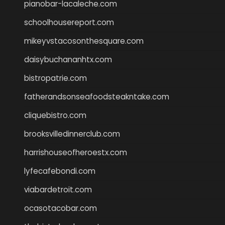
pianobar-lacaleche.com
schoolhousereport.com
mikeyvstacosonthesquare.com
daisybuchananhtx.com
bistropatrie.com
fatherandsonseafoodsteakntake.com
cliquebistro.com
brooksvilledinnerclub.com
harrishouseofheroestx.com
lyfecafebondi.com
viabardetroit.com
ocasotacobar.com