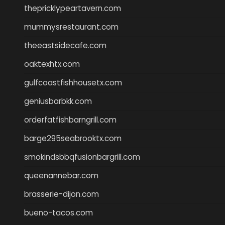
thepricklypeartavern.com
mummysrestaurant.com
theeastsidecafe.com
oaktexhtx.com
gulfcoastfishhousetx.com
geniusbarbkk.com
orderfatfishbarngrill.com
barge295seabrooktx.com
smokindsbbqfusionbargrill.com
queenannebar.com
brasserie-dijon.com
bueno-tacos.com