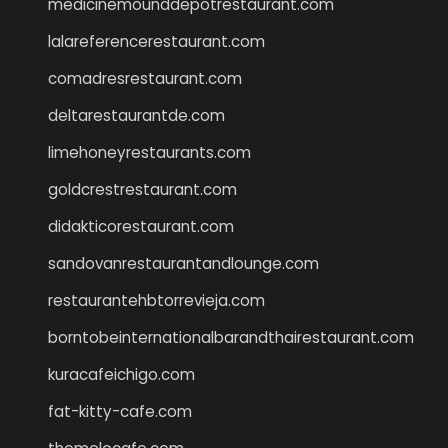
medicinemounddepotrestaurant.com
lalareferencerestaurant.com
comadresrestaurant.com
deltarestaurantde.com
limehoneyrestaurants.com
goldcrestrestaurant.com
didakticorestaurant.com
sandovanrestaurantandlounge.com
restaurantehbtorrevieja.com
borntobeinternationalbarandthairestaurant.com
kuracafeichigo.com
fat-kitty-cafe.com