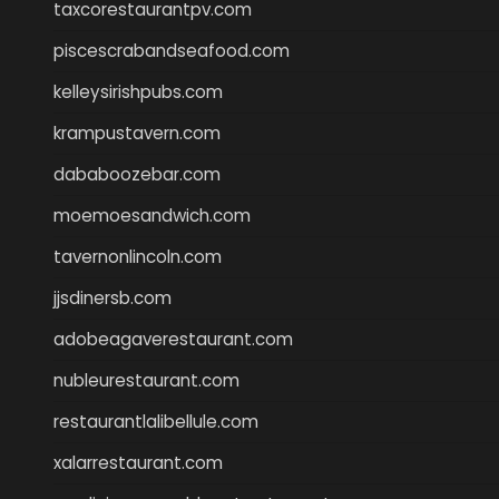
taxcorestaurantpv.com
piscescrabandseafood.com
kelleysirishpubs.com
krampustavern.com
dababoozebar.com
moemoesandwich.com
tavernonlincoln.com
jjsdinersb.com
adobeagaverestaurant.com
nubleurestaurant.com
restaurantlalibellule.com
xalarrestaurant.com