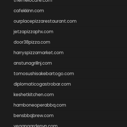
themelocafe.com
cafekkinn.com
ourplacepizzarestaurant.com
jetzapizzaphx.com
door38pizza.com
harryspizzamarket.com
anstunagrillnj.com
tomosushisakebartogo.com
diplomaticogastrobar.com
keshetkitchen.com
hamboneoperabbq.com
bensbbqbrew.com
vegangardenvn.com