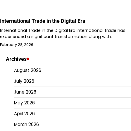
International Trade in the Digital Era
International Trade in the Digital Era International trade has
experienced a significant transformation along with…
February 28, 2026
Archives
August 2026
July 2026
June 2026
May 2026
April 2026
March 2026