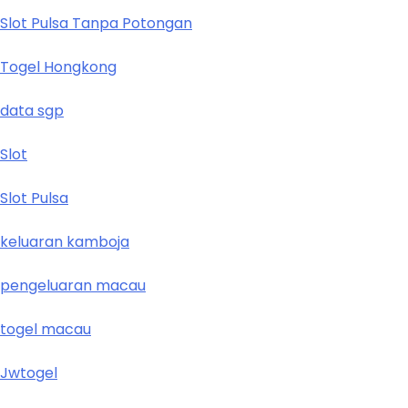
Slot Pulsa Tanpa Potongan
Togel Hongkong
data sgp
Slot
Slot Pulsa
keluaran kamboja
pengeluaran macau
togel macau
Jwtogel