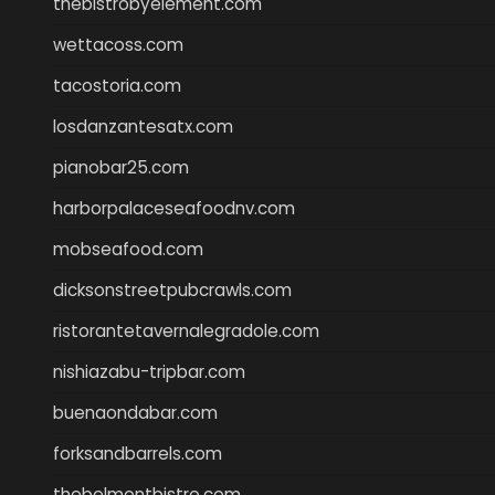
thebistrobyelement.com
wettacoss.com
tacostoria.com
losdanzantesatx.com
pianobar25.com
harborpalaceseafoodnv.com
mobseafood.com
dicksonstreetpubcrawls.com
ristorantetavernalegradole.com
nishiazabu-tripbar.com
buenaondabar.com
forksandbarrels.com
thebelmontbistro.com