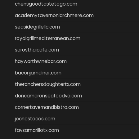
chensgoodtastetogo.com
academytavernonlarchmere.com
seasidegrillellc.com
royalgrillmediterranean.com
sarosthaicafe.com
hayworthwinebar.com
baconjamdiner.com
theranchersdaughtertx.com
doncamaronseafoodva.com
cornertavernandbistro.com
jochostacos.com
favsamarillotx.com