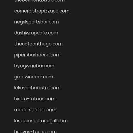
cornerbistropizzaco.com
negrilsportsbar.com
dushiwrapcafe.com
thecafeonthego.com
pipersbarbecue.com
byogwinebar.com
grapwinebar.com
lekavachabistro.com
bistro-fukoan.com
medorseattle.com
lostacosbarandgrill.com
huevos-tacos.com