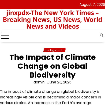
Skip
August 7, 2026
keluaran
pengeluaran
to
jinxpdx-The New York Times –
sgp
hk
content
Breaking News, US News, World
News and Videos
Uncategorized
The Impact of Climate
Change on Global
Biodiversity
admin
June 23, 2026
The impact of climate change on global biodiversity is
increasingly visible and is becoming a major concern in
various circles. An increase in the Earth’s average