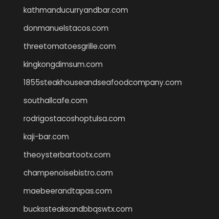
kathmanducurryandbar.com
donmanuelstacos.com
threetomatoesgrille.com
kingkongdimsum.com
1855steakhouseandseafoodcompany.com
southallcafe.com
rodrigostacoshoptulsa.com
kaji-bar.com
theoysterbartootx.com
champenoisebistro.com
maebeerandtapas.com
buckssteaksandbbqswtx.com