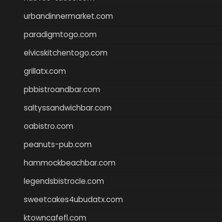
urbandinnermarket.com
paradigmtogo.com
elvicskitchentogo.com
grillatx.com
pbbistroandbar.com
saltyssandwichbar.com
oabistro.com
peanuts-pub.com
hammockbeachbar.com
legendsbistrocle.com
sweetcakes4ubudatx.com
ktowncafefl.com