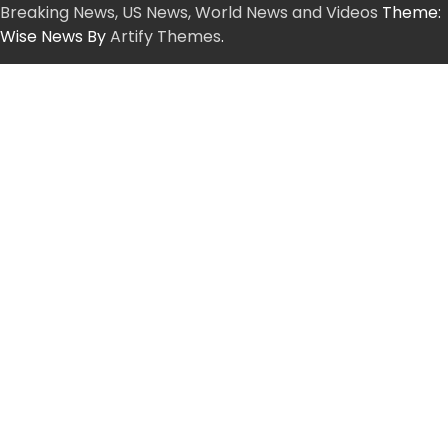
Breaking News, US News, World News and Videos
Theme:
Wise News By
Artify Themes
.