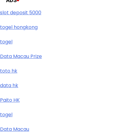
ADS
slot deposit 5000
togel hongkong
togel
Data Macau Prize
toto hk
data hk
Paito HK
togel
Data Macau