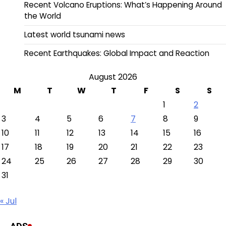
Recent Volcano Eruptions: What’s Happening Around
the World
Latest world tsunami news
Recent Earthquakes: Global Impact and Reaction
August 2026
M
T
W
T
F
S
S
1
2
3
4
5
6
7
8
9
10
11
12
13
14
15
16
17
18
19
20
21
22
23
24
25
26
27
28
29
30
31
« Jul