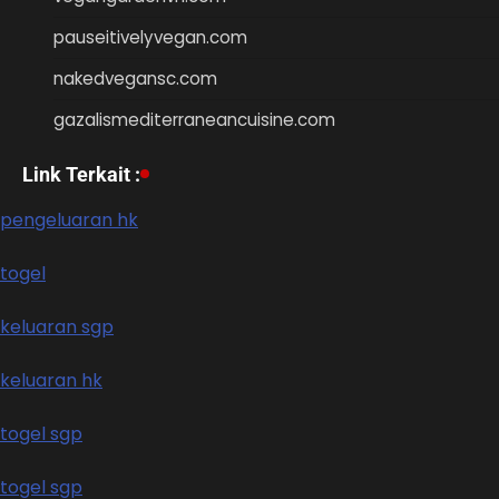
pauseitivelyvegan.com
nakedvegansc.com
gazalismediterraneancuisine.com
Link Terkait :
pengeluaran hk
togel
keluaran sgp
keluaran hk
togel sgp
togel sgp