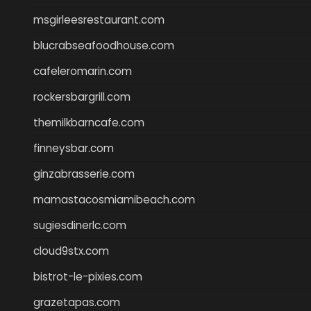
msgirleesrestaurant.com
blucrabseafoodhouse.com
cafeleromarin.com
rockersbargrill.com
themilkbarncafe.com
finneysbar.com
ginzabrasserie.com
mamastacosmiamibeach.com
sugiesdinerlc.com
cloud9stx.com
bistrot-le-pixies.com
grazetapas.com