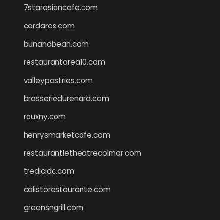
7starasiancafe.com
cordaros.com
bunandbean.com
restaurantarea10.com
valleypastries.com
brasseriedurenard.com
rouxny.com
henrysmarketcafe.com
restaurantletheatrecolmar.com
tredicidc.com
calistorestaurante.com
greensngrill.com