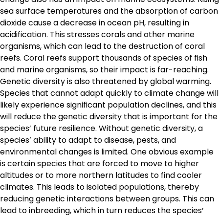
sea surface temperatures and the absorption of carbon
dioxide cause a decrease in ocean pH, resulting in
acidification. This stresses corals and other marine
organisms, which can lead to the destruction of coral
reefs. Coral reefs support thousands of species of fish
and marine organisms, so their impact is far-reaching.
Genetic diversity is also threatened by global warming.
Species that cannot adapt quickly to climate change will
likely experience significant population declines, and this
will reduce the genetic diversity that is important for the
species’ future resilience. Without genetic diversity, a
species’ ability to adapt to disease, pests, and
environmental changes is limited. One obvious example
is certain species that are forced to move to higher
altitudes or to more northern latitudes to find cooler
climates. This leads to isolated populations, thereby
reducing genetic interactions between groups. This can
lead to inbreeding, which in turn reduces the species’