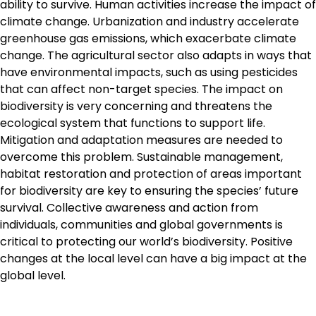
ability to survive. Human activities increase the impact of
climate change. Urbanization and industry accelerate
greenhouse gas emissions, which exacerbate climate
change. The agricultural sector also adapts in ways that
have environmental impacts, such as using pesticides
that can affect non-target species. The impact on
biodiversity is very concerning and threatens the
ecological system that functions to support life.
Mitigation and adaptation measures are needed to
overcome this problem. Sustainable management,
habitat restoration and protection of areas important
for biodiversity are key to ensuring the species’ future
survival. Collective awareness and action from
individuals, communities and global governments is
critical to protecting our world’s biodiversity. Positive
changes at the local level can have a big impact at the
global level.