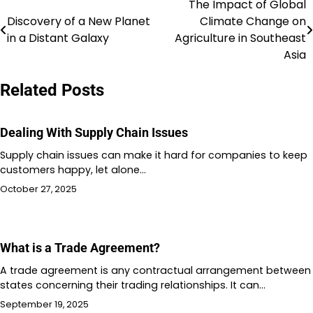
The Impact of Global
Post
Discovery of a New Planet
Climate Change on
navigation
in a Distant Galaxy
Agriculture in Southeast
Asia
Related Posts
Dealing With Supply Chain Issues
Supply chain issues can make it hard for companies to keep
customers happy, let alone…
October 27, 2025
What is a Trade Agreement?
A trade agreement is any contractual arrangement between
states concerning their trading relationships. It can…
September 19, 2025