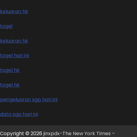
keluaran hk
togel
keluaran hk
togel hari ini
togel hk
togel hk
pengeluaran sgp hari ini
data sgp hari ini
Copyright © 2026
jinxpdx-The New York Times –