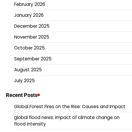
February 2026
January 2026
December 2025
November 2025
October 2025
September 2025
August 2025
July 2025
Recent Posts
Global Forest Fires on the Rise: Causes and Impact
global flood news: impact of climate change on
flood intensity