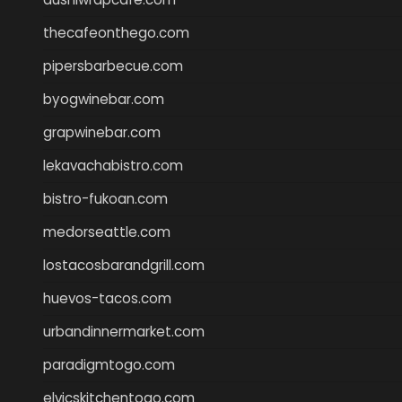
thecafeonthego.com
pipersbarbecue.com
byogwinebar.com
grapwinebar.com
lekavachabistro.com
bistro-fukoan.com
medorseattle.com
lostacosbarandgrill.com
huevos-tacos.com
urbandinnermarket.com
paradigmtogo.com
elvicskitchentogo.com