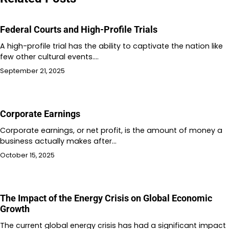
Federal Courts and High-Profile Trials
A high-profile trial has the ability to captivate the nation like
few other cultural events.…
September 21, 2025
Corporate Earnings
Corporate earnings, or net profit, is the amount of money a
business actually makes after…
October 15, 2025
The Impact of the Energy Crisis on Global Economic
Growth
The current global energy crisis has had a significant impact