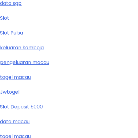
data sgp
Slot
Slot Pulsa
keluaran kamboja
pengeluaran macau
togel macau
Jwtogel
Slot Deposit 5000
data macau
togel macau