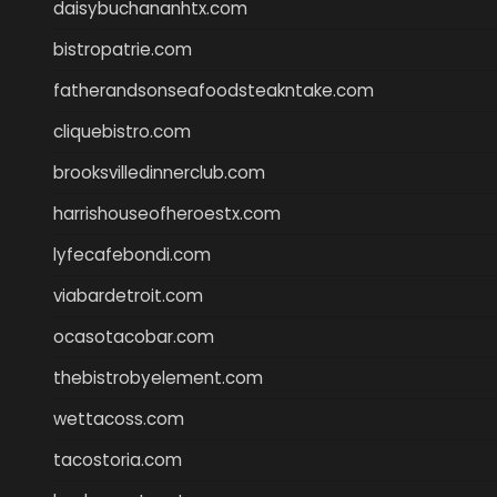
daisybuchananhtx.com
bistropatrie.com
fatherandsonseafoodsteakntake.com
cliquebistro.com
brooksvilledinnerclub.com
harrishouseofheroestx.com
lyfecafebondi.com
viabardetroit.com
ocasotacobar.com
thebistrobyelement.com
wettacoss.com
tacostoria.com