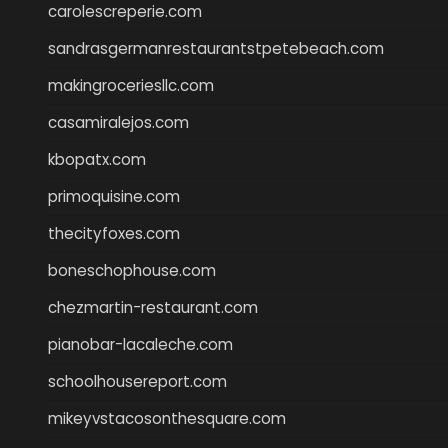
carolescreperie.com
sandrasgermanrestaurantstpetebeach.com
makingroceriesllc.com
casamiralejos.com
kbopatx.com
primoquisine.com
thecityfoxes.com
boneschophouse.com
chezmartin-restaurant.com
pianobar-lacaleche.com
schoolhousereport.com
mikeyvstacosonthesquare.com