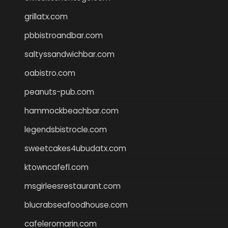
grillatx.com
pbbistroandbar.com
saltyssandwichbar.com
oabistro.com
peanuts-pub.com
hammockbeachbar.com
legendsbistrocle.com
sweetcakes4ubudatx.com
ktowncafefl.com
msgirleesrestaurant.com
blucrabseafoodhouse.com
cafeleromarin.com