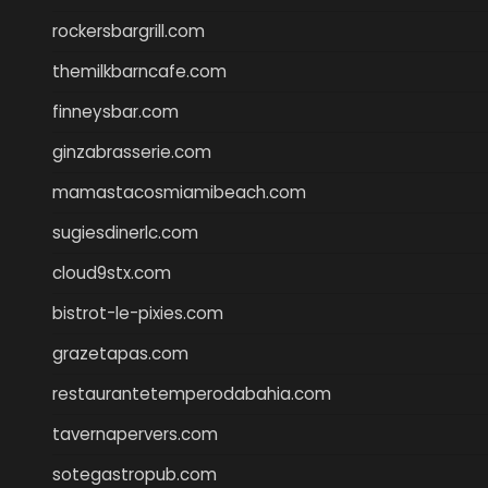
rockersbargrill.com
themilkbarncafe.com
finneysbar.com
ginzabrasserie.com
mamastacosmiamibeach.com
sugiesdinerlc.com
cloud9stx.com
bistrot-le-pixies.com
grazetapas.com
restaurantetemperodabahia.com
tavernapervers.com
sotegastropub.com