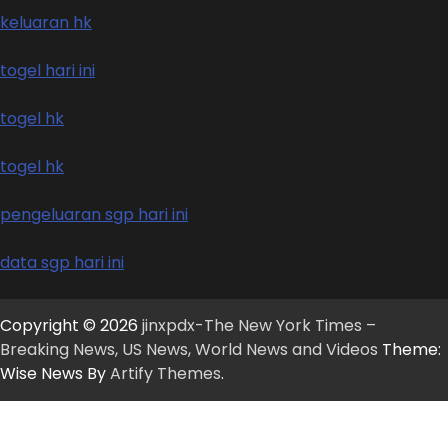
keluaran hk
togel hari ini
togel hk
togel hk
pengeluaran sgp hari ini
data sgp hari ini
Copyright © 2026
jinxpdx-The New York Times –
Breaking News, US News, World News and Videos
Theme:
Wise News By
Artify Themes
.