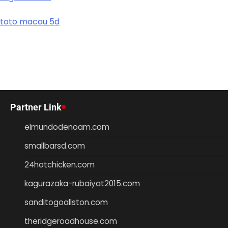
toto macau 5d
Partner Link
elmundodenoam.com
smallbarsd.com
24hotchicken.com
kagurazaka-rubaiyat2015.com
sanditogoallston.com
theridgeroadhouse.com