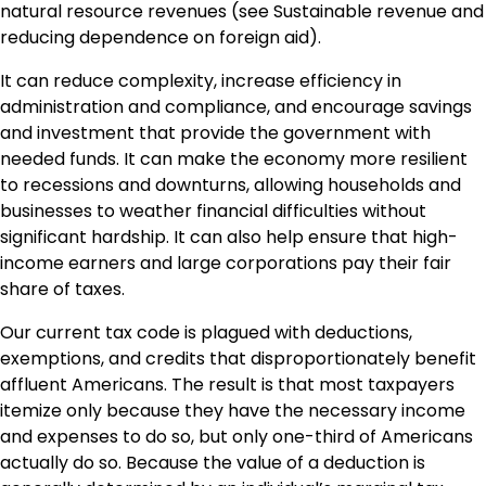
natural resource revenues (see Sustainable revenue and
reducing dependence on foreign aid).
It can reduce complexity, increase efficiency in
administration and compliance, and encourage savings
and investment that provide the government with
needed funds. It can make the economy more resilient
to recessions and downturns, allowing households and
businesses to weather financial difficulties without
significant hardship. It can also help ensure that high-
income earners and large corporations pay their fair
share of taxes.
Our current tax code is plagued with deductions,
exemptions, and credits that disproportionately benefit
affluent Americans. The result is that most taxpayers
itemize only because they have the necessary income
and expenses to do so, but only one-third of Americans
actually do so. Because the value of a deduction is