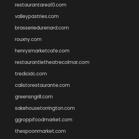
restaurantarea10.com
valleypastries.com
brasseriedurenard.com
rouxny.com
henrysmarketcafe.com
restaurantletheatrecolmar.com
tredicidc.com
calistorestaurante.com
greensngrill.com
sakehousetorrington.com
ggroppifoodmarket.com
thespoonmarket.com