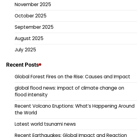
November 2025
October 2025
September 2025
August 2025
July 2025
Recent Posts
Global Forest Fires on the Rise: Causes and Impact
global flood news: impact of climate change on
flood intensity
Recent Volcano Eruptions: What’s Happening Around
the World
Latest world tsunami news
Recent Earthquakes: Global Impact and Reaction