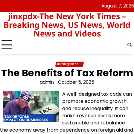
Skip
August 7, 2026
keluaran
pengeluaran
to
jinxpdx-The New York Times –
sgp
hk
content
Breaking News, US News, World
News and Videos
Uncategorized
The Benefits of Tax Reform
admin
October 5, 2025
A well-designed tax code can
promote economic growth
and reduce inequality. It can
make revenue levels more
sustainable and rebalance
the economy away from dependence on foreign aid and