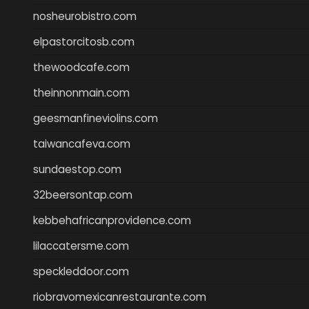
nosheurobistro.com
elpastorcitosb.com
thewoodcafe.com
theinnonmain.com
geesmanfineviolins.com
taiwancafeva.com
sundaestop.com
32beersontap.com
kebbehafricanprovidence.com
lilaccatersme.com
speckleddoor.com
riobravomexicanrestaurante.com