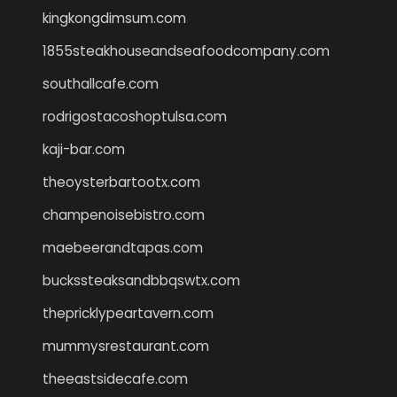
kingkongdimsum.com
1855steakhouseandseafoodcompany.com
southallcafe.com
rodrigostacoshoptulsa.com
kaji-bar.com
theoysterbartootx.com
champenoisebistro.com
maebeerandtapas.com
buckssteaksandbbqswtx.com
thepricklypeartavern.com
mummysrestaurant.com
theeastsidecafe.com