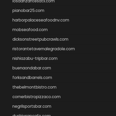
losdanzantesatx.com
pianobar25.com
harborpalaceseafoodnv.com
mobseafood.com
dicksonstreetpubcrawls.com
ristorantetavernalegradole.com
nishiazabu-tripbar.com
buenaondabar.com
forksandbarrels.com
thebelmontbistro.com
cornerbistropizzaco.com
negrilsportsbar.com
dushiwrapcafe.com