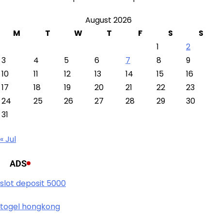
August 2026
M
T
W
T
F
S
S
1
2
3
4
5
6
7
8
9
10
11
12
13
14
15
16
17
18
19
20
21
22
23
24
25
26
27
28
29
30
31
« Jul
ADS
slot deposit 5000
togel hongkong