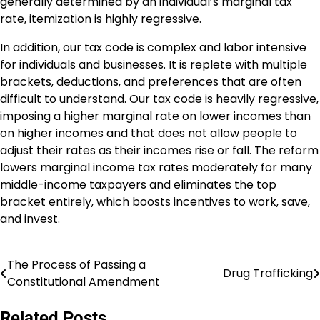
generally determined by an individual’s marginal tax
rate, itemization is highly regressive.
In addition, our tax code is complex and labor intensive
for individuals and businesses. It is replete with multiple
brackets, deductions, and preferences that are often
difficult to understand. Our tax code is heavily regressive,
imposing a higher marginal rate on lower incomes than
on higher incomes and that does not allow people to
adjust their rates as their incomes rise or fall. The reform
lowers marginal income tax rates moderately for many
middle-income taxpayers and eliminates the top
bracket entirely, which boosts incentives to work, save,
and invest.
The Process of Passing a
Post
Drug Trafficking
Constitutional Amendment
navigation
Related Posts