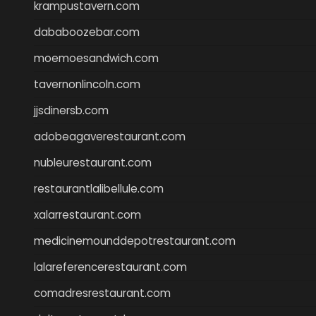
krampustavern.com
dababoozebar.com
moemoesandwich.com
tavernonlincoln.com
jjsdinersb.com
adobeagaverestaurant.com
nubleurestaurant.com
restaurantlalibellule.com
xalarrestaurant.com
medicinemounddepotrestaurant.com
lalareferencerestaurant.com
comadresrestaurant.com