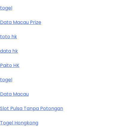
togel
Data Macau Prize
toto hk
data hk
Paito HK
togel
Data Macau
Slot Pulsa Tanpa Potongan
Togel Hongkong