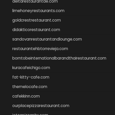
deltarestaurantde.com
limehoneyrestaurants.com
goldcrestrestaurant.com
didakticorestaurant.com
sandovanrestaurantandlounge.com
restaurantehbtorrevieja.com
borntobeinternationalbarandthairestaurant.com
kuracafeichigo.com
fat-kitty-cafe.com
themelocafe.com
cafekkinn.com
ourplacepizzarestaurant.com