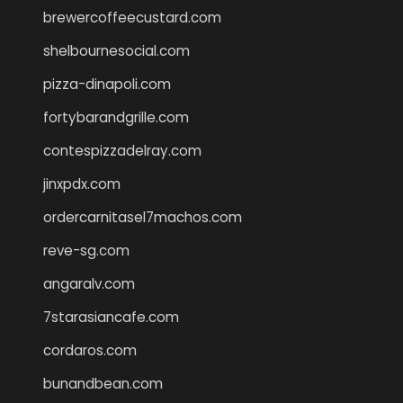
brewercoffeecustard.com
shelbournesocial.com
pizza-dinapoli.com
fortybarandgrille.com
contespizzadelray.com
jinxpdx.com
ordercarnitasel7machos.com
reve-sg.com
angaralv.com
7starasiancafe.com
cordaros.com
bunandbean.com