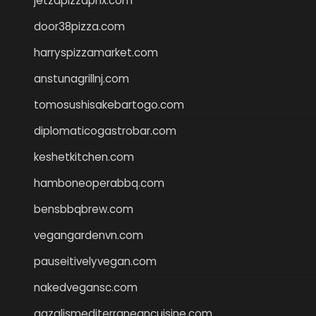
jetzapizzaphx.com
door38pizza.com
harryspizzamarket.com
anstunagrillnj.com
tomosushisakebartogo.com
diplomaticogastrobar.com
keshetkitchen.com
hamboneoperabbq.com
bensbbqbrew.com
vegangardenvn.com
pauseitivelyvegan.com
nakedvegansc.com
gazalismediterraneancuisine.com