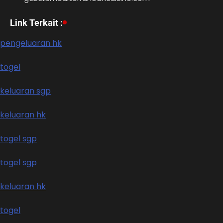
Link Terkait :
pengeluaran hk
togel
keluaran sgp
keluaran hk
togel sgp
togel sgp
keluaran hk
togel