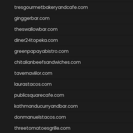
tresgourmetbakeryandcafe.com
ginggerbar.com
theswallowbar.com
diner24topeka.com
greenpapayabistro.com
chitalianbeefsandwiches.com
tavernaviilor.com
laurastacos.com
publicsquarecafe.com
kathmanducurryandbar.com
donmanuelstacos.com
threetomatoesgrille.com