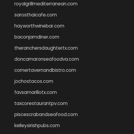
royalgrillmediterranean.com
sarosthaicafe.com
hayworthwinebar.com
baconjamdiner.com
theranchersdaughtertx.com
doncamaronseafoodva.com
cornertavernandbistro.com
jochostacos.com
favsamarillotx.com
taxcorestaurantpv.com
piscescrabandseafood.com
kelleysirishpubs.com