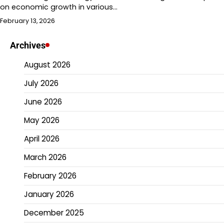
on economic growth in various…
February 13, 2026
Archives
August 2026
July 2026
June 2026
May 2026
April 2026
March 2026
February 2026
January 2026
December 2025