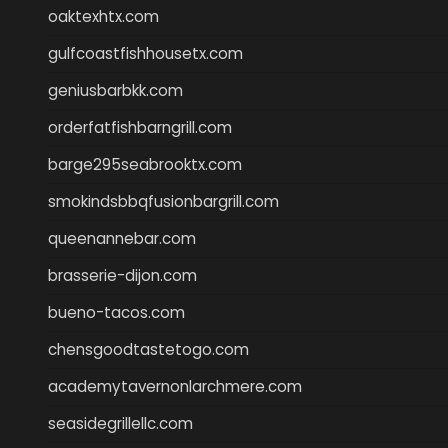
oaktexhtx.com
gulfcoastfishhousetx.com
geniusbarbkk.com
orderfatfishbarngrill.com
barge295seabrooktx.com
smokindsbbqfusionbargrill.com
queenannebar.com
brasserie-dijon.com
bueno-tacos.com
chensgoodtastetogo.com
academytavernonlarchmere.com
seasidegrillellc.com