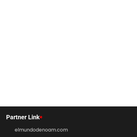
Partner Link
elmundodenoam.com