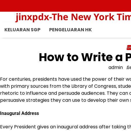
Skip
to
jinxpdx-The New York Ti
content
KELUARAN SGP
PENGELUARAN HK
Un
How to Write a 
admin
S
For centuries, presidents have used the power of their w
with primary sources from the Library of Congress, stud
rhetoric to influence and persuade audiences. They can 
persuasive strategies they can use to develop their own
Inaugural Address
Every President gives an inaugural address after taking the