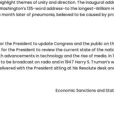
highlight themes of unity and direction. The inaugural add
 Washington’s 135-word address–to the longest–William 
a month later of pneumonia, believed to be caused by pr
for the President to update Congress and the public on t
ce for the President to review the current state of the nat
th advancements in technology and the rise of media. In 
s to be broadcast on radio and in 1947 Harry S. Truman’s 
elivered with the President sitting at his Resolute desk an
Economic Sanctions and Stat