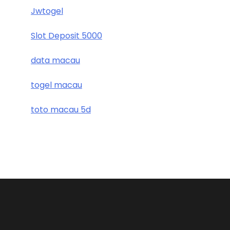
Jwtogel
Slot Deposit 5000
data macau
togel macau
toto macau 5d