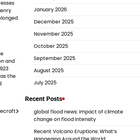
resses
January 2026
Henry
olonged
December 2025
November 2025
October 2025
he
September 2025
ion and
1923
August 2025
was the
July 2025
d
Recent Posts
ecraft
global flood news: impact of climate
change on flood intensity
Recent Volcano Eruptions: What’s
Happening Around the World