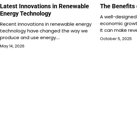
Latest Innovations in Renewable
The Benefits
Energy Technology
A well-designe
economic growth
Recent innovations in renewable energy
It can make re
technology have changed the way we
produce and use energy.…
October 5, 2025
May 14, 2026