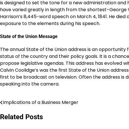
is designed to set the tone for a new administration and 
have varied greatly in length from the shortest–George
Harrison’s 8,445-word speech on March 4, 1841. He died 
exposure to the elements during his speech.
State of the Union Message
The annual State of the Union address is an opportunity 
status of the country and their policy goals. It is a chan
propose legislative agendas. This address has evolved wi
Calvin Coolidge’s was the first State of the Union addres
first to be broadcast on television. Often the address is d
speaking into the camera.
Implications of a Business Merger
Post
navigation
Related Posts