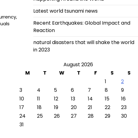
Latest world tsunami news
urrency,
Recent Earthquakes: Global Impact and
uals
Reaction
natural disasters that will shake the world
in 2023
August 2026
M
T
W
T
F
S
S
1
2
3
4
5
6
7
8
9
10
11
12
13
14
15
16
17
18
19
20
21
22
23
24
25
26
27
28
29
30
31