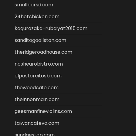
smallbarsd.com
24hotchicken.com
kagurazaka-rubaiyat2015.com
sanditogoallston.com
theridgeroadhouse.com
nosheurobistro.com
elpastorcitosb.com
thewoodcafe.com
theinnonmain.com
geesmanfineviolins.com
taiwancafeva.com
sundaestop.com