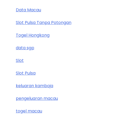
Data Macau
Slot Pulsa Tanpa Potongan
Togel Hongkong
data sgp
Slot
Slot Pulsa
keluaran kamboja
pengeluaran macau
togel macau