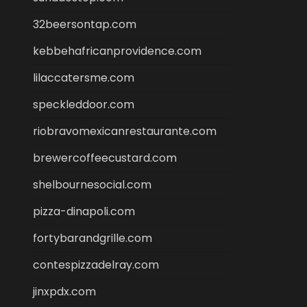
32beersontap.com
kebbehafricanprovidence.com
lilaccatersme.com
speckleddoor.com
riobravomexicanrestaurante.com
brewercoffeecustard.com
shelbournesocial.com
pizza-dinapoli.com
fortybarandgrille.com
contespizzadelray.com
jinxpdx.com