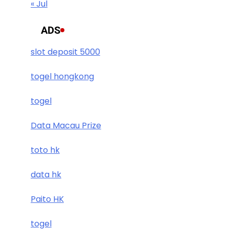
« Jul
ADS
slot deposit 5000
togel hongkong
togel
Data Macau Prize
toto hk
data hk
Paito HK
togel