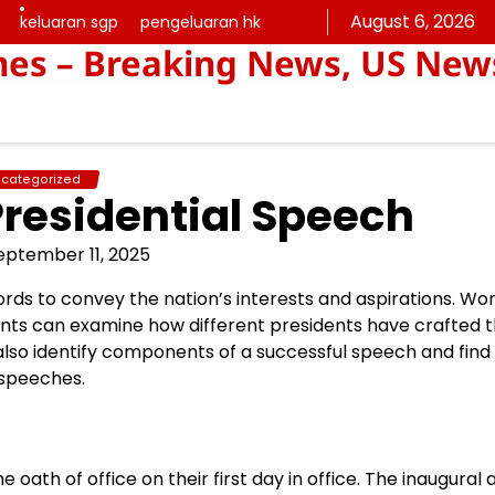
August 6, 2026
keluaran sgp
pengeluaran hk
keluaran
pengeluaran
mes – Breaking News, US New
sgp
hk
categorized
Presidential Speech
eptember 11, 2025
ords to convey the nation’s interests and aspirations. Wo
ents can examine how different presidents have crafted t
also identify components of a successful speech and find
 speeches.
 oath of office on their first day in office. The inaugural