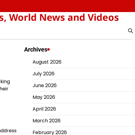
s, World News and Videos
Archives
August 2026
July 2026
rking
June 2026
heir
May 2026
April 2026
March 2026
 address
February 2026