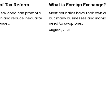
 of Tax Reform
What is Foreign Exchange?
d tax code can promote
Most countries have their own c
 and reduce inequality.
but many businesses and individ
venue…
need to swap one…
August 1, 2025