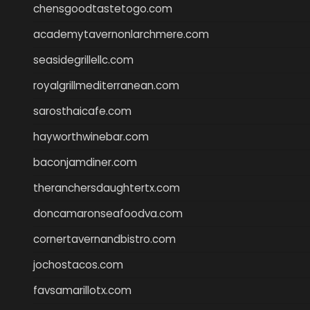
chensgoodtastetogo.com
academytavernonlarchmere.com
seasidegrillellc.com
royalgrillmediterranean.com
sarosthaicafe.com
hayworthwinebar.com
baconjamdiner.com
theranchersdaughtertx.com
doncamaronseafoodva.com
cornertavernandbistro.com
jochostacos.com
favsamarillotx.com