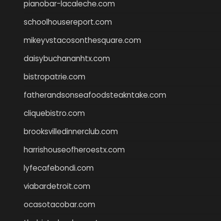
pianobar-lacaleche.com
schoolhousereport.com
mikeyvstacosonthesquare.com
daisybuchananhtx.com
bistropatrie.com
fatherandsonseafoodsteakntake.com
cliquebistro.com
brooksvilledinnerclub.com
harrishouseofheroestx.com
lyfecafebondi.com
viabardetroit.com
ocasotacobar.com