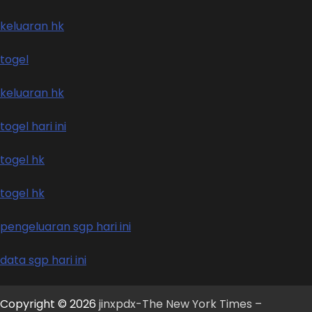
keluaran hk
togel
keluaran hk
togel hari ini
togel hk
togel hk
pengeluaran sgp hari ini
data sgp hari ini
Copyright © 2026
jinxpdx-The New York Times –