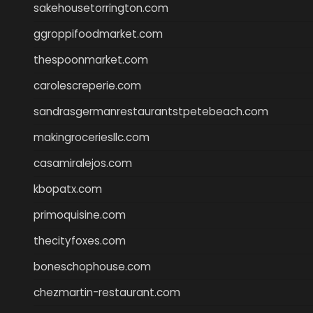
sakehousetorrington.com
ggroppifoodmarket.com
thespoonmarket.com
carolescreperie.com
sandrasgermanrestaurantstpetebeach.com
makingroceriesllc.com
casamiralejos.com
kbopatx.com
primoquisine.com
thecityfoxes.com
boneschophouse.com
chezmartin-restaurant.com