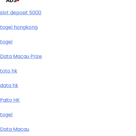
ADS
slot deposit 5000
togel hongkong
togel
Data Macau Prize
toto hk
data hk
Paito HK
togel
Data Macau