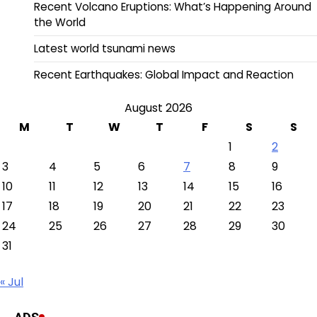
Recent Volcano Eruptions: What’s Happening Around
the World
Latest world tsunami news
Recent Earthquakes: Global Impact and Reaction
August 2026
M
T
W
T
F
S
S
1
2
3
4
5
6
7
8
9
10
11
12
13
14
15
16
17
18
19
20
21
22
23
24
25
26
27
28
29
30
31
« Jul