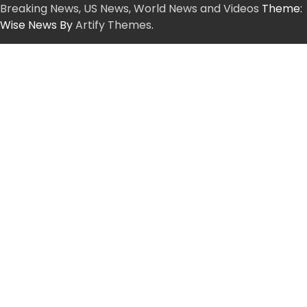
Breaking News, US News, World News and Videos
Theme:
Wise News By
Artify Themes
.