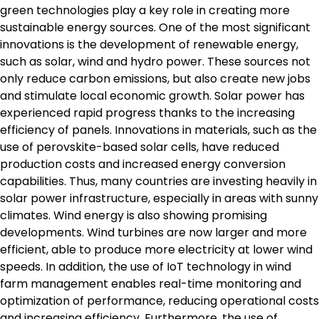
green technologies play a key role in creating more
sustainable energy sources. One of the most significant
innovations is the development of renewable energy,
such as solar, wind and hydro power. These sources not
only reduce carbon emissions, but also create new jobs
and stimulate local economic growth. Solar power has
experienced rapid progress thanks to the increasing
efficiency of panels. Innovations in materials, such as the
use of perovskite-based solar cells, have reduced
production costs and increased energy conversion
capabilities. Thus, many countries are investing heavily in
solar power infrastructure, especially in areas with sunny
climates. Wind energy is also showing promising
developments. Wind turbines are now larger and more
efficient, able to produce more electricity at lower wind
speeds. In addition, the use of IoT technology in wind
farm management enables real-time monitoring and
optimization of performance, reducing operational costs
and increasing efficiency. Furthermore, the use of