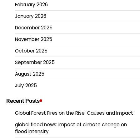
February 2026
January 2026
December 2025
November 2025
October 2025
September 2025
August 2025
July 2025
Recent Posts
Global Forest Fires on the Rise: Causes and Impact
global flood news: impact of climate change on
flood intensity