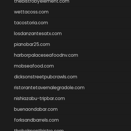
thebistrobyelement.com
wettacoss.com
tacostoria.com
losdanzantesatx.com
pianobar25.com
harborpalaceseafoodnv.com
mobseafood.com
dicksonstreetpubcrawls.com
ristorantetavernalegradole.com
nishiazabu-tripbar.com
buenaondabar.com
forksandbarrels.com
thebelmontbistro.com