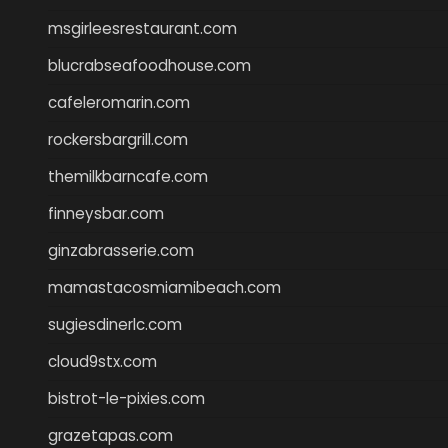
msgirleesrestaurant.com
blucrabseafoodhouse.com
cafeleromarin.com
rockersbargrill.com
themilkbarncafe.com
finneysbar.com
ginzabrasserie.com
mamastacosmiamibeach.com
sugiesdinerlc.com
cloud9stx.com
bistrot-le-pixies.com
grazetapas.com