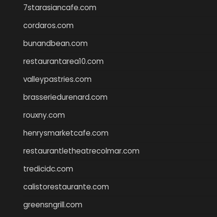
7starasiancafe.com
cordaros.com
bunandbean.com
restaurantarea10.com
valleypastries.com
brasseriedurenard.com
rouxny.com
henrysmarketcafe.com
restaurantletheatrecolmar.com
tredicidc.com
calistorestaurante.com
greensngrill.com