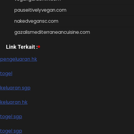
pauseitivelyvegan.com
nakedvegansc.com
gazalismediterraneancuisine.com
Link Terkait :
pengeluaran hk
togel
keluaran sgp
keluaran hk
togel sgp
togel sgp