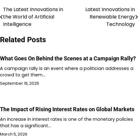
The Latest Innovations in
Latest Innovations in
Post
the World of Artificial
Renewable Energy
navigation
Intelligence
Technology
Related Posts
What Goes On Behind the Scenes at a Campaign Rally?
A campaign rally is an event where a politician addresses a
crowd to get them…
September 16, 2025
The Impact of Rising Interest Rates on Global Markets
An increase in interest rates is one of the monetary policies
that has a significant…
March 5, 2026