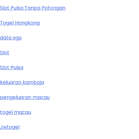
Slot Pulsa Tanpa Potongan
Togel Hongkong
data sgp
Slot
Slot Pulsa
keluaran kamboja
pengeluaran macau
togel macau
Jwtogel