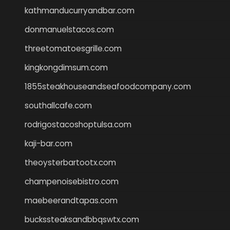
kathmanducurryandbar.com
donmanuelstacos.com
threetomatoesgrille.com
kingkongdimsum.com
1855steakhouseandseafoodcompany.com
southallcafe.com
rodrigostacoshoptulsa.com
kaji-bar.com
theoysterbartootx.com
champenoisebistro.com
maebeerandtapas.com
buckssteaksandbbqswtx.com