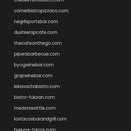
cornerbistropizzaco.com
negrilsportsbar.com
dushiwrapcafe.com
thecafeonthego.com
pipersbarbecue.com
byogwinebar.com
grapwinebar.com
lekavachabistro.com
bistro-fukoan.com
medorseattle.com
lostacosbarandgrill.com
huevos-tacos.com