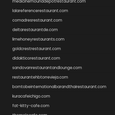
medicinemounddepotrestaurant.com
lalareferencerestaurant.com
comadresrestaurant.com
deltarestaurantde.com
limehoneyrestaurants.com
goldcrestrestaurant.com
didakticorestaurant.com
sandovanrestaurantandlounge.com
restaurantehbtorrevieja.com
borntobeinternationalbarandthairestaurant.com
kuracafeichigo.com
fat-kitty-cafe.com