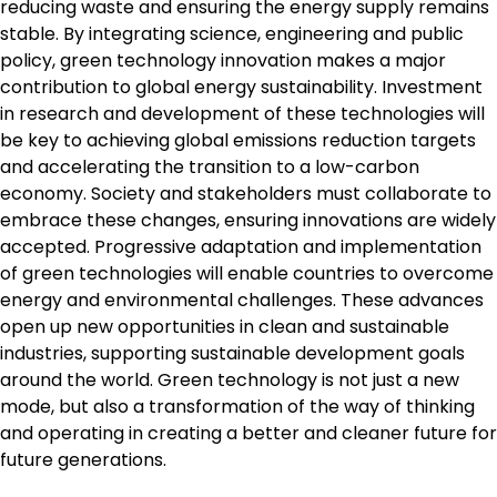
reducing waste and ensuring the energy supply remains
stable. By integrating science, engineering and public
policy, green technology innovation makes a major
contribution to global energy sustainability. Investment
in research and development of these technologies will
be key to achieving global emissions reduction targets
and accelerating the transition to a low-carbon
economy. Society and stakeholders must collaborate to
embrace these changes, ensuring innovations are widely
accepted. Progressive adaptation and implementation
of green technologies will enable countries to overcome
energy and environmental challenges. These advances
open up new opportunities in clean and sustainable
industries, supporting sustainable development goals
around the world. Green technology is not just a new
mode, but also a transformation of the way of thinking
and operating in creating a better and cleaner future for
future generations.