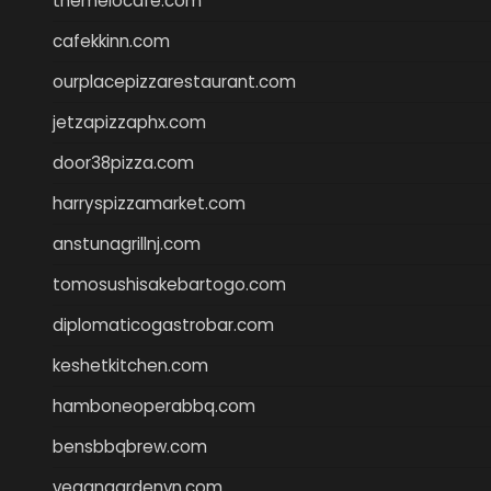
themelocafe.com
cafekkinn.com
ourplacepizzarestaurant.com
jetzapizzaphx.com
door38pizza.com
harryspizzamarket.com
anstunagrillnj.com
tomosushisakebartogo.com
diplomaticogastrobar.com
keshetkitchen.com
hamboneoperabbq.com
bensbbqbrew.com
vegangardenvn.com