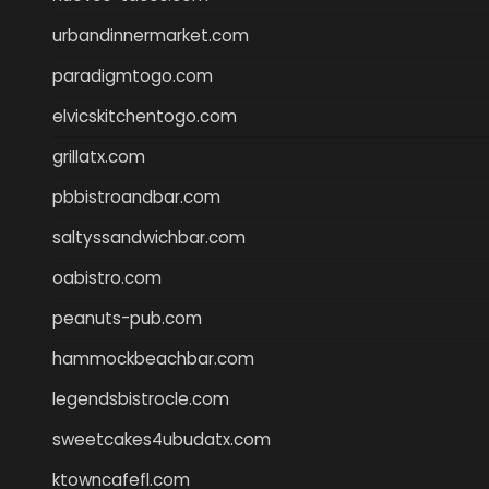
urbandinnermarket.com
paradigmtogo.com
elvicskitchentogo.com
grillatx.com
pbbistroandbar.com
saltyssandwichbar.com
oabistro.com
peanuts-pub.com
hammockbeachbar.com
legendsbistrocle.com
sweetcakes4ubudatx.com
ktowncafefl.com