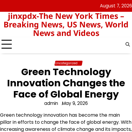
Skip
August 7, 2026
keluaran
pengeluaran
to
jinxpdx-The New York Times –
sgp
hk
content
Breaking News, US News, World
News and Videos
Uncategorized
Green Technology
Innovation Changes the
Face of Global Energy
admin
May 9, 2026
Green technology innovation has become the main
pillar in efforts to change the face of global energy. With
increasing awareness of climate change and its impacts,