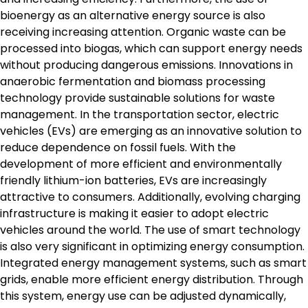
bioenergy as an alternative energy source is also
receiving increasing attention. Organic waste can be
processed into biogas, which can support energy needs
without producing dangerous emissions. Innovations in
anaerobic fermentation and biomass processing
technology provide sustainable solutions for waste
management. In the transportation sector, electric
vehicles (EVs) are emerging as an innovative solution to
reduce dependence on fossil fuels. With the
development of more efficient and environmentally
friendly lithium-ion batteries, EVs are increasingly
attractive to consumers. Additionally, evolving charging
infrastructure is making it easier to adopt electric
vehicles around the world. The use of smart technology
is also very significant in optimizing energy consumption.
Integrated energy management systems, such as smart
grids, enable more efficient energy distribution. Through
this system, energy use can be adjusted dynamically,