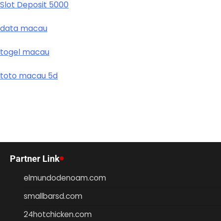
Slot Deposit 5000
data macau
togel macau
toto macau 5d
Partner Link
elmundodenoam.com
smallbarsd.com
24hotchicken.com