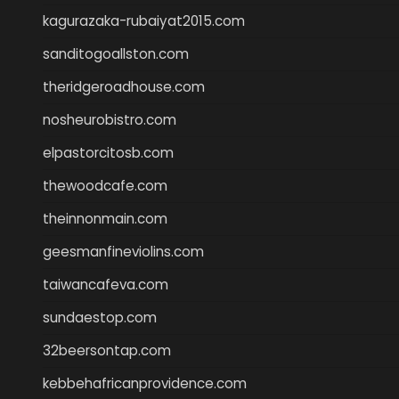
kagurazaka-rubaiyat2015.com
sanditogoallston.com
theridgeroadhouse.com
nosheurobistro.com
elpastorcitosb.com
thewoodcafe.com
theinnonmain.com
geesmanfineviolins.com
taiwancafeva.com
sundaestop.com
32beersontap.com
kebbehafricanprovidence.com