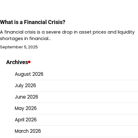
What is a Financial Crisis?
A financial crisis is a severe drop in asset prices and liquidity
shortages in financial…
September 5, 2025
Archives
August 2026
July 2026
June 2026
May 2026
April 2026
March 2026