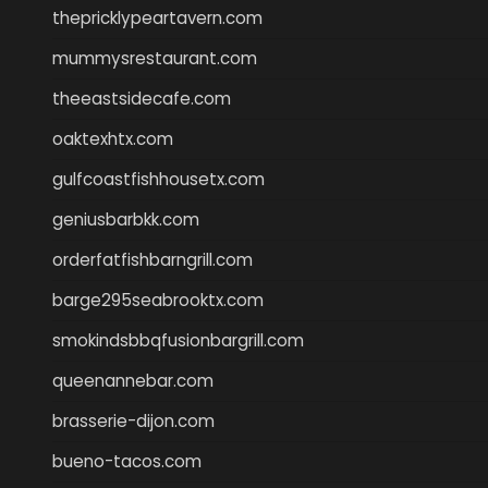
thepricklypeartavern.com
mummysrestaurant.com
theeastsidecafe.com
oaktexhtx.com
gulfcoastfishhousetx.com
geniusbarbkk.com
orderfatfishbarngrill.com
barge295seabrooktx.com
smokindsbbqfusionbargrill.com
queenannebar.com
brasserie-dijon.com
bueno-tacos.com