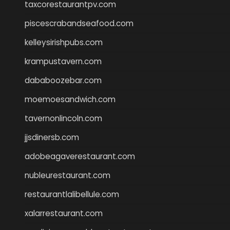
taxcorestaurantpv.com
piscescrabandseafood.com
kelleysirishpubs.com
krampustavern.com
dababoozebar.com
moemoesandwich.com
tavernonlincoln.com
jjsdinersb.com
adobeagaverestaurant.com
nubleurestaurant.com
restaurantlalibellule.com
xalarrestaurant.com