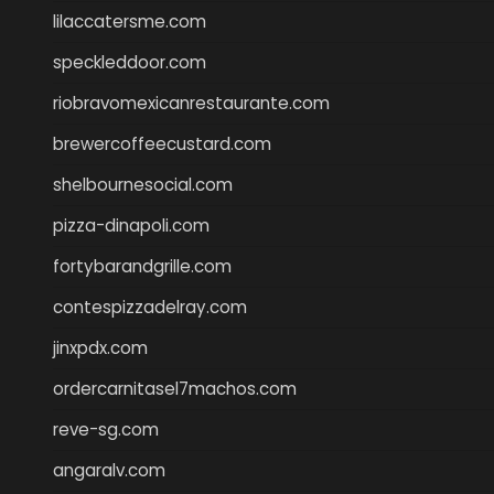
lilaccatersme.com
speckleddoor.com
riobravomexicanrestaurante.com
brewercoffeecustard.com
shelbournesocial.com
pizza-dinapoli.com
fortybarandgrille.com
contespizzadelray.com
jinxpdx.com
ordercarnitasel7machos.com
reve-sg.com
angaralv.com