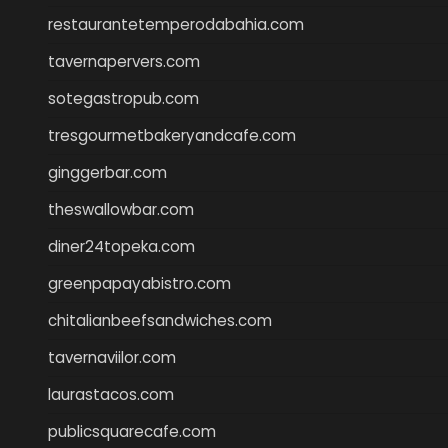
restaurantetemperodabahia.com
tavernapervers.com
sotegastropub.com
tresgourmetbakeryandcafe.com
ginggerbar.com
theswallowbar.com
diner24topeka.com
greenpapayabistro.com
chitalianbeefsandwiches.com
tavernaviilor.com
laurastacos.com
publicsquarecafe.com